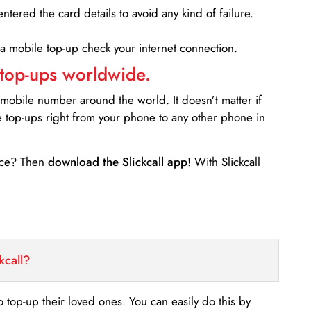
entered the card details to avoid any kind of failure.
 a mobile top-up check your internet connection.
 top-ups worldwide.
 mobile number around the world. It doesn’t matter if
e top-ups right from your phone to any other phone in
ance? Then
download the Slickcall app
! With Slickcall
kcall?
o top-up their loved ones. You can easily do this by