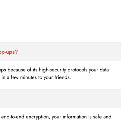
top-ups?
-ups because of its high-security protocols your data
n a few minutes to your friends.
s end-to-end encryption, your information is safe and