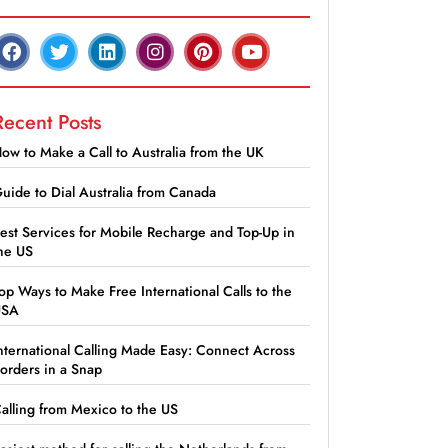
Recent Posts
ow to Make a Call to Australia from the UK
uide to Dial Australia from Canada
est Services for Mobile Recharge and Top-Up in
he US
op Ways to Make Free International Calls to the
USA
nternational Calling Made Easy: Connect Across
orders in a Snap
alling from Mexico to the US