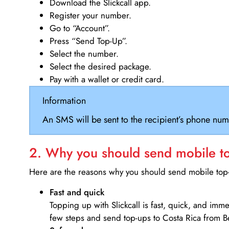
Download the Slickcall app.
Register your number.
Go to “Account”.
Press “Send Top-Up”.
Select the number.
Select the desired package.
Pay with a wallet or credit card.
Information
An SMS will be sent to the recipient’s phone num
2. Why you should send mobile top
Here are the reasons why you should send mobile top-u
Fast and quick
Topping up with Slickcall is fast, quick, and imm
few steps and send top-ups to Costa Rica from Be