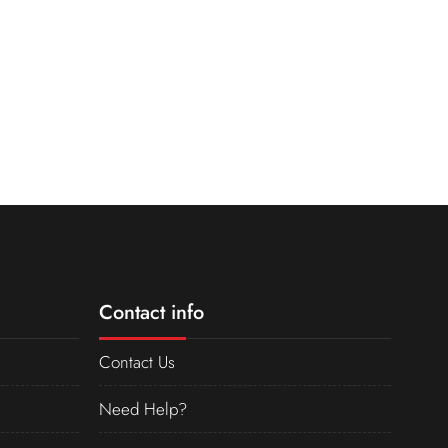
Contact info
Contact Us
Need Help?