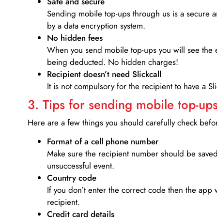
Safe and secure
Sending mobile top-ups through us is a secure an
by a data encryption system.
No hidden fees
When you send mobile top-ups you will see the e
being deducted. No hidden charges!
Recipient doesn’t need Slickcall
It is not compulsory for the recipient to have a S
3. Tips for sending mobile top-ups
Here are a few things you should carefully check bef
Format of a cell phone number
Make sure the recipient number should be saved 
unsuccessful event.
Country code
If you don’t enter the correct code then the app 
recipient.
Credit card details­