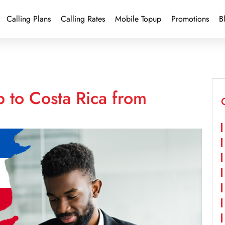
Calling Plans
Calling Rates
Mobile Topup
Promotions
B
 to Costa Rica from