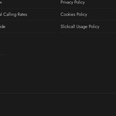
w
Privacy Policy
al Calling Rates
Cookies Policy
ide
Slickcall Usage Policy