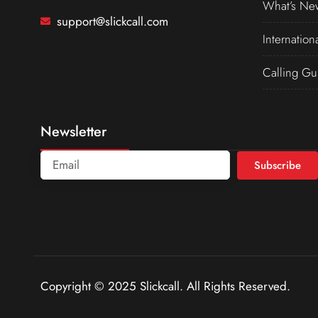
What’s Ne
support@slickcall.com
Internation
Calling Gu
Newsletter
Subscribe
Copyright © 2025 Slickcall. All Rights Reserved.