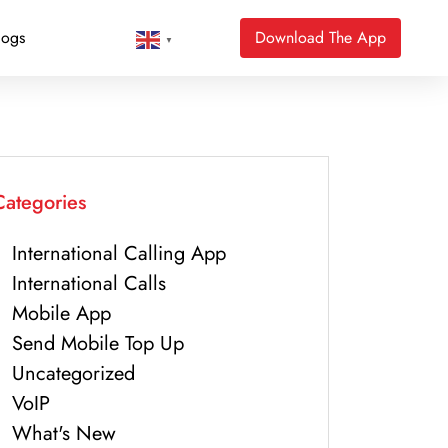
logs
Download The App
▼
Categories
International Calling App
International Calls
Mobile App
Send Mobile Top Up
Uncategorized
VoIP
What's New