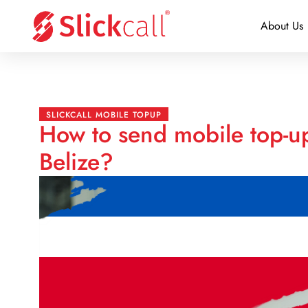
About Us
SLICKCALL MOBILE TOPUP
How to send mobile top-up
Belize?