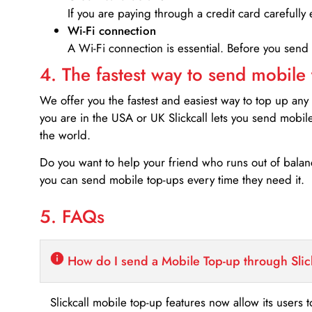
If you are paying through a credit card carefully 
Wi-Fi connection
A Wi-Fi connection is essential. Before you send
4. The fastest way to send mobile
We offer you the fastest and easiest way to top up any
you are in the USA or UK Slickcall lets you send mobil
the world.
Do you want to help your friend who runs out of bal
you can send mobile top-ups every time they need it.
5. FAQs
How do I send a Mobile Top-up through Slic
Slickcall mobile top-up features now allow its users t