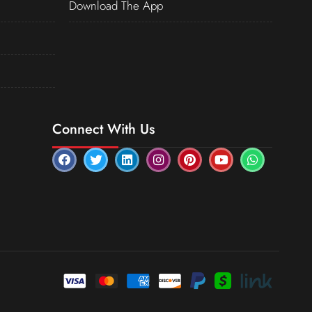
Download The App
Connect With Us