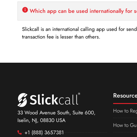
Which app can be used internationally for 
Slickcall is an international calling app used for se
transaction fee is lesser than others.
Resource
How to Reg
33 Wood Avenue South, Suite 600,
Iselin, NJ, 08830 USA
How to Gu
+1 (888) 3657381