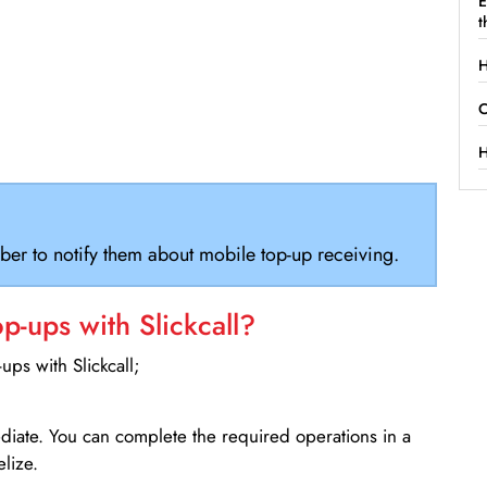
E
t
H
C
H
ber to notify them about mobile top-up receiving.
-ups with Slickcall?
ps with Slickcall;
ediate. You can complete the required operations in a
lize.