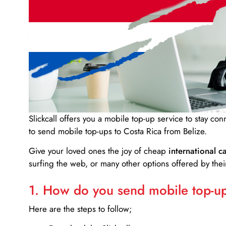
Slickcall
offers you a mobile top-up service to stay co
to send mobile top-ups to Costa Rica from Belize.
Give your loved ones the joy of cheap
international ca
surfing the web, or many other options offered by their
1. How do you send mobile top-ups
Here are the steps to follow;