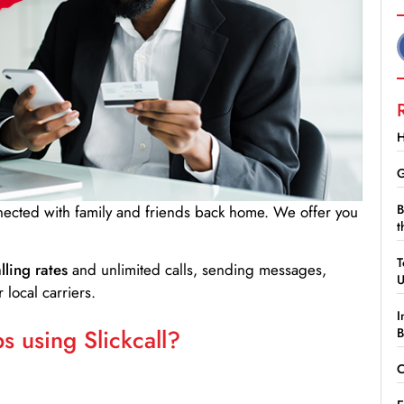
H
G
B
nnected with family and friends back home. We offer you
t
T
lling rates
and unlimited calls, sending messages,
 local carriers.
I
 using Slickcall?
B
C