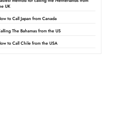
asiest method for calling the Netherlands from
he UK
ow to Call Japan from Canada
alling The Bahamas from the US
ow to Call Chile from the USA