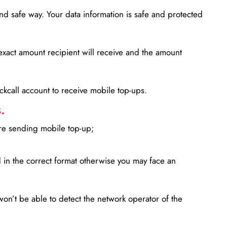
d safe way. Your data information is safe and protected
xact amount recipient will receive and the amount
lickcall account to receive mobile top-ups.
.
ore sending mobile top-up;
in the correct format otherwise you may face an
won’t be able to detect the network operator of the