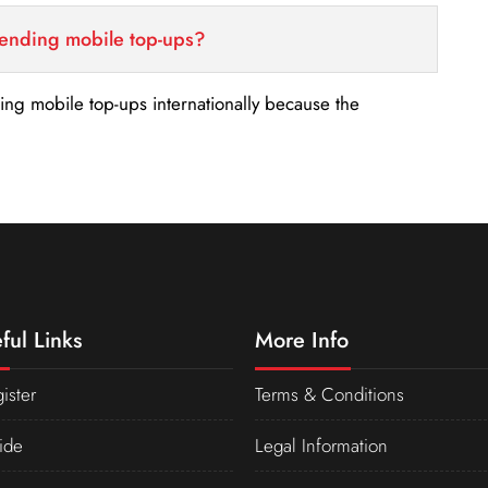
sending mobile top-ups?
nding mobile top-ups internationally because the
ful Links
More Info
ister
Terms & Conditions
ide
Legal Information