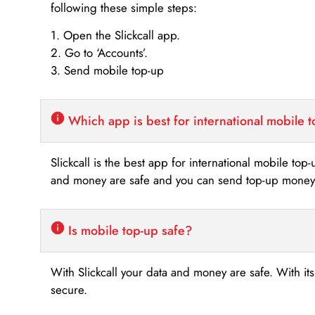
following these simple steps:
1. Open the Slickcall app.
2. Go to ‘Accounts’.
3. Send mobile top-up
Which app is best for international mobile 
Slickcall is the best app for international mobile top
and money are safe and you can send top-up money i
Is mobile top-up safe?
With Slickcall your data and money are safe. With it
secure.