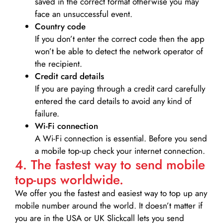
saved in the correct format otherwise you may
face an unsuccessful event.
Country code
If you don’t enter the correct code then the app
won’t be able to detect the network operator of
the recipient.
Credit card details­
If you are paying through a credit card carefully
entered the card details to avoid any kind of
failure.
Wi-Fi connection
A Wi-Fi connection is essential. Before you send
a mobile top-up check your internet connection.
4. The fastest way to send mobile
top-ups worldwide.
We offer you the fastest and easiest way to top up any
mobile number around the world. It doesn’t matter if
you are in the USA or UK Slickcall lets you send