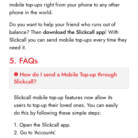
mobile top-ups right from your phone to any other
phone in the world.
Do you want to help your friend who runs out of
balance? Then
download the Slickcall app
! With
Slickcall you can send mobile top-ups every time they
need it.
5. FAQs
How do I send a Mobile Top-up through
Slickcall?
Slickcall mobile top-up features now allow its
users to top-up their loved ones. You can easily
do this by following these simple steps:
1. Open the Slickcall app.
2. Go to ‘Accounts’.