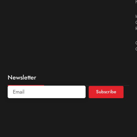
Newsletter
Subscribe