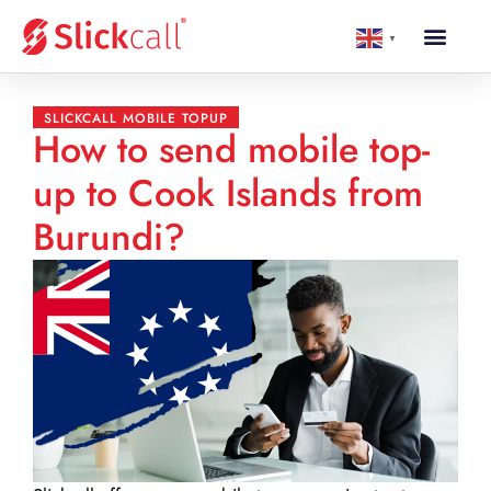
▼
SLICKCALL MOBILE TOPUP
How to send mobile top-
up to Cook Islands from
Burundi?