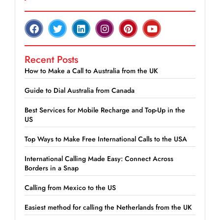
Recent Posts
How to Make a Call to Australia from the UK
Guide to Dial Australia from Canada
Best Services for Mobile Recharge and Top-Up in the
US
Top Ways to Make Free International Calls to the USA
International Calling Made Easy: Connect Across
Borders in a Snap
Calling from Mexico to the US
Easiest method for calling the Netherlands from the UK