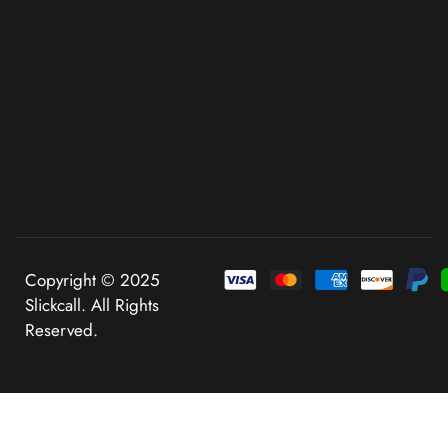
Copyright © 2025
Slickcall. All Rights
Reserved.