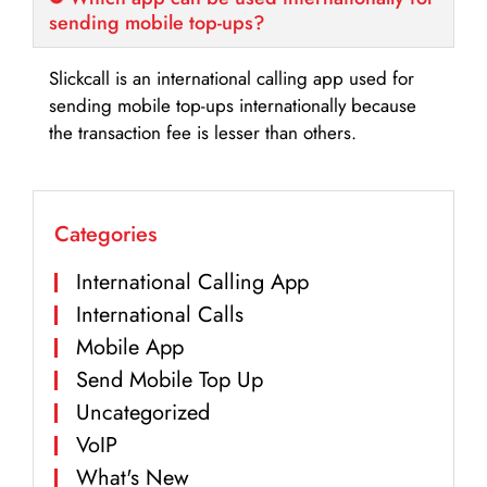
sending mobile top-ups?
Slickcall is an international calling app used for
sending mobile top-ups internationally because
the transaction fee is lesser than others.
Categories
International Calling App
International Calls
Mobile App
Send Mobile Top Up
Uncategorized
VoIP
What's New