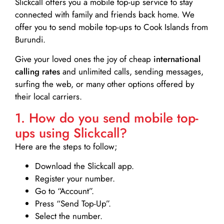
Slickcall
offers you a mobile top-up service to stay
connected with family and friends back home. We
offer you to send mobile top-ups to Cook Islands from
Burundi.
Give your loved ones the joy of cheap
international
calling rates
and unlimited calls, sending messages,
surfing the web, or many other options offered by
their local carriers.
1. How do you send mobile top-
ups using Slickcall?
Here are the steps to follow;
Download the Slickcall app.
Register your number.
Go to “Account”.
Press “Send Top-Up”.
Select the number.