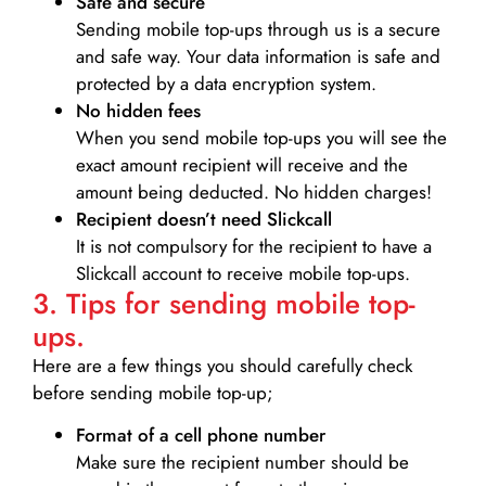
Safe and secure
Sending mobile top-ups through us is a secure
and safe way. Your data information is safe and
protected by a data encryption system.
No hidden fees
When you send mobile top-ups you will see the
exact amount recipient will receive and the
amount being deducted. No hidden charges!
Recipient doesn’t need Slickcall
It is not compulsory for the recipient to have a
Slickcall account to receive mobile top-ups.
3. Tips for sending mobile top-
ups.
Here are a few things you should carefully check
before sending mobile top-up;
Format of a cell phone number
Make sure the recipient number should be