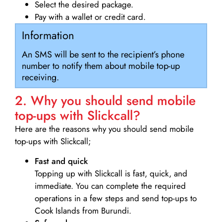
Select the desired package.
Pay with a wallet or credit card.
Information
An SMS will be sent to the recipient’s phone
number to notify them about mobile top-up
receiving.
2. Why you should send mobile
top-ups with Slickcall?
Here are the reasons why you should send mobile
top-ups with Slickcall;
Fast and quick
Topping up with Slickcall is fast, quick, and
immediate. You can complete the required
operations in a few steps and send top-ups to
Cook Islands from Burundi.