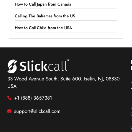
How to Call Japan from Canada
Calling The Bahamas from the US
How to Call Chile from the USA
33 Wood Avenue South, Suite 600, Iselin, NJ, 08830
USA
+1 (888) 3657381
support@slickcall.com