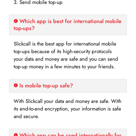
3. Send mobile top-up
Which app is best for international mobile
top-ups?
Slickcall is the best app for international mobile
top-ups because of its high-security protocols
your data and money are safe and you can send
top-up money in a few minutes to your friends.
Is mobile top-up safe?
With Slickcall your data and money are safe. With
its end-to-end encryption, your information is safe
and secure.
Which app can be used internationally for