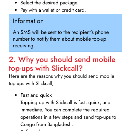
Select the desired package.
Pay with a wallet or credit card.
Information
An SMS will be sent to the recipient’s phone
number to notify them about mobile top-up
receiving.
2. Why you should send mobile
top-ups with Slickcall?
Here are the reasons why you should send mobile
top-ups with Slickcall;
Fast and quick
Topping up with Slickcall is fast, quick, and
immediate. You can complete the required
operations in a few steps and send top-ups to
Congo from Bangladesh.