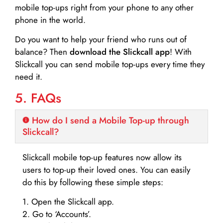
mobile top-ups right from your phone to any other
phone in the world.
Do you want to help your friend who runs out of
balance? Then
download the Slickcall app
! With
Slickcall you can send mobile top-ups every time they
need it.
5. FAQs
How do I send a Mobile Top-up through
Slickcall?
Slickcall mobile top-up features now allow its
users to top-up their loved ones. You can easily
do this by following these simple steps:
1. Open the Slickcall app.
2. Go to ‘Accounts’.