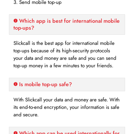
3. Send mobile top-up
Which app is best for international mobile
top-ups?
Slickcall is the best app for international mobile
top-ups because of its high-security protocols
your data and money are safe and you can send
top-up money in a few minutes to your friends.
Is mobile top-up safe?
With Slickcall your data and money are safe. With
its end-to-end encryption, your information is safe
and secure.
Which app can be used internationally for