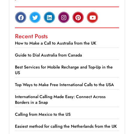
Recent Posts
How to Make a Call to Australia from the UK
Guide to Dial Australia from Canada
Best Services for Mobile Recharge and Top-Up in the
US
Top Ways to Make Free International Calls to the USA
International Calling Made Easy: Connect Across
Borders in a Snap
Calling from Mexico to the US
Easiest method for calling the Netherlands from the UK