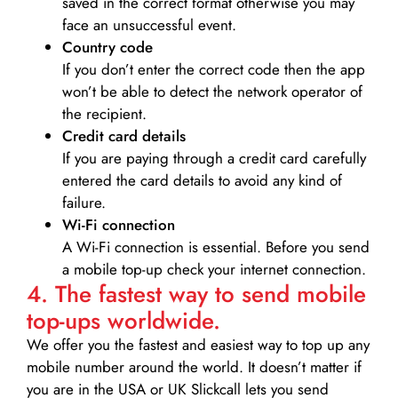
saved in the correct format otherwise you may
face an unsuccessful event.
Country code
If you don’t enter the correct code then the app
won’t be able to detect the network operator of
the recipient.
Credit card details­
If you are paying through a credit card carefully
entered the card details to avoid any kind of
failure.
Wi-Fi connection
A Wi-Fi connection is essential. Before you send
a mobile top-up check your internet connection.
4. The fastest way to send mobile
top-ups worldwide.
We offer you the fastest and easiest way to top up any
mobile number around the world. It doesn’t matter if
you are in the USA or UK Slickcall lets you send