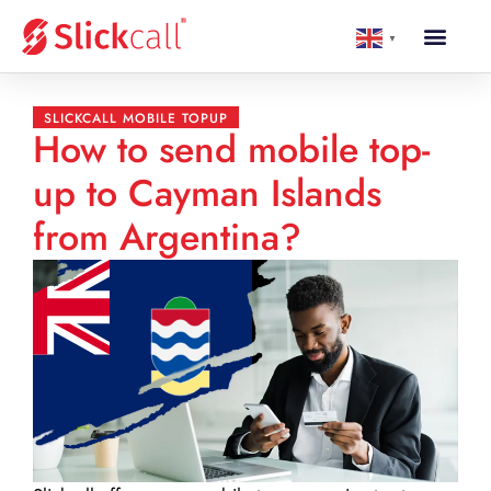
▼
SLICKCALL MOBILE TOPUP
How to send mobile top-
up to Cayman Islands
from Argentina?