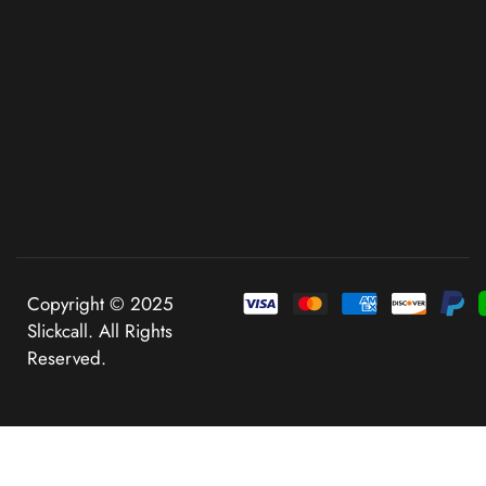
Copyright © 2025
Slickcall. All Rights
Reserved.