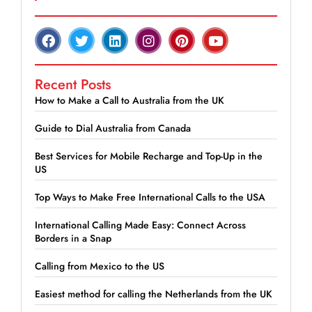
Recent Posts
How to Make a Call to Australia from the UK
Guide to Dial Australia from Canada
Best Services for Mobile Recharge and Top-Up in the
US
Top Ways to Make Free International Calls to the USA
International Calling Made Easy: Connect Across
Borders in a Snap
Calling from Mexico to the US
Easiest method for calling the Netherlands from the UK