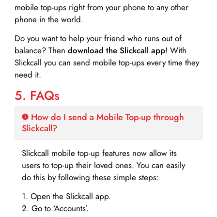
mobile top-ups right from your phone to any other
phone in the world.
Do you want to help your friend who runs out of
balance? Then
download the Slickcall app
! With
Slickcall you can send mobile top-ups every time they
need it.
5. FAQs
How do I send a Mobile Top-up through
Slickcall?
Slickcall mobile top-up features now allow its
users to top-up their loved ones. You can easily
do this by following these simple steps:
1. Open the Slickcall app.
2. Go to ‘Accounts’.