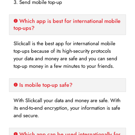
3. Send mobile top-up
Which app is best for international mobile
top-ups?
Slickcall is the best app for international mobile
top-ups because of its high-security protocols
your data and money are safe and you can send
top-up money in a few minutes to your friends.
Is mobile top-up safe?
With Slickcall your data and money are safe. With
its end-to-end encryption, your information is safe
and secure.
Which app can be used internationally for