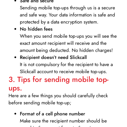
Safe and secure
Sending mobile top-ups through us is a secure
and safe way. Your data information is safe and
protected by a data encryption system.
No hidden fees
When you send mobile top-ups you will see the
exact amount recipient will receive and the
amount being deducted. No hidden charges!
Recipient doesn’t need Slickcall
It is not compulsory for the recipient to have a
Slickcall account to receive mobile top-ups.
3. Tips for sending mobile top-
ups.
Here are a few things you should carefully check
before sending mobile top-up;
Format of a cell phone number
Make sure the recipient number should be