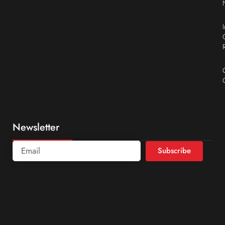
Newsletter
Subscribe