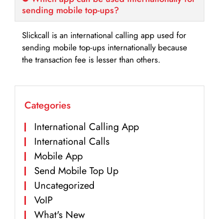
sending mobile top-ups?
Slickcall is an international calling app used for
sending mobile top-ups internationally because
the transaction fee is lesser than others.
Categories
International Calling App
International Calls
Mobile App
Send Mobile Top Up
Uncategorized
VoIP
What's New