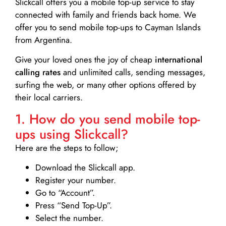
Slickcall
offers you a mobile top-up service to stay
connected with family and friends back home. We
offer you to send mobile top-ups to Cayman Islands
from Argentina.
Give your loved ones the joy of cheap
international
calling rates
and unlimited calls, sending messages,
surfing the web, or many other options offered by
their local carriers.
1. How do you send mobile top-
ups using Slickcall?
Here are the steps to follow;
Download the Slickcall app.
Register your number.
Go to “Account”.
Press “Send Top-Up”.
Select the number.