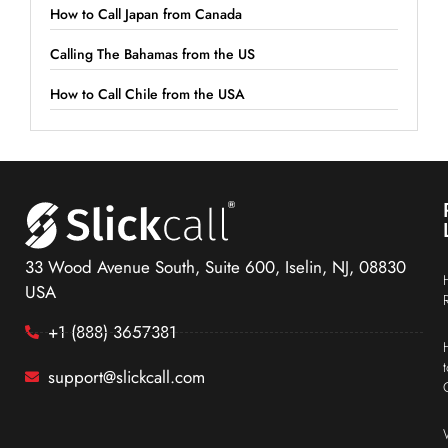
How to Call Japan from Canada
Calling The Bahamas from the US
How to Call Chile from the USA
33 Wood Avenue South, Suite 600, Iselin, NJ, 08830
USA
+1 (888) 3657381
support@slickcall.com