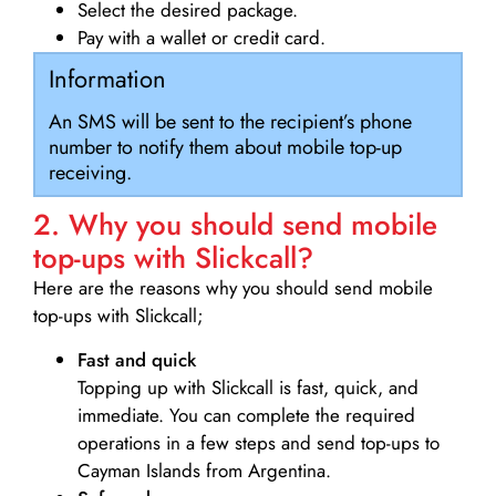
Select the desired package.
Pay with a wallet or credit card.
Information
An SMS will be sent to the recipient’s phone
number to notify them about mobile top-up
receiving.
2. Why you should send mobile
top-ups with Slickcall?
Here are the reasons why you should send mobile
top-ups with Slickcall;
Fast and quick
Topping up with Slickcall is fast, quick, and
immediate. You can complete the required
operations in a few steps and send top-ups to
Cayman Islands from Argentina.