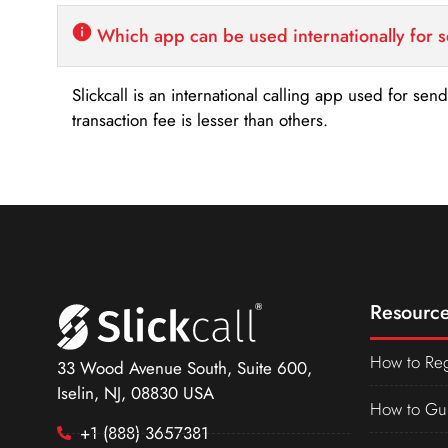
Which app can be used internationally for 
Slickcall is an international calling app used for se
transaction fee is lesser than others.
Resource
How to Reg
33 Wood Avenue South, Suite 600,
Iselin, NJ, 08830 USA
How to Gu
+1 (888) 3657381