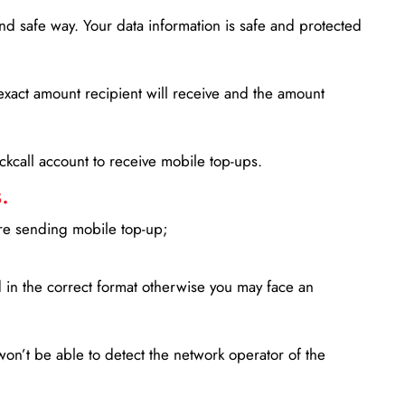
d safe way. Your data information is safe and protected
xact amount recipient will receive and the amount
lickcall account to receive mobile top-ups.
.
ore sending mobile top-up;
in the correct format otherwise you may face an
won’t be able to detect the network operator of the