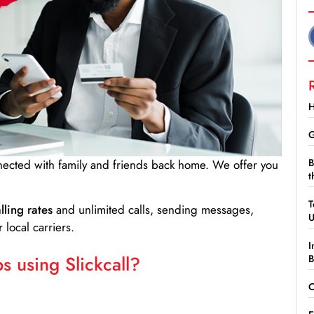
H
G
B
nnected with family and friends back home. We offer you
t
T
lling rates
and unlimited calls, sending messages,
 local carriers.
I
 using Slickcall?
B
C