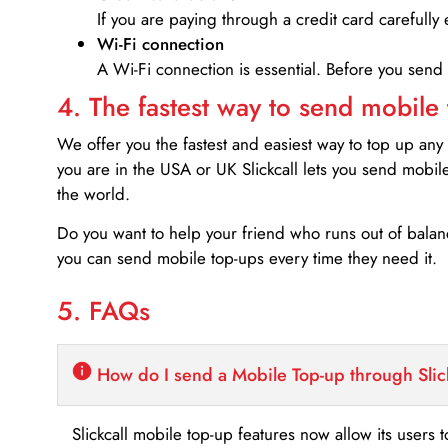
If you are paying through a credit card carefully 
Wi-Fi connection
A Wi-Fi connection is essential. Before you send
4. The fastest way to send mobile
We offer you the fastest and easiest way to top up any
you are in the USA or UK Slickcall lets you send mobil
the world.
Do you want to help your friend who runs out of bal
you can send mobile top-ups every time they need it.
5. FAQs
How do I send a Mobile Top-up through Slic
Slickcall mobile top-up features now allow its users t