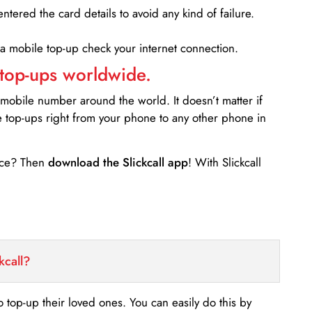
entered the card details to avoid any kind of failure.
 a mobile top-up check your internet connection.
 top-ups worldwide.
 mobile number around the world. It doesn’t matter if
e top-ups right from your phone to any other phone in
ance? Then
download the Slickcall app
! With Slickcall
kcall?
o top-up their loved ones. You can easily do this by