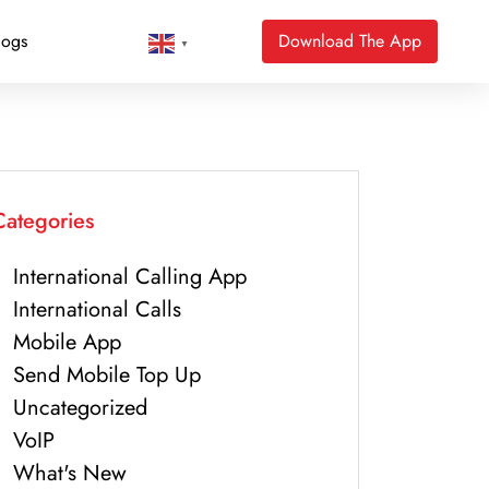
logs
Download The App
▼
Categories
International Calling App
International Calls
Mobile App
Send Mobile Top Up
Uncategorized
VoIP
What's New