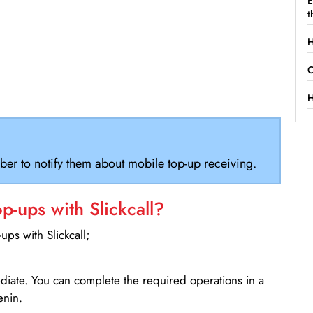
E
t
H
C
H
ber to notify them about mobile top-up receiving.
-ups with Slickcall?
ps with Slickcall;
ediate. You can complete the required operations in a
enin.