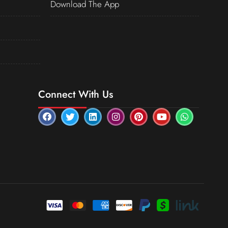
Download The App
Connect With Us