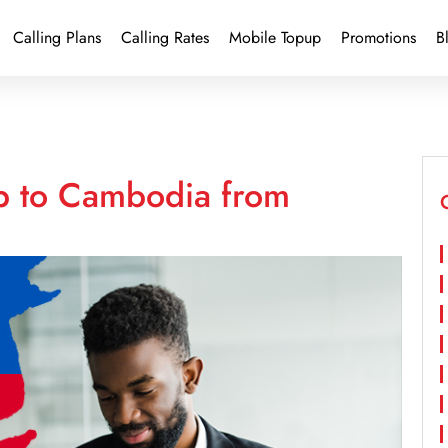
Calling Plans
Calling Rates
Mobile Topup
Promotions
B
p to Cambodia from