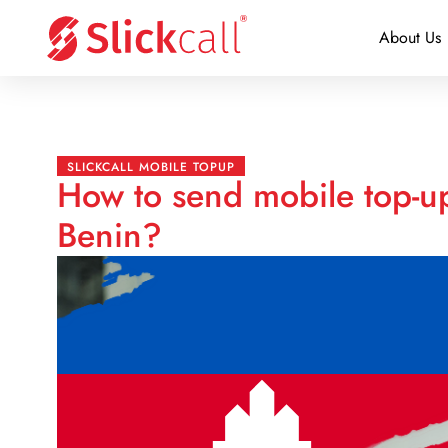
About Us
SLICKCALL MOBILE TOPUP
How to send mobile top-u
Benin?