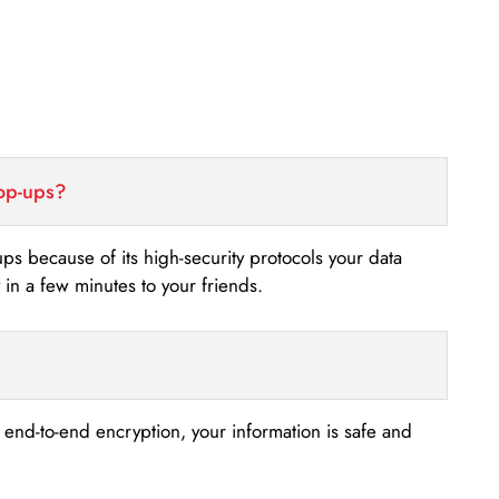
top-ups?
-ups because of its high-security protocols your data
n a few minutes to your friends.
s end-to-end encryption, your information is safe and