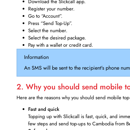
Download the Slickcall app.
Register your number.
Go to “Account”.
Press “Send Top-Up”.
Select the number.
Select the desired package.
Pay with a wallet or credit card.
Information
An SMS will be sent to the recipient’s phone num
2. Why you should send mobile top
Here are the reasons why you should send mobile top-u
Fast and quick
Topping up with Slickcall is fast, quick, and imm
few steps and send top-ups to Cambodia from B