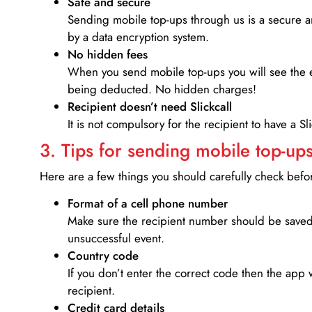
Safe and secure
Sending mobile top-ups through us is a secure an
by a data encryption system.
No hidden fees
When you send mobile top-ups you will see the e
being deducted. No hidden charges!
Recipient doesn’t need Slickcall
It is not compulsory for the recipient to have a S
3. Tips for sending mobile top-ups
Here are a few things you should carefully check bef
Format of a cell phone number
Make sure the recipient number should be saved 
unsuccessful event.
Country code
If you don’t enter the correct code then the app 
recipient.
Credit card details­