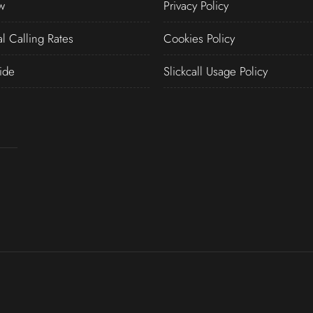
w
Privacy Policy
al Calling Rates
Cookies Policy
ide
Slickcall Usage Policy