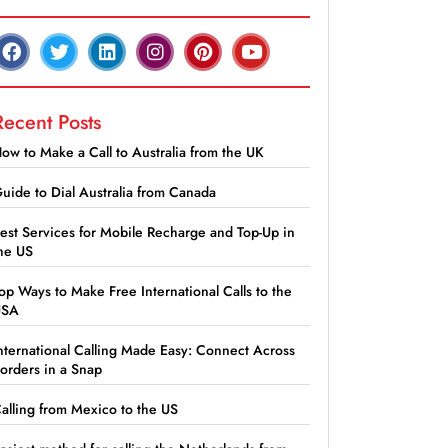
Recent Posts
ow to Make a Call to Australia from the UK
uide to Dial Australia from Canada
est Services for Mobile Recharge and Top-Up in
he US
op Ways to Make Free International Calls to the
USA
nternational Calling Made Easy: Connect Across
orders in a Snap
alling from Mexico to the US