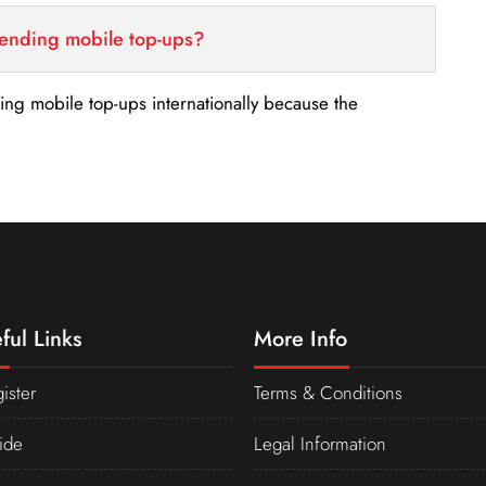
sending mobile top-ups?
nding mobile top-ups internationally because the
ful Links
More Info
ister
Terms & Conditions
ide
Legal Information