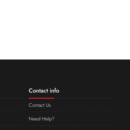
Contact info
Contact Us
Need Help?