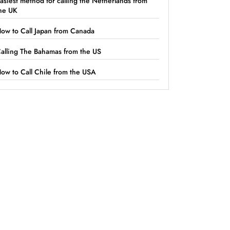
asiest method for calling the Netherlands from
he UK
ow to Call Japan from Canada
alling The Bahamas from the US
ow to Call Chile from the USA