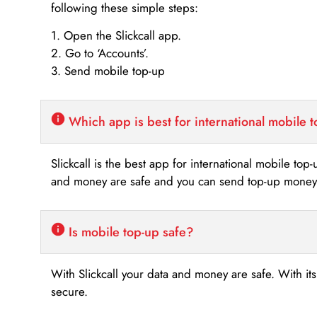
following these simple steps:
1. Open the Slickcall app.
2. Go to ‘Accounts’.
3. Send mobile top-up
Which app is best for international mobile 
Slickcall is the best app for international mobile top
and money are safe and you can send top-up money i
Is mobile top-up safe?
With Slickcall your data and money are safe. With it
secure.