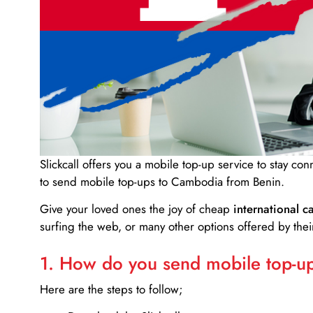
Slickcall
offers you a mobile top-up service to stay co
to send mobile top-ups to Cambodia from Benin.
Give your loved ones the joy of cheap
international ca
surfing the web, or many other options offered by their
1. How do you send mobile top-ups
Here are the steps to follow;