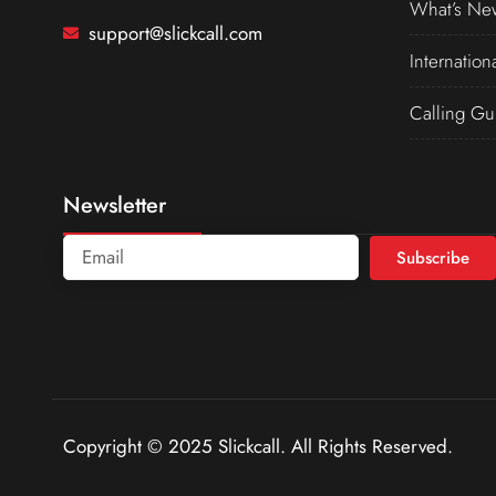
What’s Ne
support@slickcall.com
Internation
Calling Gu
Newsletter
Subscribe
Copyright © 2025 Slickcall. All Rights Reserved.