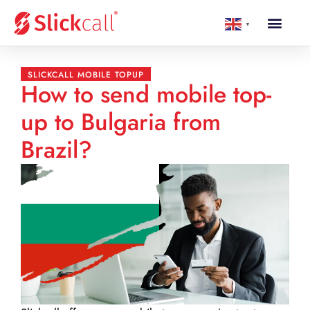
▼
SLICKCALL MOBILE TOPUP
How to send mobile top-
up to Bulgaria from
Brazil?