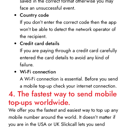
saved in the correct format otherwise you may
face an unsuccessful event.
Country code
If you don’t enter the correct code then the app
won’t be able to detect the network operator of
the recipient.
Credit card details­
If you are paying through a credit card carefully
entered the card details to avoid any kind of
failure.
Wi-Fi connection
A Wi-Fi connection is essential. Before you send
a mobile top-up check your internet connection.
4. The fastest way to send mobile
top-ups worldwide.
We offer you the fastest and easiest way to top up any
mobile number around the world. It doesn’t matter if
you are in the USA or UK Slickcall lets you send