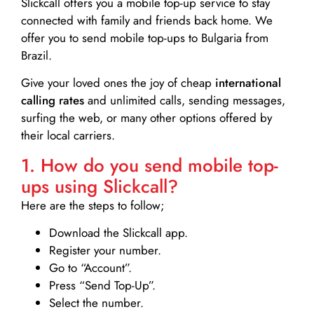
Slickcall
offers you a mobile top-up service to stay
connected with family and friends back home. We
offer you to send mobile top-ups to Bulgaria from
Brazil.
Give your loved ones the joy of cheap
international
calling rates
and unlimited calls, sending messages,
surfing the web, or many other options offered by
their local carriers.
1. How do you send mobile top-
ups using Slickcall?
Here are the steps to follow;
Download the Slickcall app.
Register your number.
Go to “Account”.
Press “Send Top-Up”.
Select the number.