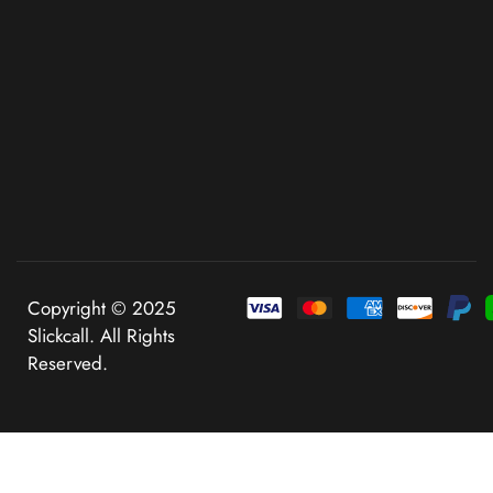
Copyright © 2025
Slickcall. All Rights
Reserved.