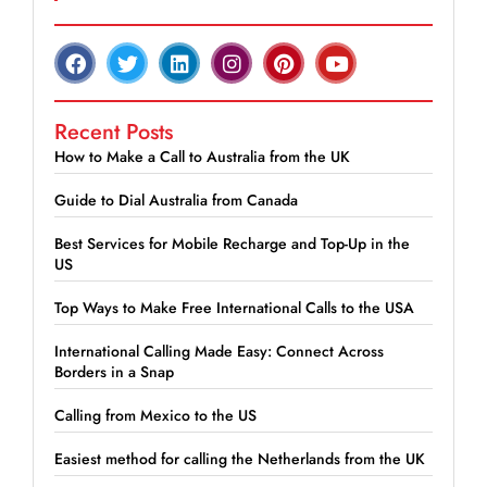
Recent Posts
How to Make a Call to Australia from the UK
Guide to Dial Australia from Canada
Best Services for Mobile Recharge and Top-Up in the
US
Top Ways to Make Free International Calls to the USA
International Calling Made Easy: Connect Across
Borders in a Snap
Calling from Mexico to the US
Easiest method for calling the Netherlands from the UK