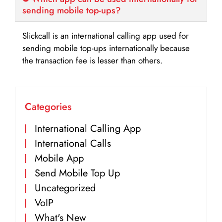
sending mobile top-ups?
Slickcall is an international calling app used for
sending mobile top-ups internationally because
the transaction fee is lesser than others.
Categories
International Calling App
International Calls
Mobile App
Send Mobile Top Up
Uncategorized
VoIP
What's New