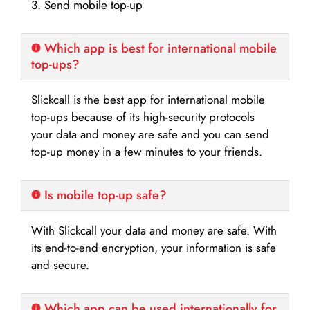
3. Send mobile top-up
Which app is best for international mobile
top-ups?
Slickcall is the best app for international mobile
top-ups because of its high-security protocols
your data and money are safe and you can send
top-up money in a few minutes to your friends.
Is mobile top-up safe?
With Slickcall your data and money are safe. With
its end-to-end encryption, your information is safe
and secure.
Which app can be used internationally for