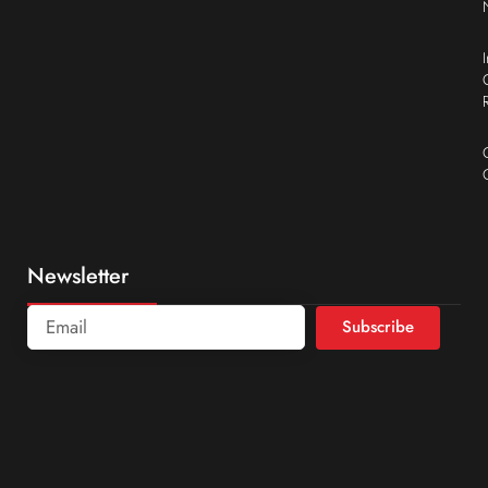
Newsletter
Subscribe