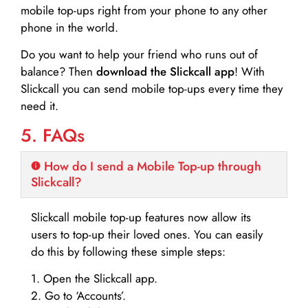
mobile top-ups right from your phone to any other
phone in the world.
Do you want to help your friend who runs out of
balance? Then
download the Slickcall app
! With
Slickcall you can send mobile top-ups every time they
need it.
5. FAQs
How do I send a Mobile Top-up through
Slickcall?
Slickcall mobile top-up features now allow its
users to top-up their loved ones. You can easily
do this by following these simple steps:
1. Open the Slickcall app.
2. Go to ‘Accounts’.