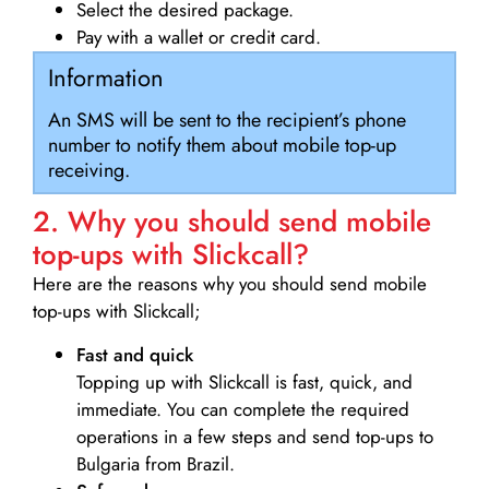
Select the desired package.
Pay with a wallet or credit card.
Information
An SMS will be sent to the recipient’s phone
number to notify them about mobile top-up
receiving.
2. Why you should send mobile
top-ups with Slickcall?
Here are the reasons why you should send mobile
top-ups with Slickcall;
Fast and quick
Topping up with Slickcall is fast, quick, and
immediate. You can complete the required
operations in a few steps and send top-ups to
Bulgaria from Brazil.