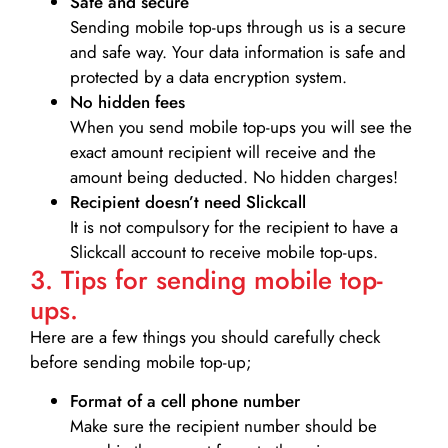
Safe and secure
Sending mobile top-ups through us is a secure
and safe way. Your data information is safe and
protected by a data encryption system.
No hidden fees
When you send mobile top-ups you will see the
exact amount recipient will receive and the
amount being deducted. No hidden charges!
Recipient doesn’t need Slickcall
It is not compulsory for the recipient to have a
Slickcall account to receive mobile top-ups.
3. Tips for sending mobile top-
ups.
Here are a few things you should carefully check
before sending mobile top-up;
Format of a cell phone number
Make sure the recipient number should be