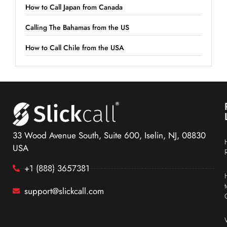
How to Call Japan from Canada
Calling The Bahamas from the US
How to Call Chile from the USA
33 Wood Avenue South, Suite 600, Iselin, NJ, 08830
USA
+1 (888) 3657381
support@slickcall.com