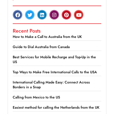
Recent Posts
How to Make a Call to Australia from the UK
Guide to Dial Australia from Canada
Best Services for Mobile Recharge and Top-Up in the
US
Top Ways to Make Free International Calls to the USA
International Calling Made Easy: Connect Across
Borders in a Snap
Calling from Mexico to the US
Easiest method for calling the Netherlands from the UK