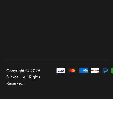
Copyright © 2025
Slickcall. All Rights
Reserved.