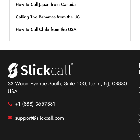
How to Call Japan from Canada
Calling The Bahamas from the US
How to Call Chile from the USA
33 Wood Avenue South, Suite 600, Iselin, NJ, 08830
USA
+1 (888) 3657381
support@slickcall.com