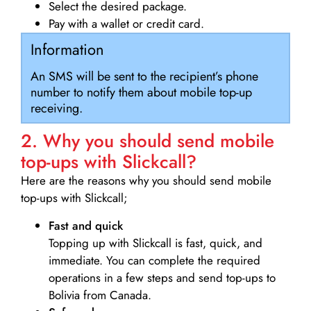
Select the desired package.
Pay with a wallet or credit card.
Information
An SMS will be sent to the recipient’s phone
number to notify them about mobile top-up
receiving.
2. Why you should send mobile
top-ups with Slickcall?
Here are the reasons why you should send mobile
top-ups with Slickcall;
Fast and quick
Topping up with Slickcall is fast, quick, and
immediate. You can complete the required
operations in a few steps and send top-ups to
Bolivia from Canada.