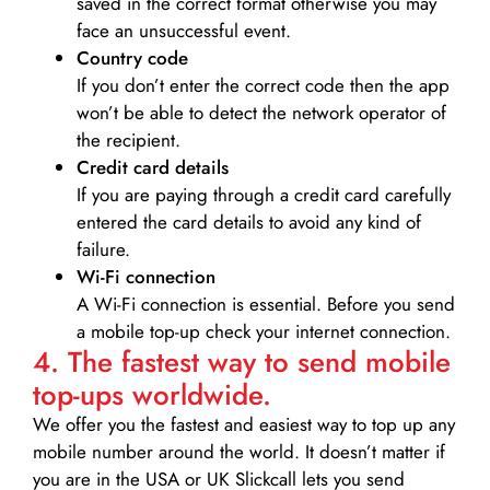
saved in the correct format otherwise you may
face an unsuccessful event.
Country code
If you don’t enter the correct code then the app
won’t be able to detect the network operator of
the recipient.
Credit card details­
If you are paying through a credit card carefully
entered the card details to avoid any kind of
failure.
Wi-Fi connection
A Wi-Fi connection is essential. Before you send
a mobile top-up check your internet connection.
4. The fastest way to send mobile
top-ups worldwide.
We offer you the fastest and easiest way to top up any
mobile number around the world. It doesn’t matter if
you are in the USA or UK Slickcall lets you send