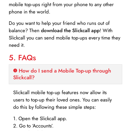
mobile top-ups right from your phone to any other
phone in the world.
Do you want to help your friend who runs out of
balance? Then
download the Slickcall app
! With
Slickcall you can send mobile top-ups every time they
need it.
5. FAQs
How do I send a Mobile Top-up through
Slickcall?
Slickcall mobile top-up features now allow its
users to top-up their loved ones. You can easily
do this by following these simple steps:
1. Open the Slickcall app.
2. Go to ‘Accounts’.