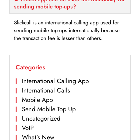
sending mobile top-ups?
Slickcall is an international calling app used for
sending mobile top-ups internationally because
the transaction fee is lesser than others.
Categories
International Calling App
International Calls
Mobile App
Send Mobile Top Up
Uncategorized
VoIP
What's New