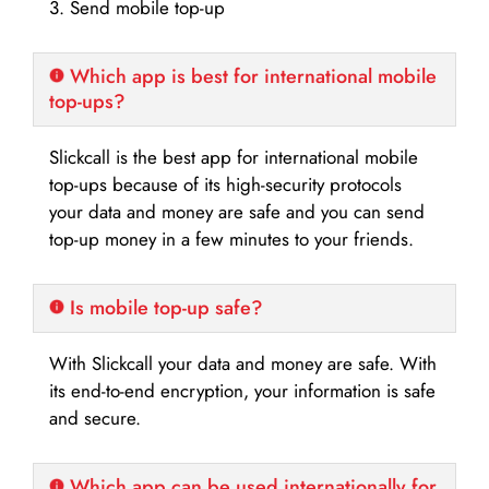
3. Send mobile top-up
Which app is best for international mobile
top-ups?
Slickcall is the best app for international mobile
top-ups because of its high-security protocols
your data and money are safe and you can send
top-up money in a few minutes to your friends.
Is mobile top-up safe?
With Slickcall your data and money are safe. With
its end-to-end encryption, your information is safe
and secure.
Which app can be used internationally for