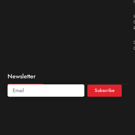
Newsletter
Subscribe