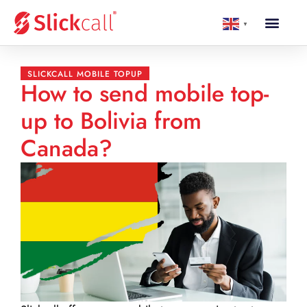
▼
SLICKCALL MOBILE TOPUP
How to send mobile top-
up to Bolivia from
Canada?