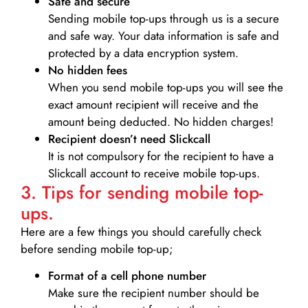
Safe and secure
Sending mobile top-ups through us is a secure
and safe way. Your data information is safe and
protected by a data encryption system.
No hidden fees
When you send mobile top-ups you will see the
exact amount recipient will receive and the
amount being deducted. No hidden charges!
Recipient doesn’t need Slickcall
It is not compulsory for the recipient to have a
Slickcall account to receive mobile top-ups.
3. Tips for sending mobile top-
ups.
Here are a few things you should carefully check
before sending mobile top-up;
Format of a cell phone number
Make sure the recipient number should be