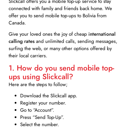
Slickcall
offers you a mobile top-up service to stay
connected with family and friends back home. We
offer you to send mobile top-ups to Bolivia from
Canada.
Give your loved ones the joy of cheap
international
calling rates
and unlimited calls, sending messages,
surfing the web, or many other options offered by
their local carriers.
1. How do you send mobile top-
ups using Slickcall?
Here are the steps to follow;
Download the Slickcall app.
Register your number.
Go to “Account”.
Press “Send Top-Up”.
Select the number.