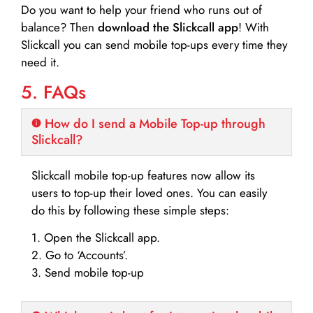
Do you want to help your friend who runs out of
balance? Then
download the Slickcall app
! With
Slickcall you can send mobile top-ups every time they
need it.
5. FAQs
How do I send a Mobile Top-up through
Slickcall?
Slickcall mobile top-up features now allow its
users to top-up their loved ones. You can easily
do this by following these simple steps:
1. Open the Slickcall app.
2. Go to ‘Accounts’.
3. Send mobile top-up