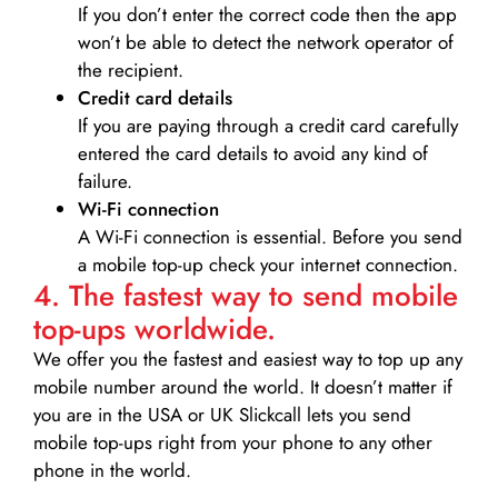
If you don’t enter the correct code then the app
won’t be able to detect the network operator of
the recipient.
Credit card details­
If you are paying through a credit card carefully
entered the card details to avoid any kind of
failure.
Wi-Fi connection
A Wi-Fi connection is essential. Before you send
a mobile top-up check your internet connection.
4. The fastest way to send mobile
top-ups worldwide.
We offer you the fastest and easiest way to top up any
mobile number around the world. It doesn’t matter if
you are in the USA or UK Slickcall lets you send
mobile top-ups right from your phone to any other
phone in the world.