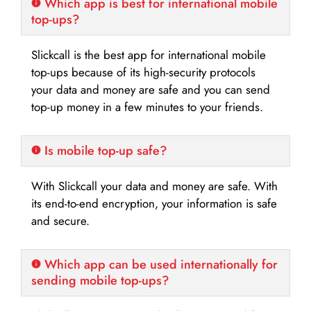
Which app is best for international mobile
top-ups?
Slickcall is the best app for international mobile
top-ups because of its high-security protocols
your data and money are safe and you can send
top-up money in a few minutes to your friends.
Is mobile top-up safe?
With Slickcall your data and money are safe. With
its end-to-end encryption, your information is safe
and secure.
Which app can be used internationally for
sending mobile top-ups?