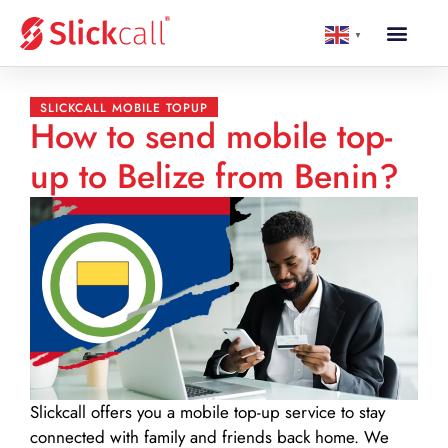
▼
SLICKCALL MOBILE TOPUP
How to send mobile top-
up to Belize from Benin?
Slickcall
offers you a mobile top-up service to stay
connected with family and friends back home. We