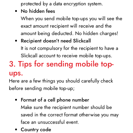
protected by a data encryption system.
No hidden fees
When you send mobile top-ups you will see the
exact amount recipient will receive and the
amount being deducted. No hidden charges!
Recipient doesn’t need Slickcall
It is not compulsory for the recipient to have a
Slickcall account to receive mobile top-ups.
3. Tips for sending mobile top-
ups.
Here are a few things you should carefully check
before sending mobile top-up;
Format of a cell phone number
Make sure the recipient number should be
saved in the correct format otherwise you may
face an unsuccessful event.
Country code