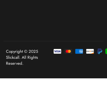
Copyright © 2025
Slickcall. All Rights
Reserved.