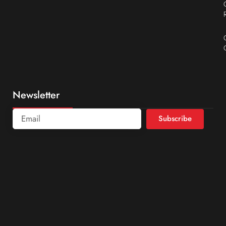
Newsletter
Subscribe