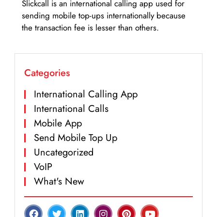
Slickcall is an international calling app used for
sending mobile top-ups internationally because
the transaction fee is lesser than others.
Categories
International Calling App
International Calls
Mobile App
Send Mobile Top Up
Uncategorized
VoIP
What's New