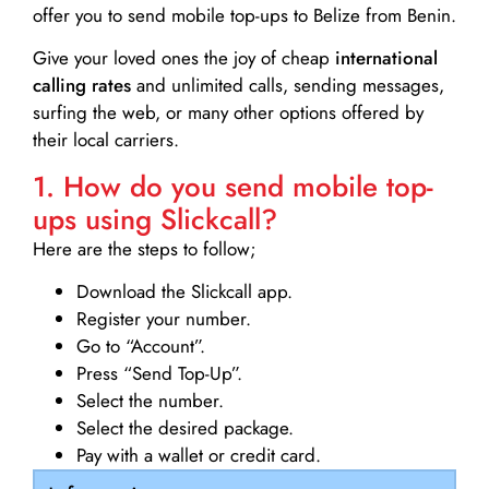
offer you to send mobile top-ups to Belize from Benin.
Give your loved ones the joy of cheap
international
calling rates
and unlimited calls, sending messages,
surfing the web, or many other options offered by
their local carriers.
1. How do you send mobile top-
ups using Slickcall?
Here are the steps to follow;
Download the Slickcall app.
Register your number.
Go to “Account”.
Press “Send Top-Up”.
Select the number.
Select the desired package.
Pay with a wallet or credit card.