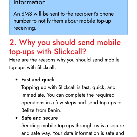
Information
An SMS will be sent to the recipient’s phone
number to notify them about mobile top-up
receiving.
2. Why you should send mobile
top-ups with Slickcall?
Here are the reasons why you should send mobile
top-ups with Slickcall;
Fast and quick
Topping up with Slickcall is fast, quick, and
immediate. You can complete the required
operations in a few steps and send top-ups to
Belize from Benin.
Safe and secure
Sending mobile top-ups through us is a secure
and safe way. Your data information is safe and