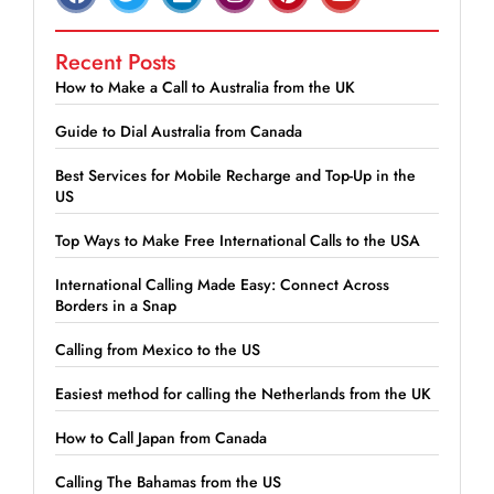
Recent Posts
How to Make a Call to Australia from the UK
Guide to Dial Australia from Canada
Best Services for Mobile Recharge and Top-Up in the
US
Top Ways to Make Free International Calls to the USA
International Calling Made Easy: Connect Across
Borders in a Snap
Calling from Mexico to the US
Easiest method for calling the Netherlands from the UK
How to Call Japan from Canada
Calling The Bahamas from the US