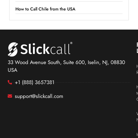
How to Call Chile from the USA
33 Wood Avenue South, Suite 600, Iselin, NJ, 08830
USA
+1 (888) 3657381
support@slickcall.com