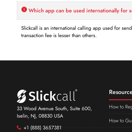
Which app can be used internationally for 
Slickcall is an international calling app used for se
transaction fee is lesser than others.
Resource
How to Reg
33 Wood Avenue South, Suite 600,
Iselin, NJ, 08830 USA
How to Gu
+1 (888) 3657381