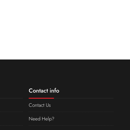
Contact info
Contact Us
Need Help?