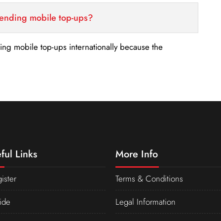
sending mobile top-ups?
nding mobile top-ups internationally because the
ful Links
More Info
ister
Terms & Conditions
ide
Legal Information