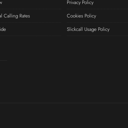
w
Privacy Policy
al Calling Rates
Cookies Policy
ide
Slickcall Usage Policy