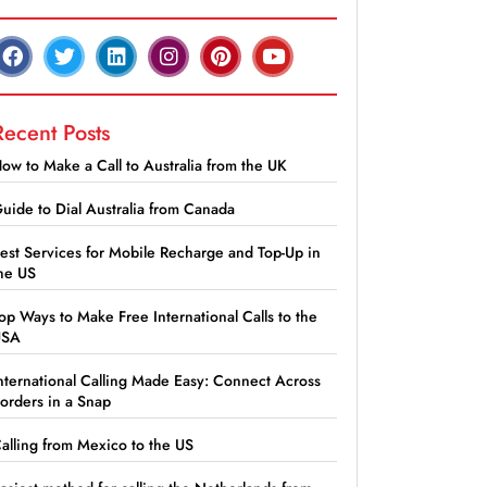
Recent Posts
ow to Make a Call to Australia from the UK
uide to Dial Australia from Canada
est Services for Mobile Recharge and Top-Up in
he US
op Ways to Make Free International Calls to the
USA
nternational Calling Made Easy: Connect Across
orders in a Snap
alling from Mexico to the US