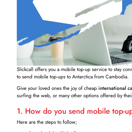
Slickcall
offers you a mobile top-up service to stay co
to send mobile top-ups to Antarctica from Cambodia.
Give your loved ones the joy of cheap
international ca
surfing the web, or many other options offered by their
1. How do you send mobile top-ups
Here are the steps to follow;