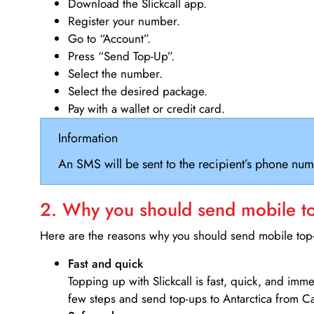
Download the Slickcall app.
Register your number.
Go to “Account”.
Press “Send Top-Up”.
Select the number.
Select the desired package.
Pay with a wallet or credit card.
Information
An SMS will be sent to the recipient’s phone num
2. Why you should send mobile top
Here are the reasons why you should send mobile top-u
Fast and quick
Topping up with Slickcall is fast, quick, and imm
few steps and send top-ups to Antarctica from 