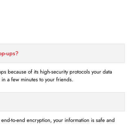
top-ups?
-ups because of its high-security protocols your data
n a few minutes to your friends.
s end-to-end encryption, your information is safe and