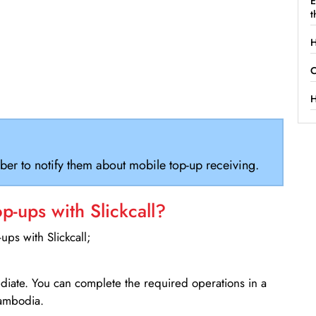
E
t
H
C
H
ber to notify them about mobile top-up receiving.
-ups with Slickcall?
ps with Slickcall;
ediate. You can complete the required operations in a
Cambodia.