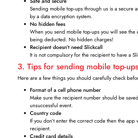
Safe and secure
Sending mobile top-ups through us is a secure an
by a data encryption system.
No hidden fees
When you send mobile top-ups you will see the e
being deducted. No hidden charges!
Recipient doesn’t need Slickcall
It is not compulsory for the recipient to have a S
3. Tips for sending mobile top-ups
Here are a few things you should carefully check bef
Format of a cell phone number
Make sure the recipient number should be saved 
unsuccessful event.
Country code
If you don’t enter the correct code then the app 
recipient.
Credit card details­