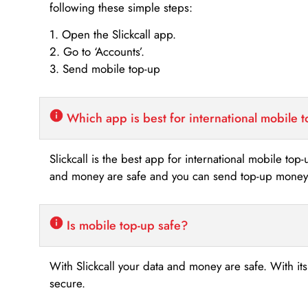
following these simple steps:
1. Open the Slickcall app.
2. Go to ‘Accounts’.
3. Send mobile top-up
Which app is best for international mobile 
Slickcall is the best app for international mobile top
and money are safe and you can send top-up money i
Is mobile top-up safe?
With Slickcall your data and money are safe. With it
secure.