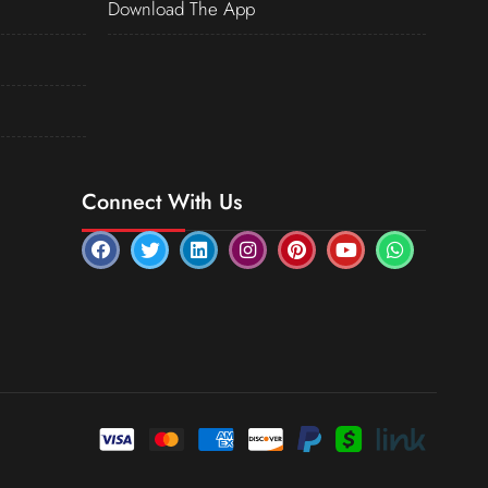
Download The App
Connect With Us