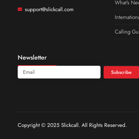
What’s Ne
support@slickcall.com
Internation
Calling Gu
Newsletter
Subscribe
Copyright © 2025 Slickcall. All Rights Reserved.