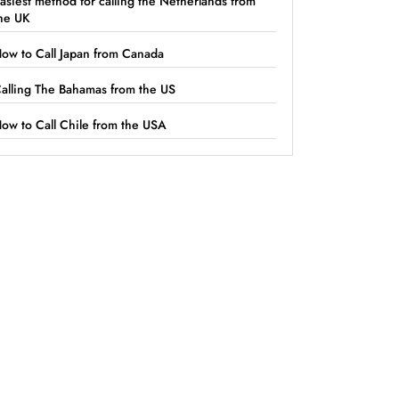
asiest method for calling the Netherlands from
he UK
ow to Call Japan from Canada
alling The Bahamas from the US
ow to Call Chile from the USA