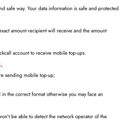
d safe way. Your data information is safe and protected
xact amount recipient will receive and the amount
lickcall account to receive mobile top-ups.
.
ore sending mobile top-up;
in the correct format otherwise you may face an
won’t be able to detect the network operator of the