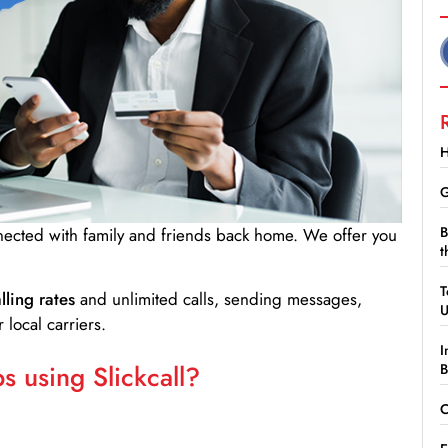
H
G
B
nnected with family and friends back home. We offer you
t
T
lling rates
and unlimited calls, sending messages,
 local carriers.
I
 using Slickcall?
B
C