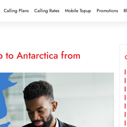
Calling Plans
Calling Rates
Mobile Topup
Promotions
B
 to Antarctica from