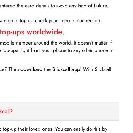
entered the card details to avoid any kind of failure.
 a mobile top-up check your internet connection.
 top-ups worldwide.
 mobile number around the world. It doesn’t matter if
e top-ups right from your phone to any other phone in
ance? Then
download the Slickcall app
! With Slickcall
kcall?
o top-up their loved ones. You can easily do this by