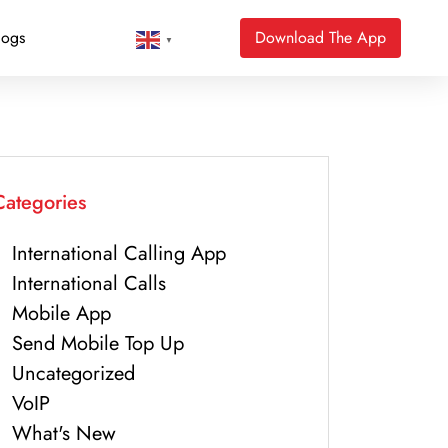
logs
Download The App
▼
Categories
International Calling App
International Calls
Mobile App
Send Mobile Top Up
Uncategorized
VoIP
What's New