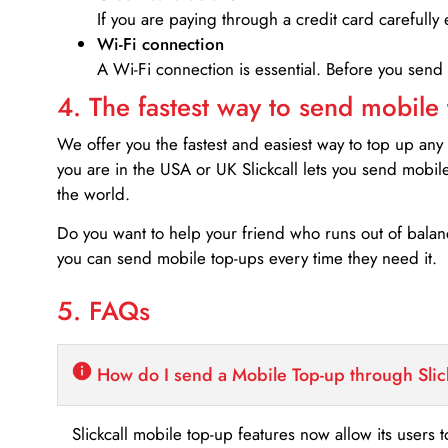
If you are paying through a credit card carefully 
Wi-Fi connection
A Wi-Fi connection is essential. Before you send
4. The fastest way to send mobile
We offer you the fastest and easiest way to top up any
you are in the USA or UK Slickcall lets you send mobil
the world.
Do you want to help your friend who runs out of bal
you can send mobile top-ups every time they need it.
5. FAQs
How do I send a Mobile Top-up through Slic
Slickcall mobile top-up features now allow its users t