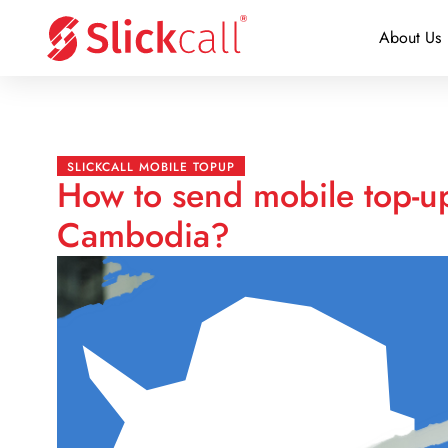
About Us
SLICKCALL MOBILE TOPUP
How to send mobile top-up
Cambodia?