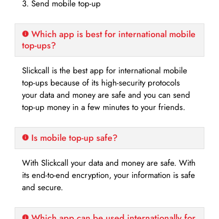
3. Send mobile top-up
Which app is best for international mobile
top-ups?
Slickcall is the best app for international mobile
top-ups because of its high-security protocols
your data and money are safe and you can send
top-up money in a few minutes to your friends.
Is mobile top-up safe?
With Slickcall your data and money are safe. With
its end-to-end encryption, your information is safe
and secure.
Which app can be used internationally for