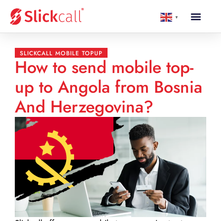
▼
SLICKCALL MOBILE TOPUP
How to send mobile top-
up to Angola from Bosnia
And Herzegovina?