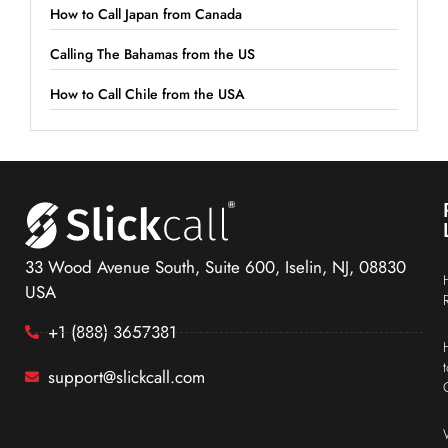
How to Call Japan from Canada
Calling The Bahamas from the US
How to Call Chile from the USA
33 Wood Avenue South, Suite 600, Iselin, NJ, 08830
USA
+1 (888) 3657381
support@slickcall.com