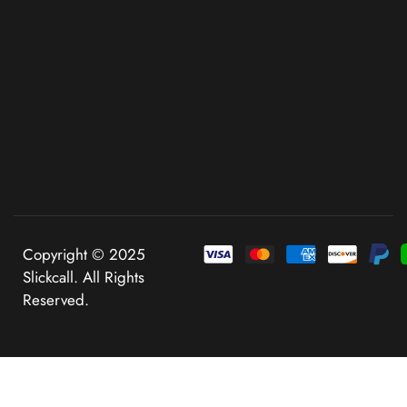
Copyright © 2025
Slickcall. All Rights
Reserved.