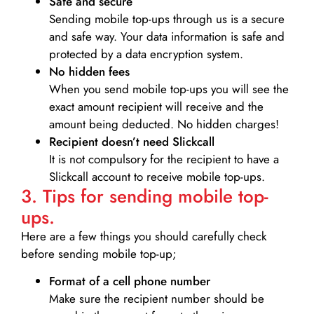
Safe and secure
Sending mobile top-ups through us is a secure
and safe way. Your data information is safe and
protected by a data encryption system.
No hidden fees
When you send mobile top-ups you will see the
exact amount recipient will receive and the
amount being deducted. No hidden charges!
Recipient doesn’t need Slickcall
It is not compulsory for the recipient to have a
Slickcall account to receive mobile top-ups.
3. Tips for sending mobile top-
ups.
Here are a few things you should carefully check
before sending mobile top-up;
Format of a cell phone number
Make sure the recipient number should be