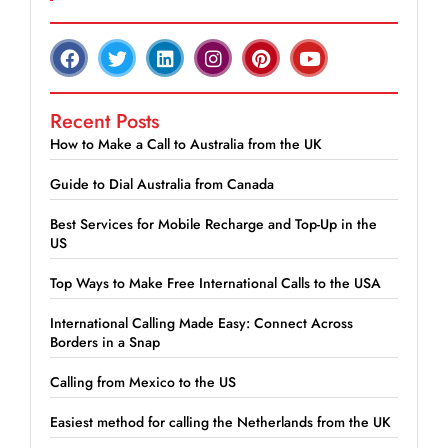
Recent Posts
How to Make a Call to Australia from the UK
Guide to Dial Australia from Canada
Best Services for Mobile Recharge and Top-Up in the
US
Top Ways to Make Free International Calls to the USA
International Calling Made Easy: Connect Across
Borders in a Snap
Calling from Mexico to the US
Easiest method for calling the Netherlands from the UK