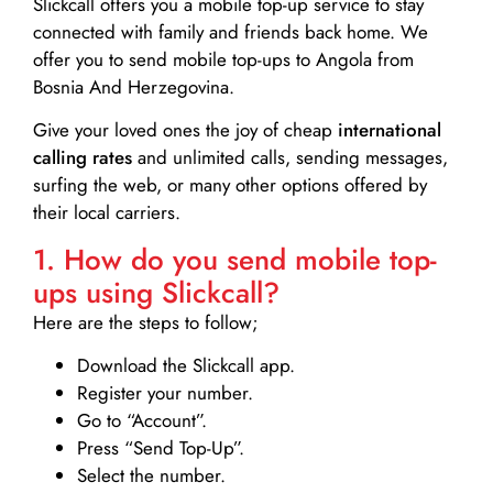
Slickcall
offers you a mobile top-up service to stay
connected with family and friends back home. We
offer you to send mobile top-ups to Angola from
Bosnia And Herzegovina.
Give your loved ones the joy of cheap
international
calling rates
and unlimited calls, sending messages,
surfing the web, or many other options offered by
their local carriers.
1. How do you send mobile top-
ups using Slickcall?
Here are the steps to follow;
Download the Slickcall app.
Register your number.
Go to “Account”.
Press “Send Top-Up”.
Select the number.