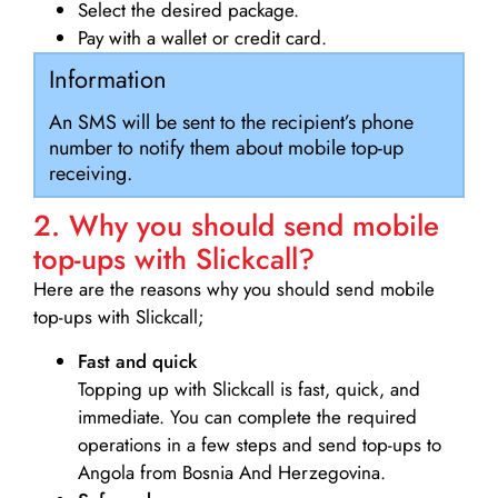
Select the desired package.
Pay with a wallet or credit card.
Information
An SMS will be sent to the recipient’s phone
number to notify them about mobile top-up
receiving.
2. Why you should send mobile
top-ups with Slickcall?
Here are the reasons why you should send mobile
top-ups with Slickcall;
Fast and quick
Topping up with Slickcall is fast, quick, and
immediate. You can complete the required
operations in a few steps and send top-ups to
Angola from Bosnia And Herzegovina.