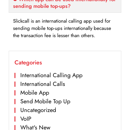
sending mobile top-ups?
Slickcall is an international calling app used for
sending mobile top-ups internationally because
the transaction fee is lesser than others.
Categories
International Calling App
International Calls
Mobile App
Send Mobile Top Up
Uncategorized
VoIP
What's New