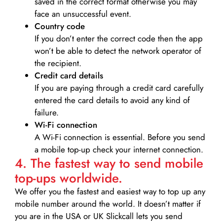
saved in the correct format otherwise you may
face an unsuccessful event.
Country code
If you don’t enter the correct code then the app
won’t be able to detect the network operator of
the recipient.
Credit card details­
If you are paying through a credit card carefully
entered the card details to avoid any kind of
failure.
Wi-Fi connection
A Wi-Fi connection is essential. Before you send
a mobile top-up check your internet connection.
4. The fastest way to send mobile
top-ups worldwide.
We offer you the fastest and easiest way to top up any
mobile number around the world. It doesn’t matter if
you are in the USA or UK Slickcall lets you send