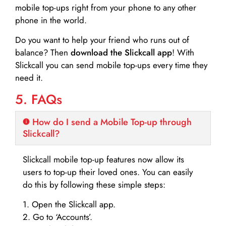
mobile top-ups right from your phone to any other
phone in the world.
Do you want to help your friend who runs out of
balance? Then
download the Slickcall app
! With
Slickcall you can send mobile top-ups every time they
need it.
5. FAQs
How do I send a Mobile Top-up through
Slickcall?
Slickcall mobile top-up features now allow its
users to top-up their loved ones. You can easily
do this by following these simple steps:
1. Open the Slickcall app.
2. Go to ‘Accounts’.