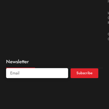
Newsletter
Subscribe