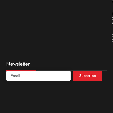
Newsletter
Subscribe