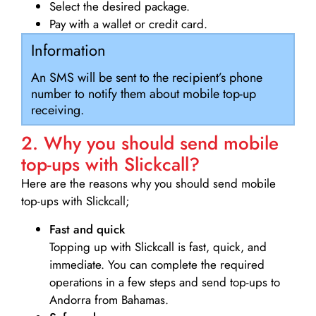
Select the desired package.
Pay with a wallet or credit card.
Information
An SMS will be sent to the recipient’s phone
number to notify them about mobile top-up
receiving.
2. Why you should send mobile
top-ups with Slickcall?
Here are the reasons why you should send mobile
top-ups with Slickcall;
Fast and quick
Topping up with Slickcall is fast, quick, and
immediate. You can complete the required
operations in a few steps and send top-ups to
Andorra from Bahamas.