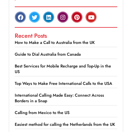
Recent Posts
How to Make a Call to Australia from the UK
Guide to Dial Australia from Canada
Best Services for Mobile Recharge and Top-Up in the
US
Top Ways to Make Free International Calls to the USA
International Calling Made Easy: Connect Across
Borders in a Snap
Calling from Mexico to the US
Easiest method for calling the Netherlands from the UK