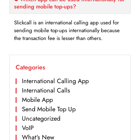
sending mobile top-ups?
Slickcall is an international calling app used for
sending mobile top-ups internationally because
the transaction fee is lesser than others.
Categories
International Calling App
International Calls
Mobile App
Send Mobile Top Up
Uncategorized
VoIP
What's New