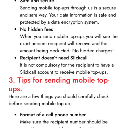
Safe and secure
Sending mobile top-ups through us is a secure
and safe way. Your data information is safe and
protected by a data encryption system.
No hidden fees
When you send mobile top-ups you will see the
exact amount recipient will receive and the
amount being deducted. No hidden charges!
Recipient doesn’t need Slickcall
It is not compulsory for the recipient to have a
Slickcall account to receive mobile top-ups.
3. Tips for sending mobile top-
ups.
Here are a few things you should carefully check
before sending mobile top-up;
Format of a cell phone number
Make sure the recipient number should be