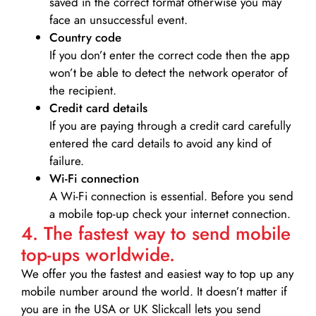
saved in the correct format otherwise you may
face an unsuccessful event.
Country code
If you don’t enter the correct code then the app
won’t be able to detect the network operator of
the recipient.
Credit card details­
If you are paying through a credit card carefully
entered the card details to avoid any kind of
failure.
Wi-Fi connection
A Wi-Fi connection is essential. Before you send
a mobile top-up check your internet connection.
4. The fastest way to send mobile
top-ups worldwide.
We offer you the fastest and easiest way to top up any
mobile number around the world. It doesn’t matter if
you are in the USA or UK Slickcall lets you send