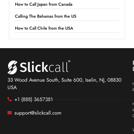
How to Call Japan from Canada
Calling The Bahamas from the US
How to Call Chile from the USA
33 Wood Avenue South, Suite 600, Iselin, NJ, 08830
USA
+1 (888) 3657381
support@slickcall.com