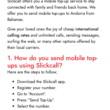
Slickcall
offers you a mobile top-up service to stay
connected with family and friends back home. We
offer you to send mobile top-ups to Andorra from
Bahamas.
Give your loved ones the joy of cheap
international
calling rates
and unlimited calls, sending messages,
surfing the web, or many other options offered by
their local carriers.
1. How do you send mobile top-
ups using Slickcall?
Here are the steps to follow;
Download the Slickcall app.
Register your number.
Go to “Account”.
Press “Send Top-Up”.
Select the number.