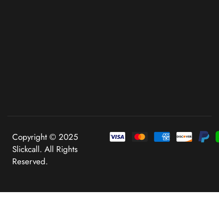
Copyright © 2025
Slickcall. All Rights
Reserved.