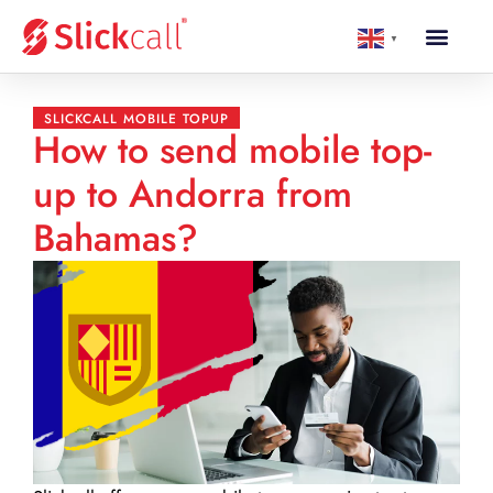
▼
SLICKCALL MOBILE TOPUP
How to send mobile top-
up to Andorra from
Bahamas?