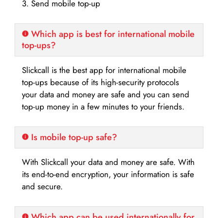
3. Send mobile top-up
Which app is best for international mobile
top-ups?
Slickcall is the best app for international mobile
top-ups because of its high-security protocols
your data and money are safe and you can send
top-up money in a few minutes to your friends.
Is mobile top-up safe?
With Slickcall your data and money are safe. With
its end-to-end encryption, your information is safe
and secure.
Which app can be used internationally for