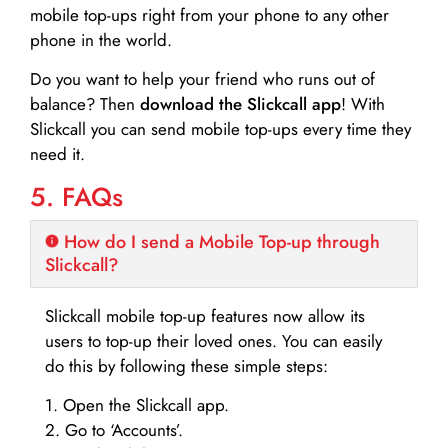
mobile top-ups right from your phone to any other
phone in the world.
Do you want to help your friend who runs out of
balance? Then
download the Slickcall app
! With
Slickcall you can send mobile top-ups every time they
need it.
5. FAQs
How do I send a Mobile Top-up through
Slickcall?
Slickcall mobile top-up features now allow its
users to top-up their loved ones. You can easily
do this by following these simple steps:
1. Open the Slickcall app.
2. Go to ‘Accounts’.