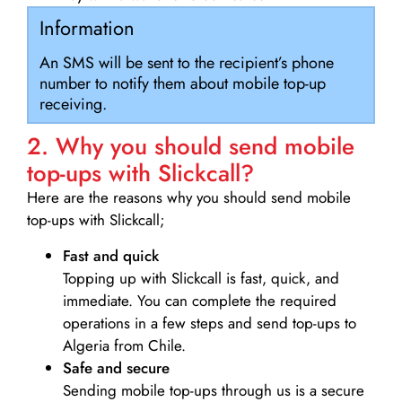
Information
An SMS will be sent to the recipient’s phone
number to notify them about mobile top-up
receiving.
2. Why you should send mobile
top-ups with Slickcall?
Here are the reasons why you should send mobile
top-ups with Slickcall;
Fast and quick
Topping up with Slickcall is fast, quick, and
immediate. You can complete the required
operations in a few steps and send top-ups to
Algeria from Chile.
Safe and secure
Sending mobile top-ups through us is a secure