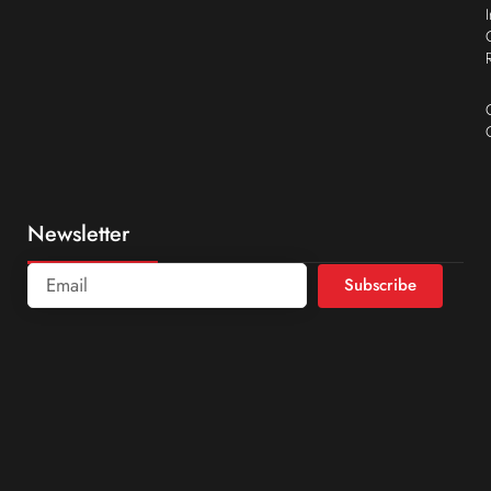
Newsletter
Subscribe