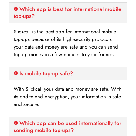
Which app is best for international mobile
top-ups?
Slickcall is the best app for international mobile
top-ups because of its high-security protocols
your data and money are safe and you can send
top-up money in a few minutes to your friends.
Is mobile top-up safe?
With Slickcall your data and money are safe. With
its end-to-end encryption, your information is safe
and secure.
Which app can be used internationally for
sending mobile top-ups?