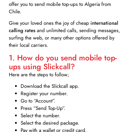
offer you to send mobile top-ups to Algeria from
Chile.
Give your loved ones the joy of cheap
international
calling rates
and unlimited calls, sending messages,
surfing the web, or many other options offered by
their local carriers.
1. How do you send mobile top-
ups using Slickcall?
Here are the steps to follow;
Download the Slickcall app.
Register your number.
Go to “Account”.
Press “Send Top-Up”.
Select the number.
Select the desired package.
Pay with a wallet or credit card.