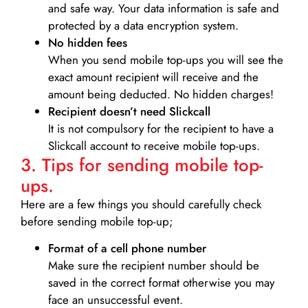
and safe way. Your data information is safe and
protected by a data encryption system.
No hidden fees
When you send mobile top-ups you will see the
exact amount recipient will receive and the
amount being deducted. No hidden charges!
Recipient doesn’t need Slickcall
It is not compulsory for the recipient to have a
Slickcall account to receive mobile top-ups.
3. Tips for sending mobile top-
ups.
Here are a few things you should carefully check
before sending mobile top-up;
Format of a cell phone number
Make sure the recipient number should be
saved in the correct format otherwise you may
face an unsuccessful event.