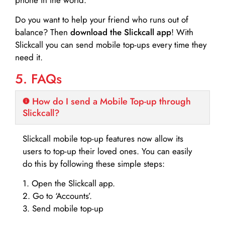
Do you want to help your friend who runs out of
balance? Then
download the Slickcall app
! With
Slickcall you can send mobile top-ups every time they
need it.
5. FAQs
How do I send a Mobile Top-up through
Slickcall?
Slickcall mobile top-up features now allow its
users to top-up their loved ones. You can easily
do this by following these simple steps:
1. Open the Slickcall app.
2. Go to ‘Accounts’.
3. Send mobile top-up