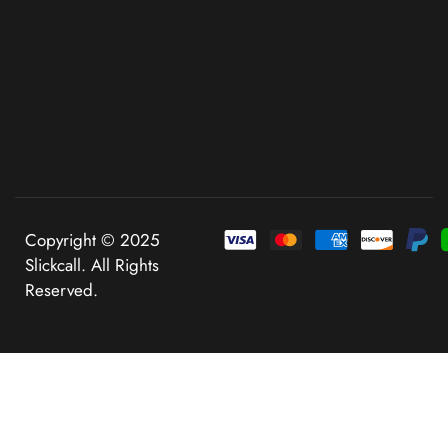
Copyright © 2025
Slickcall. All Rights
Reserved.