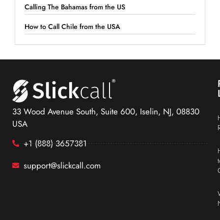
Calling The Bahamas from the US
How to Call Chile from the USA
33 Wood Avenue South, Suite 600, Iselin, NJ, 08830
USA
+1 (888) 3657381
support@slickcall.com