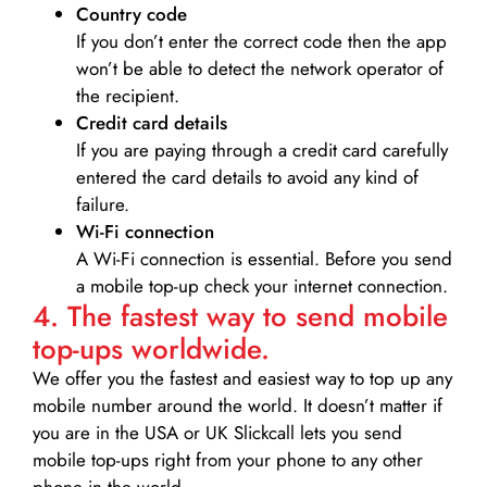
Country code
If you don’t enter the correct code then the app
won’t be able to detect the network operator of
the recipient.
Credit card details­
If you are paying through a credit card carefully
entered the card details to avoid any kind of
failure.
Wi-Fi connection
A Wi-Fi connection is essential. Before you send
a mobile top-up check your internet connection.
4. The fastest way to send mobile
top-ups worldwide.
We offer you the fastest and easiest way to top up any
mobile number around the world. It doesn’t matter if
you are in the USA or UK Slickcall lets you send
mobile top-ups right from your phone to any other
phone in the world.