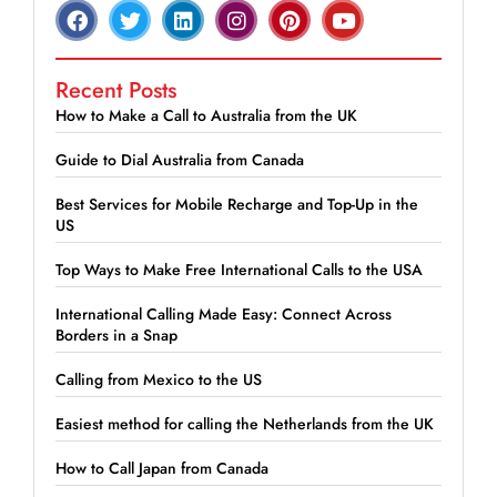
Recent Posts
How to Make a Call to Australia from the UK
Guide to Dial Australia from Canada
Best Services for Mobile Recharge and Top-Up in the
US
Top Ways to Make Free International Calls to the USA
International Calling Made Easy: Connect Across
Borders in a Snap
Calling from Mexico to the US
Easiest method for calling the Netherlands from the UK
How to Call Japan from Canada