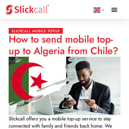
▼
SLICKCALL MOBILE TOPUP
How to send mobile top-
up to Algeria from Chile?
Slickcall
offers you a mobile top-up service to stay
connected with family and friends back home. We