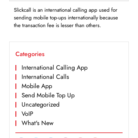
Slickcall is an international calling app used for
sending mobile top-ups internationally because
the transaction fee is lesser than others.
Categories
International Calling App
International Calls
Mobile App
Send Mobile Top Up
Uncategorized
VoIP
What's New