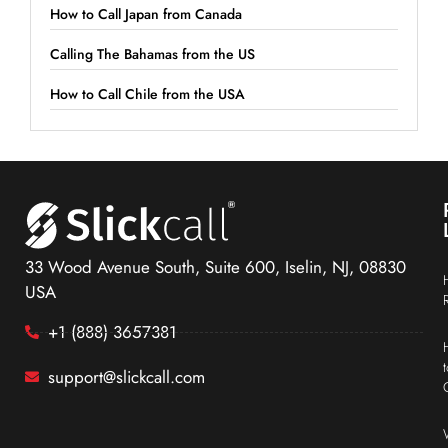
How to Call Japan from Canada
Calling The Bahamas from the US
How to Call Chile from the USA
33 Wood Avenue South, Suite 600, Iselin, NJ, 08830
USA
+1 (888) 3657381
support@slickcall.com