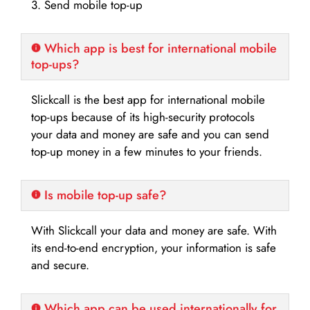
3. Send mobile top-up
Which app is best for international mobile
top-ups?
Slickcall is the best app for international mobile
top-ups because of its high-security protocols
your data and money are safe and you can send
top-up money in a few minutes to your friends.
Is mobile top-up safe?
With Slickcall your data and money are safe. With
its end-to-end encryption, your information is safe
and secure.
Which app can be used internationally for