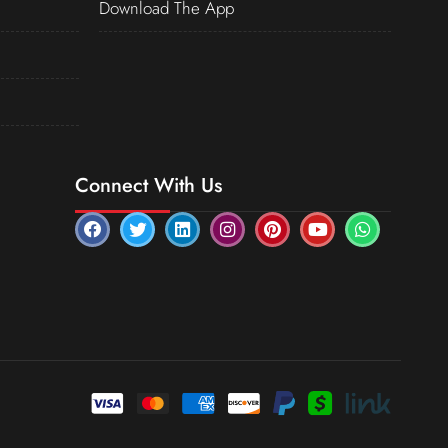
Download The App
Connect With Us