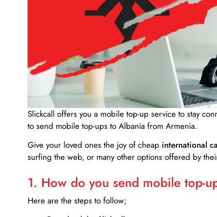
Slickcall
offers you a mobile top-up service to stay co
to send mobile top-ups to Albania from Armenia.
Give your loved ones the joy of cheap
international ca
surfing the web, or many other options offered by their
1. How do you send mobile top-ups
Here are the steps to follow;