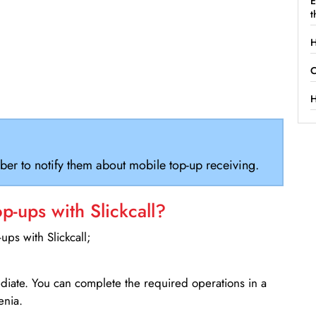
E
t
H
C
H
ber to notify them about mobile top-up receiving.
-ups with Slickcall?
ps with Slickcall;
ediate. You can complete the required operations in a
enia.