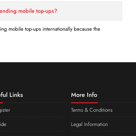
sending mobile top-ups?
nding mobile top-ups internationally because the
ful Links
More Info
ister
Terms & Conditions
ide
Legal Information