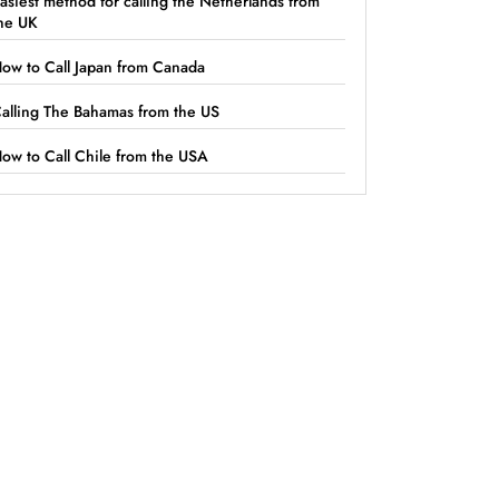
asiest method for calling the Netherlands from
he UK
ow to Call Japan from Canada
alling The Bahamas from the US
ow to Call Chile from the USA