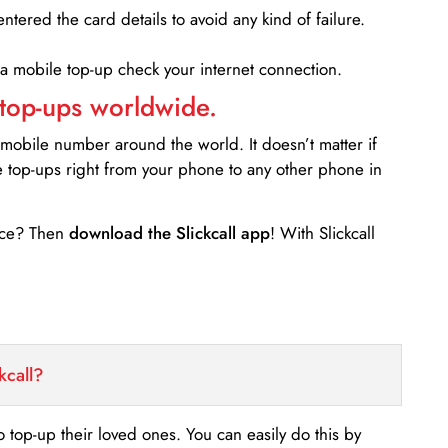
entered the card details to avoid any kind of failure.
 a mobile top-up check your internet connection.
 top-ups worldwide.
 mobile number around the world. It doesn’t matter if
e top-ups right from your phone to any other phone in
ance? Then
download the Slickcall app
! With Slickcall
kcall?
o top-up their loved ones. You can easily do this by