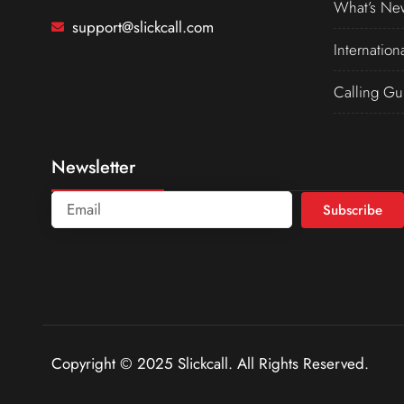
What’s Ne
support@slickcall.com
Internation
Calling Gu
Newsletter
Subscribe
Copyright © 2025 Slickcall. All Rights Reserved.