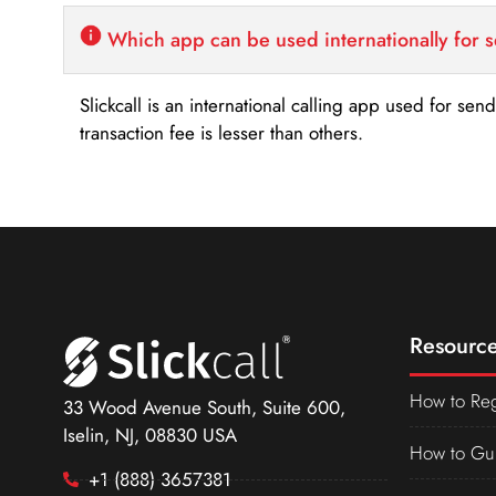
Which app can be used internationally for 
Slickcall is an international calling app used for se
transaction fee is lesser than others.
Resource
How to Reg
33 Wood Avenue South, Suite 600,
Iselin, NJ, 08830 USA
How to Gu
+1 (888) 3657381