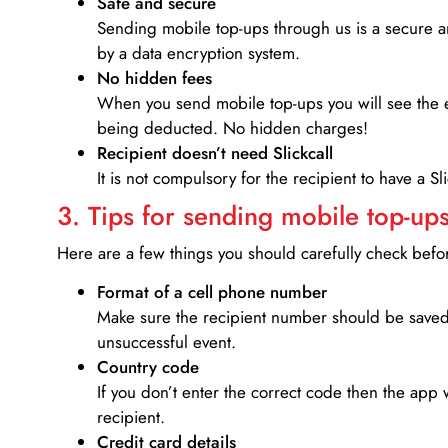
Safe and secure
Sending mobile top-ups through us is a secure an
by a data encryption system.
No hidden fees
When you send mobile top-ups you will see the e
being deducted. No hidden charges!
Recipient doesn’t need Slickcall
It is not compulsory for the recipient to have a S
3. Tips for sending mobile top-ups
Here are a few things you should carefully check bef
Format of a cell phone number
Make sure the recipient number should be saved 
unsuccessful event.
Country code
If you don’t enter the correct code then the app 
recipient.
Credit card details­