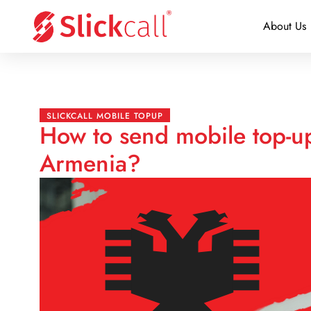
About Us
SLICKCALL MOBILE TOPUP
How to send mobile top-up
Armenia?