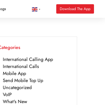
logs
Download The App
▼
Categories
International Calling App
International Calls
Mobile App
Send Mobile Top Up
Uncategorized
VoIP
What's New