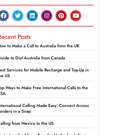
Recent Posts
ow to Make a Call to Australia from the UK
uide to Dial Australia from Canada
est Services for Mobile Recharge and Top-Up in
he US
op Ways to Make Free International Calls to the
USA
nternational Calling Made Easy: Connect Across
orders in a Snap
alling from Mexico to the US