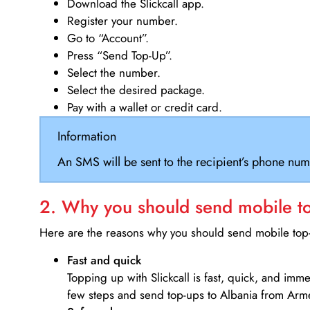
Download the Slickcall app.
Register your number.
Go to “Account”.
Press “Send Top-Up”.
Select the number.
Select the desired package.
Pay with a wallet or credit card.
Information
An SMS will be sent to the recipient’s phone num
2. Why you should send mobile top
Here are the reasons why you should send mobile top-u
Fast and quick
Topping up with Slickcall is fast, quick, and imm
few steps and send top-ups to Albania from Arm