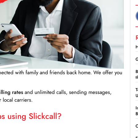
H
G
B
nnected with family and friends back home. We offer you
t
T
lling rates
and unlimited calls, sending messages,
 local carriers.
I
 using Slickcall?
B
C