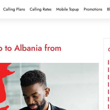
Calling Plans
Calling Rates
Mobile Topup
Promotions
B
 to Albania from