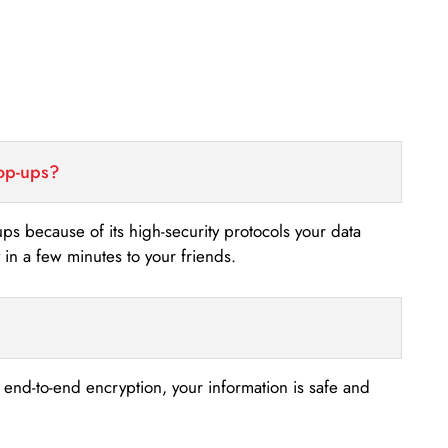
top-ups?
-ups because of its high-security protocols your data
n a few minutes to your friends.
s end-to-end encryption, your information is safe and