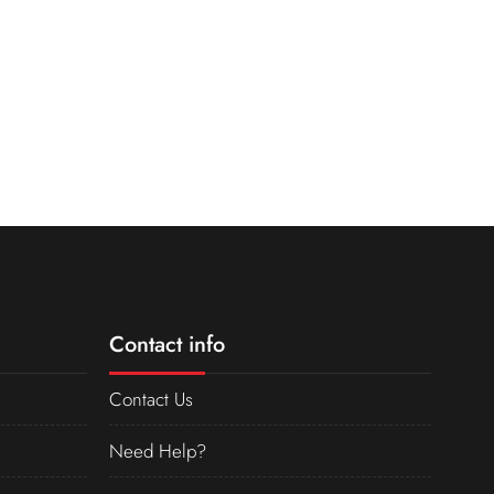
Contact info
Contact Us
Need Help?