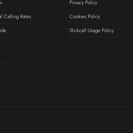
w
Privacy Policy
al Calling Rates
Cookies Policy
ide
Slickcall Usage Policy