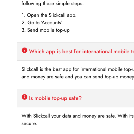
following these simple steps:
1. Open the Slickcall app.
2. Go to ‘Accounts’.
3. Send mobile top-up
Which app is best for international mobile 
Slickcall is the best app for international mobile top
and money are safe and you can send top-up money i
Is mobile top-up safe?
With Slickcall your data and money are safe. With it
secure.