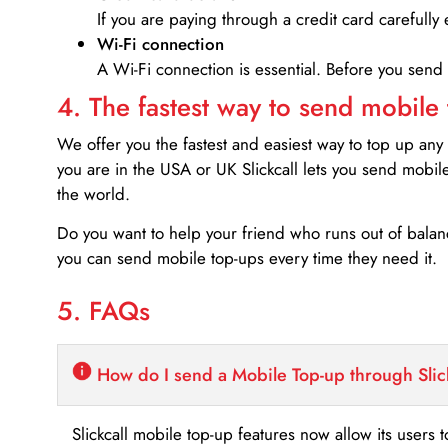
If you are paying through a credit card carefully 
Wi-Fi connection
A Wi-Fi connection is essential. Before you send
4. The fastest way to send mobile
We offer you the fastest and easiest way to top up any
you are in the USA or UK Slickcall lets you send mobil
the world.
Do you want to help your friend who runs out of bal
you can send mobile top-ups every time they need it.
5. FAQs
How do I send a Mobile Top-up through Slic
Slickcall mobile top-up features now allow its users t