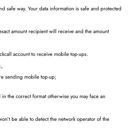
d safe way. Your data information is safe and protected
xact amount recipient will receive and the amount
lickcall account to receive mobile top-ups.
.
ore sending mobile top-up;
in the correct format otherwise you may face an
won’t be able to detect the network operator of the