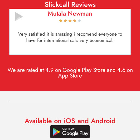
Slickcall Reviews
Mutala Newman





Very satisfied it is amazing i recomend everyone to
have for international calls very economical.
We are rated at 4.9 on Google Play Store and 4.6 on
App Store
Available on iOS and Android