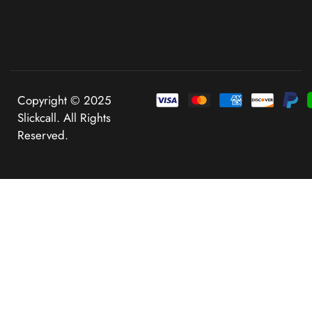
Copyright © 2025
Slickcall. All Rights
Reserved.