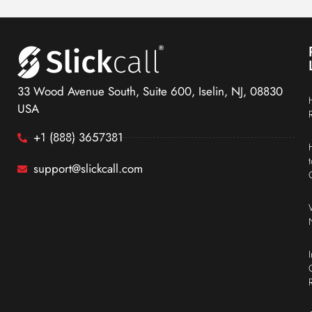
33 Wood Avenue South, Suite 600, Iselin, NJ, 08830
USA
+1 (888) 3657381
support@slickcall.com