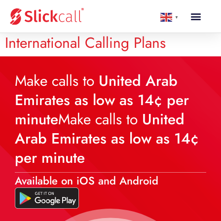
▼
International Calling Plans
Make calls to
United Arab
Emirates as low as 14¢ per
minute
Make calls to
United
Arab Emirates as low as 14¢
per minute
Available on iOS and Android