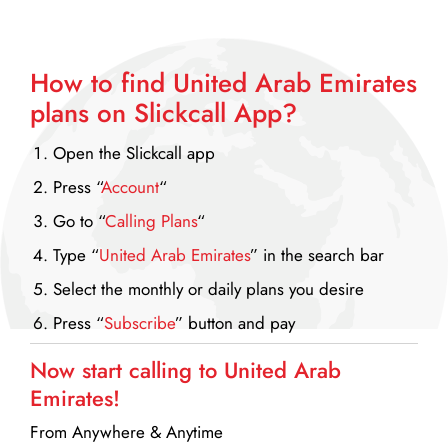
How to find United Arab Emirates
plans on
Slickcall App?
Open the Slickcall app
Press “
Account
“
Go to “
Calling Plans
“
Type “
United Arab Emirates
” in the search bar
Select the monthly or daily plans you desire
Press “
Subscribe
” button and pay
Now start calling to United Arab
Emirates!
From Anywhere & Anytime