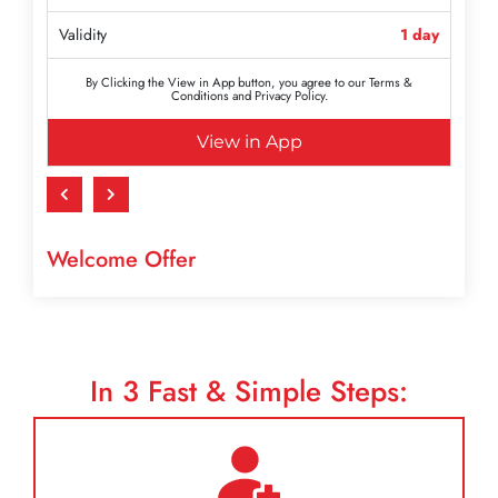
Validity
1 day
By Clicking the View in App button, you agree to our Terms &
Conditions and Privacy Policy.
View in App
Welcome Offer
In
3
Fast & Simple Steps: