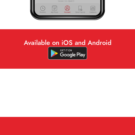
Available on iOS and Android