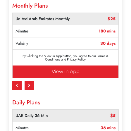
Monthly Plans
United Arab Emirates Monthly
$50
Minutes
360 mins
Validity
30 days
By Clicking the View in App button, you agree to our Terms &
Conditions and Privacy Policy.
View in App
Daily Plans
UAE Daily 36 Min
$5
Minutes
36 mins