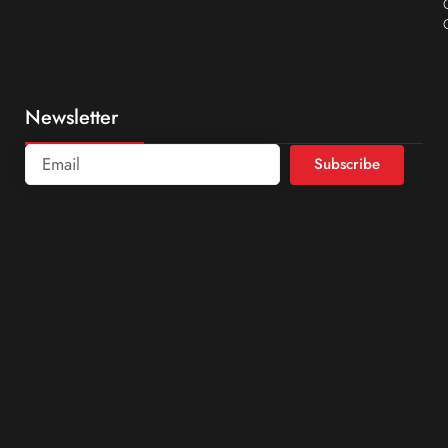
Newsletter
Subscribe