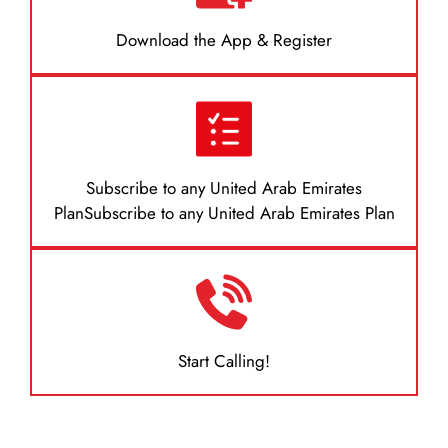
Download the App & Register
Subscribe to any United Arab Emirates
PlanSubscribe to any United Arab Emirates Plan
Start Calling!