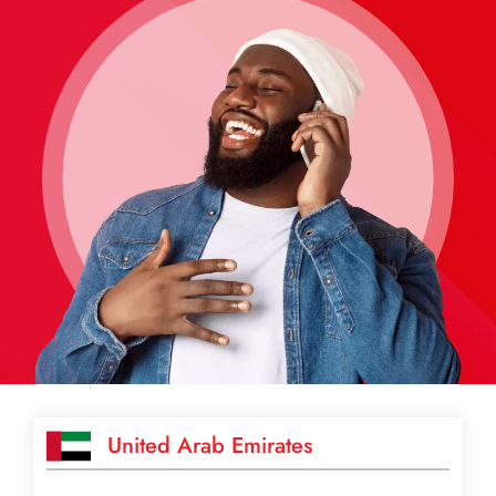
United Arab Emirates