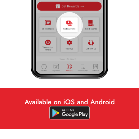
Available on iOS and Android