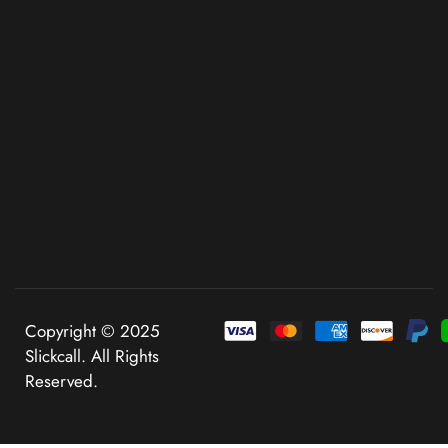
Copyright © 2025
Slickcall. All Rights
Reserved.