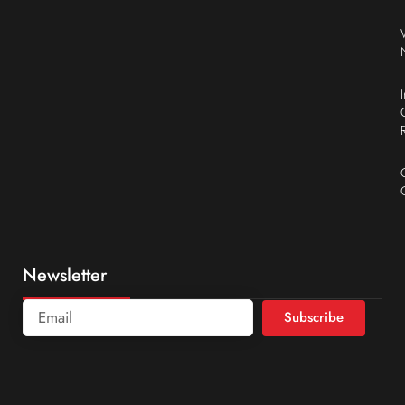
Newsletter
Subscribe