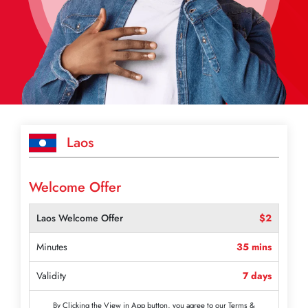
Laos
Welcome Offer
Laos Welcome Offer
$2
Minutes
35 mins
Validity
7 days
By Clicking the View in App button, you agree to our Terms &