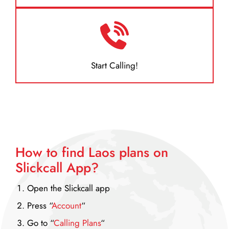
Start Calling!
How to find Laos plans on
Slickcall App?
Open the Slickcall app
Press “
Account
“
Go to “
Calling Plans
“