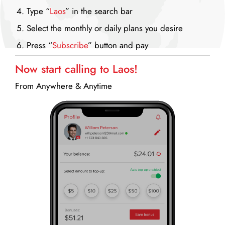
Type “
Laos
” in the search bar
Select the monthly or daily plans you desire
Press “
Subscribe
” button and pay
Now start calling to Laos!
From Anywhere & Anytime