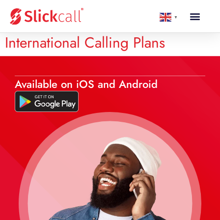
▼
International Calling Plans
Available on iOS and Android