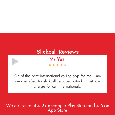
Slickcall Reviews
Mutala Newman





Very satisfied it is amazing i recomend everyone to
have for international calls very economical.
We are rated at 4.9 on Google Play Store and 4.6 on
App Store