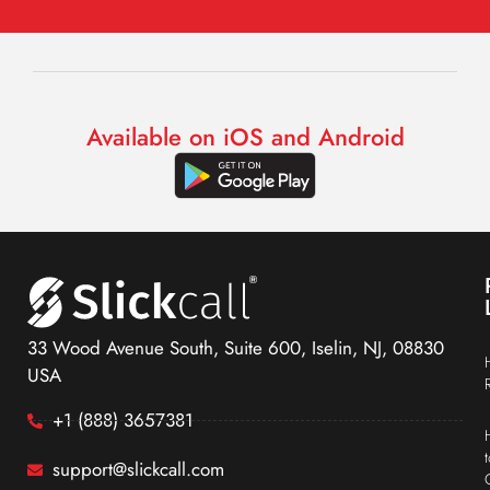
Available on iOS and Android
33 Wood Avenue South, Suite 600, Iselin, NJ, 08830
USA
+1 (888) 3657381
support@slickcall.com