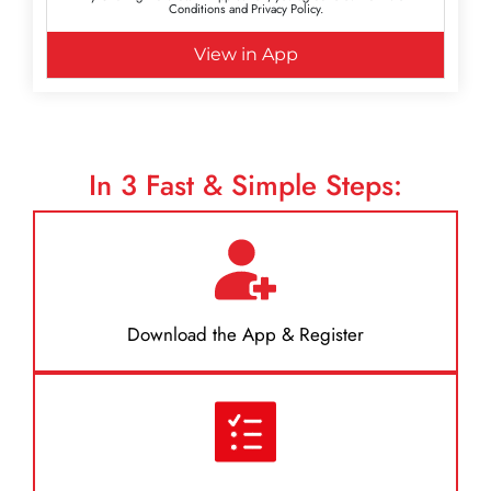
Conditions and Privacy Policy.
View in App
In
3
Fast & Simple Steps:
Download the App & Register