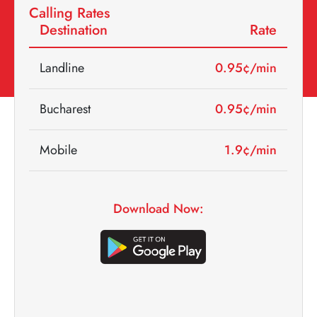
Calling Rates
Destination
Rate
Landline
0.95
¢/min
Bucharest
0.95
¢/min
Mobile
1.9
¢/min
Download Now: