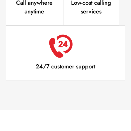
Call anywhere
Low-cost calling
anytime
services
24/7 customer support