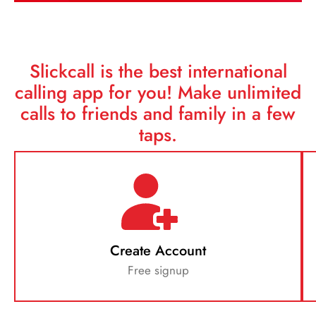
Slickcall is the best international
calling app for you!
Make unlimited
calls to friends and family in a few
taps.
Create Account
Free signup