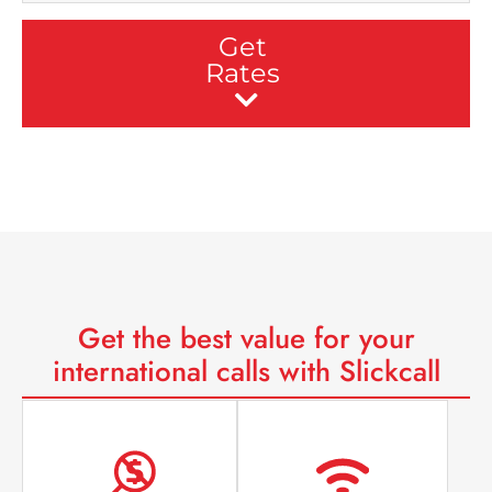
Get
Rates
Get the
best value
for your
international calls with Slickcall