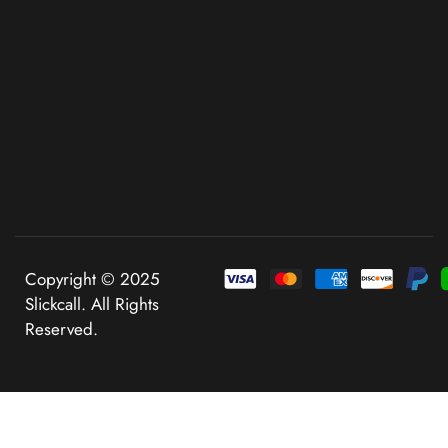
Copyright © 2025
Slickcall. All Rights
Reserved.