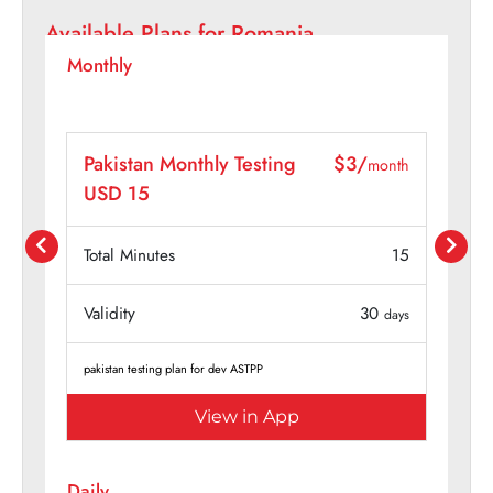
Available Plans for
Romania
Monthly
/
Pakistan Monthly Testing
$4/
month
month
USD 20
15
Total Minutes
20
30
Validity
30
days
days
pakistan testing plan for dev ASTPP
View in App
Daily