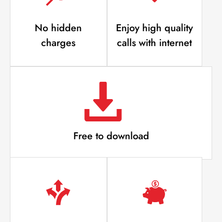
No hidden
Enjoy high quality
charges
calls with internet
Free to download