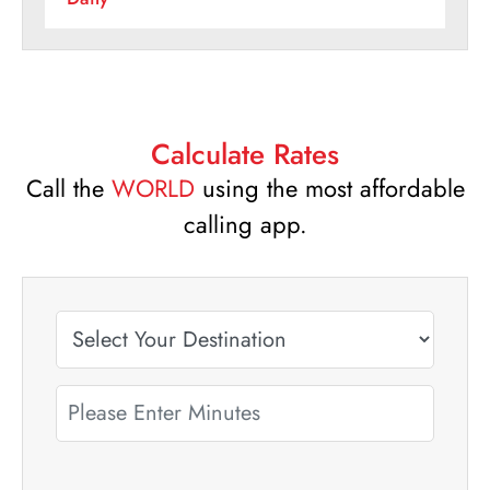
Calculate Rates
Call the
WORLD
using the most affordable
calling app.