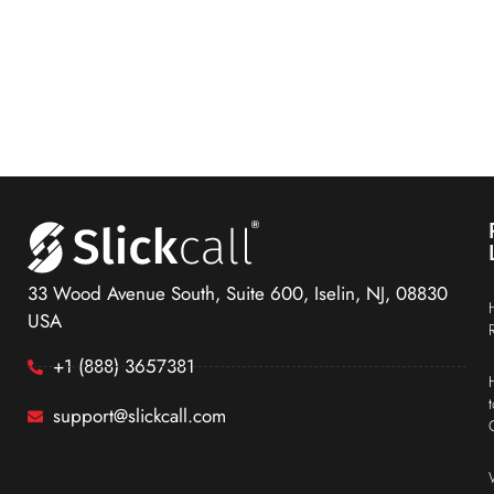
33 Wood Avenue South, Suite 600, Iselin, NJ, 08830
USA
+1 (888) 3657381
support@slickcall.com