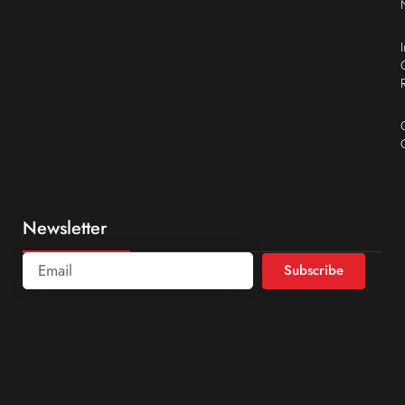
Newsletter
Subscribe