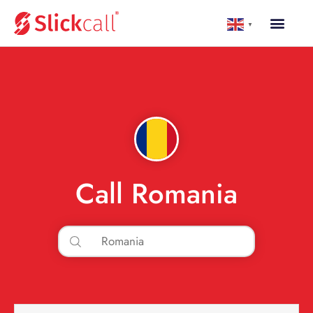
▼
Call Romania