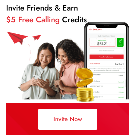
Invite Friends & Earn
$5 Free Calling
Credits
Invite Now