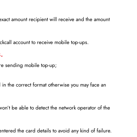
xact amount recipient will receive and the amount
lickcall account to receive mobile top-ups.
.
ore sending mobile top-up;
in the correct format otherwise you may face an
won’t be able to detect the network operator of the
entered the card details to avoid any kind of failure.