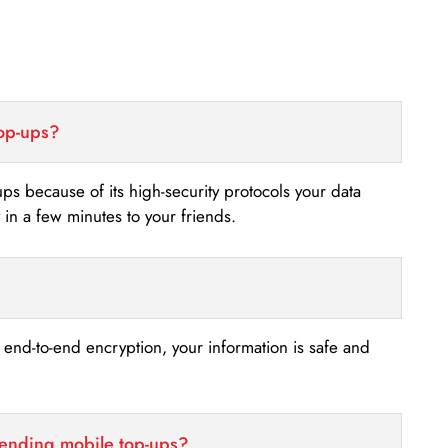
top-ups?
-ups because of its high-security protocols your data
n a few minutes to your friends.
s end-to-end encryption, your information is safe and
sending mobile top-ups?