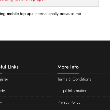
nding mobile top-ups internationally because the
ful Links
More Info
ister
Terms & Conditions
ide
Legal Information
w
Privacy Policy