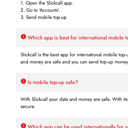
1. Open the Slickcall app.
2. Go to ‘Accounts’.
3. Send mobile top-up
Which app is best for international mobile 
Slickcall is the best app for international mobile top
and money are safe and you can send top-up money i
Is mobile top-up safe?
With Slickcall your data and money are safe. With it
secure.
Which app can be used internationally for 