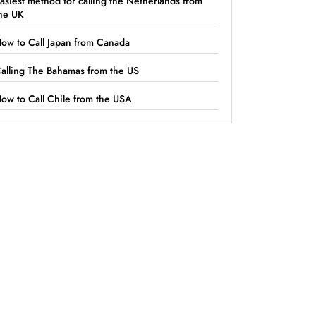
asiest method for calling the Netherlands from
he UK
ow to Call Japan from Canada
alling The Bahamas from the US
ow to Call Chile from the USA