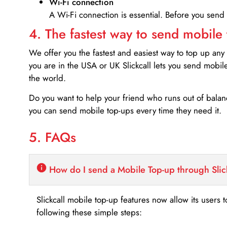
Wi-Fi connection
A Wi-Fi connection is essential. Before you send
4. The fastest way to send mobile
We offer you the fastest and easiest way to top up any
you are in the USA or UK Slickcall lets you send mobil
the world.
Do you want to help your friend who runs out of bal
you can send mobile top-ups every time they need it.
5. FAQs
How do I send a Mobile Top-up through Slic
Slickcall mobile top-up features now allow its users t
following these simple steps: