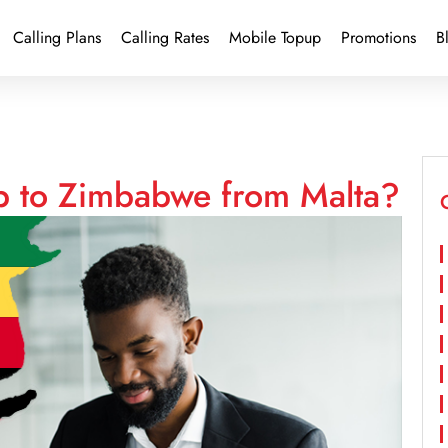
Calling Plans
Calling Rates
Mobile Topup
Promotions
B
p to Zimbabwe from Malta?