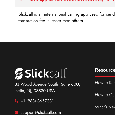
Slickcall is an international calling app used for se
transaction fee is lesser than others.
Resource
How to Reg
33 Wood Avenue South, Suite 600,
Iselin, NJ, 08830 USA
How to Gu
+1 (888) 3657381
What’s Ne
support@slickcall.com