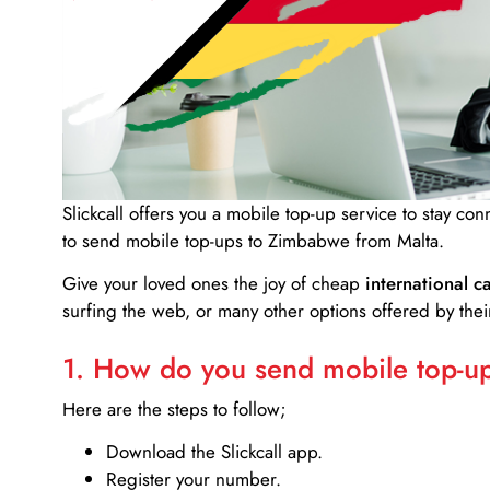
Slickcall
offers you a mobile top-up service to stay co
to send mobile top-ups to Zimbabwe from Malta.
Give your loved ones the joy of cheap
international ca
surfing the web, or many other options offered by their
1. How do you send mobile top-ups
Here are the steps to follow;
Download the Slickcall app.
Register your number.