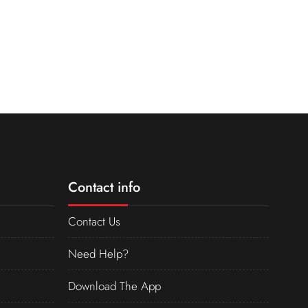
Contact info
Contact Us
Need Help?
Download The App