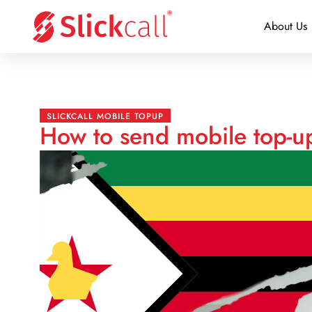
About Us
SLICKCALL MOBILE TOPUP
How to send mobile top-u