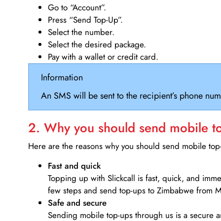
Go to “Account”.
Press “Send Top-Up”.
Select the number.
Select the desired package.
Pay with a wallet or credit card.
Information
An SMS will be sent to the recipient’s phone num
2. Why you should send mobile top
Here are the reasons why you should send mobile top-u
Fast and quick
Topping up with Slickcall is fast, quick, and imm
few steps and send top-ups to Zimbabwe from M
Safe and secure
Sending mobile top-ups through us is a secure an