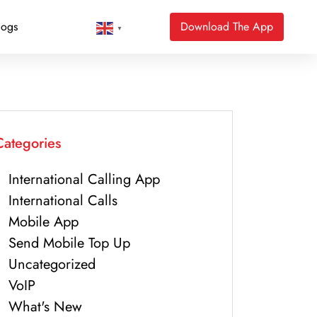
logs
Download The App
▼
Categories
International Calling App
International Calls
Mobile App
Send Mobile Top Up
Uncategorized
VoIP
What's New