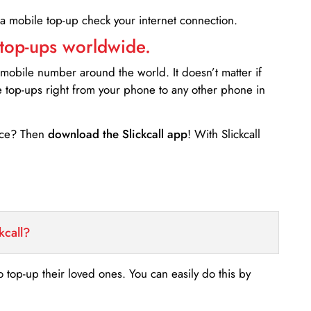
 a mobile top-up check your internet connection.
 top-ups worldwide.
 mobile number around the world. It doesn’t matter if
e top-ups right from your phone to any other phone in
ance? Then
download the Slickcall app
! With Slickcall
kcall?
o top-up their loved ones. You can easily do this by