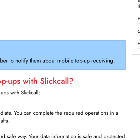
E
t
H
C
H
ber to notify them about mobile top-up receiving.
-ups with Slickcall?
ps with Slickcall;
ediate. You can complete the required operations in a
alta.
d safe way. Your data information is safe and protected