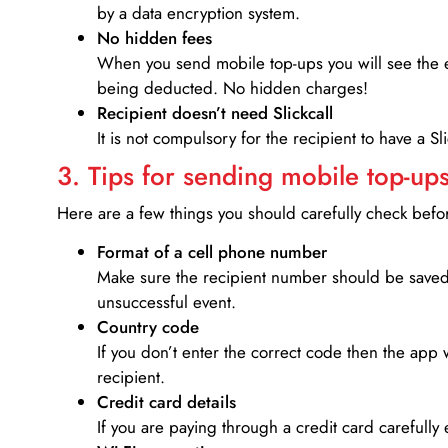
by a data encryption system.
No hidden fees
When you send mobile top-ups you will see the e
being deducted. No hidden charges!
Recipient doesn’t need Slickcall
It is not compulsory for the recipient to have a S
3. Tips for sending mobile top-ups
Here are a few things you should carefully check bef
Format of a cell phone number
Make sure the recipient number should be saved 
unsuccessful event.
Country code
If you don’t enter the correct code then the app 
recipient.
Credit card details­
If you are paying through a credit card carefully 