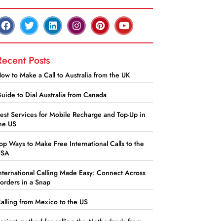
Recent Posts
ow to Make a Call to Australia from the UK
uide to Dial Australia from Canada
est Services for Mobile Recharge and Top-Up in
he US
op Ways to Make Free International Calls to the
USA
nternational Calling Made Easy: Connect Across
orders in a Snap
alling from Mexico to the US