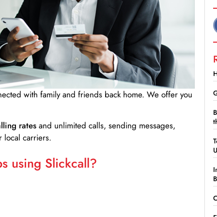
H
G
nnected with family and friends back home. We offer you
B
t
lling rates
and unlimited calls, sending messages,
 local carriers.
T
 using Slickcall?
I
B
C