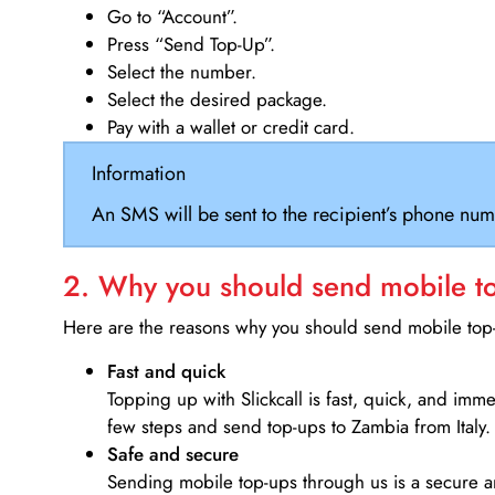
Go to “Account”.
Press “Send Top-Up”.
Select the number.
Select the desired package.
Pay with a wallet or credit card.
Information
An SMS will be sent to the recipient’s phone num
2. Why you should send mobile top
Here are the reasons why you should send mobile top-u
Fast and quick
Topping up with Slickcall is fast, quick, and imm
few steps and send top-ups to Zambia from Italy.
Safe and secure
Sending mobile top-ups through us is a secure an