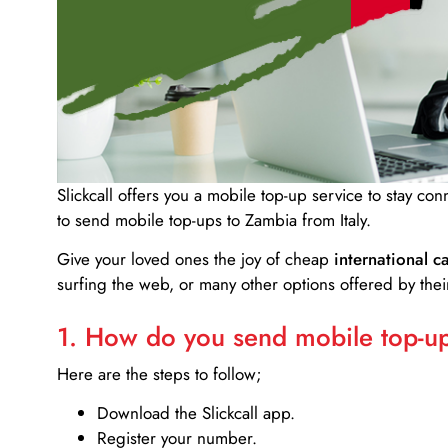
Slickcall
offers you a mobile top-up service to stay co
to send mobile top-ups to Zambia from Italy.
Give your loved ones the joy of cheap
international ca
surfing the web, or many other options offered by their
1. How do you send mobile top-ups
Here are the steps to follow;
Download the Slickcall app.
Register your number.