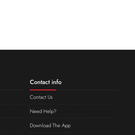
Contact info
Contact Us
Need Help?
Download The App