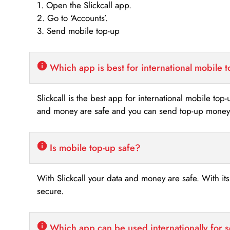
1. Open the Slickcall app.
2. Go to ‘Accounts’.
3. Send mobile top-up
Which app is best for international mobile 
Slickcall is the best app for international mobile top
and money are safe and you can send top-up money i
Is mobile top-up safe?
With Slickcall your data and money are safe. With it
secure.
Which app can be used internationally for 