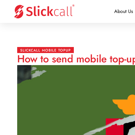
About Us
SLICKCALL MOBILE TOPUP
How to send mobile top-up