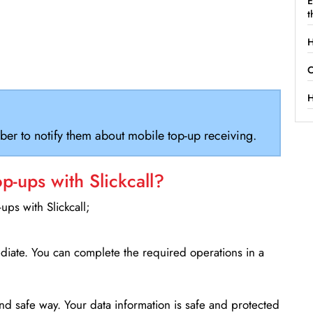
E
t
H
C
H
ber to notify them about mobile top-up receiving.
-ups with Slickcall?
ps with Slickcall;
ediate. You can complete the required operations in a
d safe way. Your data information is safe and protected