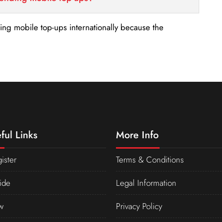
nding mobile top-ups internationally because the
ful Links
More Info
ister
Terms & Conditions
ide
Legal Information
w
Privacy Policy