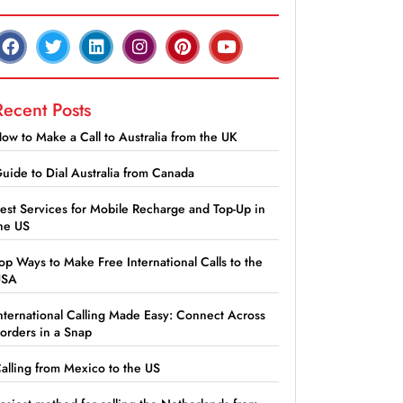
Recent Posts
ow to Make a Call to Australia from the UK
uide to Dial Australia from Canada
est Services for Mobile Recharge and Top-Up in
he US
op Ways to Make Free International Calls to the
USA
nternational Calling Made Easy: Connect Across
orders in a Snap
alling from Mexico to the US