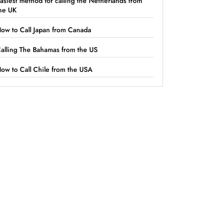
asiest method for calling the Netherlands from
he UK
ow to Call Japan from Canada
alling The Bahamas from the US
ow to Call Chile from the USA