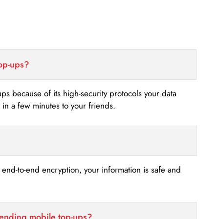
top-ups?
-ups because of its high-security protocols your data
n a few minutes to your friends.
s end-to-end encryption, your information is safe and
sending mobile top-ups?