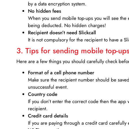
by a data encryption system.
No hidden fees
When you send mobile top-ups you will see the e
being deducted. No hidden charges!
Recipient doesn’t need Slickcall
It is not compulsory for the recipient to have a S
3. Tips for sending mobile top-ups
Here are a few things you should carefully check bef
Format of a cell phone number
Make sure the recipient number should be saved 
unsuccessful event.
Country code
If you don’t enter the correct code then the app 
recipient.
Credit card details­
If you are paying through a credit card carefully 