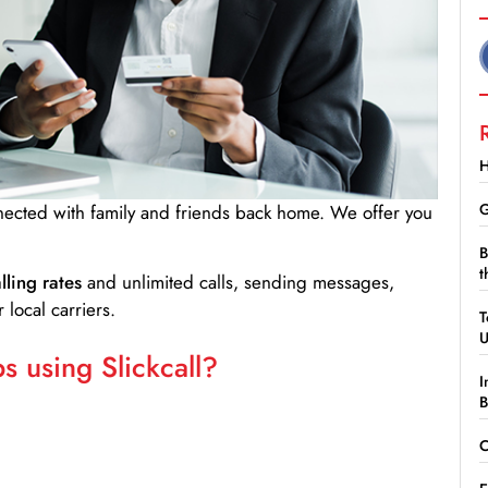
H
G
nnected with family and friends back home. We offer you
B
t
lling rates
and unlimited calls, sending messages,
 local carriers.
T
 using Slickcall?
I
B
C