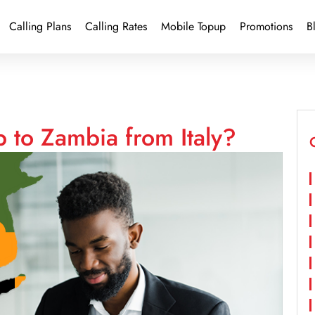
Calling Plans
Calling Rates
Mobile Topup
Promotions
B
 to Zambia from Italy?