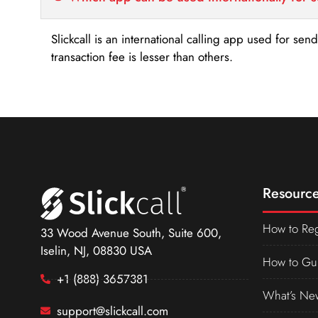
Slickcall is an international calling app used for se
transaction fee is lesser than others.
Resource
How to Reg
33 Wood Avenue South, Suite 600,
Iselin, NJ, 08830 USA
How to Gu
+1 (888) 3657381
What’s Ne
support@slickcall.com