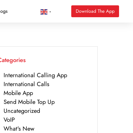
logs
Download The App
▼
Categories
International Calling App
International Calls
Mobile App
Send Mobile Top Up
Uncategorized
VoIP
What's New