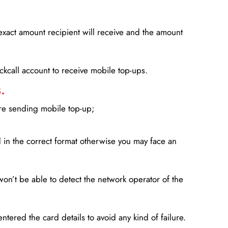
xact amount recipient will receive and the amount
lickcall account to receive mobile top-ups.
.
ore sending mobile top-up;
in the correct format otherwise you may face an
won’t be able to detect the network operator of the
entered the card details to avoid any kind of failure.