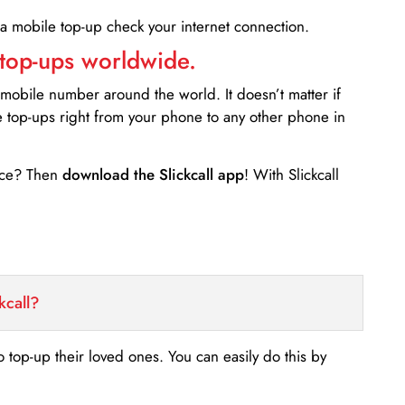
 a mobile top-up check your internet connection.
 top-ups worldwide.
 mobile number around the world. It doesn’t matter if
e top-ups right from your phone to any other phone in
ance? Then
download the Slickcall app
! With Slickcall
kcall?
o top-up their loved ones. You can easily do this by