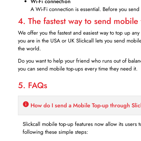
Wi-Fi connection
A Wi-Fi connection is essential. Before you send
4. The fastest way to send mobile
We offer you the fastest and easiest way to top up any
you are in the USA or UK Slickcall lets you send mobil
the world.
Do you want to help your friend who runs out of bal
you can send mobile top-ups every time they need it.
5. FAQs
How do I send a Mobile Top-up through Slic
Slickcall mobile top-up features now allow its users t
following these simple steps: