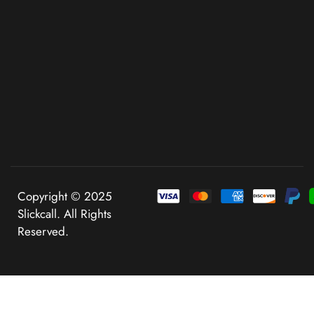
Copyright © 2025
Slickcall. All Rights
Reserved.