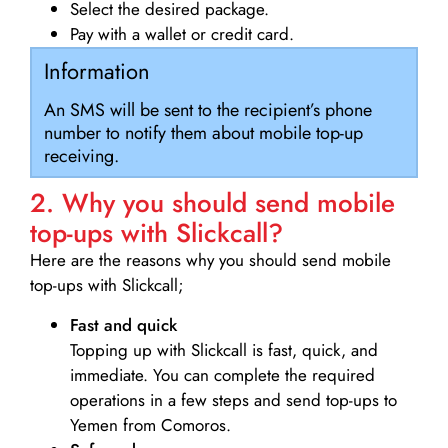
Select the desired package.
Pay with a wallet or credit card.
Information
An SMS will be sent to the recipient’s phone
number to notify them about mobile top-up
receiving.
2. Why you should send mobile
top-ups with Slickcall?
Here are the reasons why you should send mobile
top-ups with Slickcall;
Fast and quick
Topping up with Slickcall is fast, quick, and
immediate. You can complete the required
operations in a few steps and send top-ups to
Yemen from Comoros.