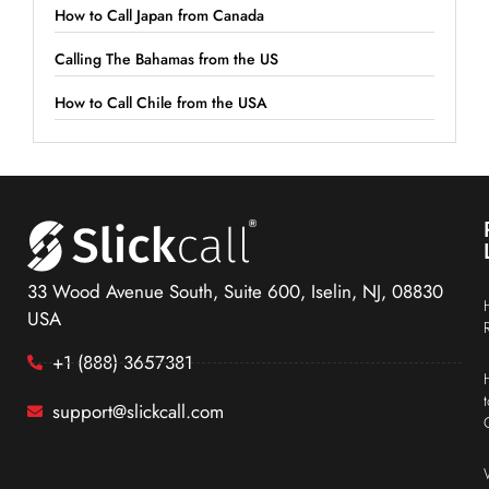
How to Call Japan from Canada
Calling The Bahamas from the US
How to Call Chile from the USA
33 Wood Avenue South, Suite 600, Iselin, NJ, 08830
USA
+1 (888) 3657381
support@slickcall.com