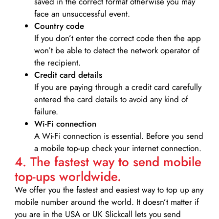
saved in the correct format otherwise you may
face an unsuccessful event.
Country code
If you don’t enter the correct code then the app
won’t be able to detect the network operator of
the recipient.
Credit card details­
If you are paying through a credit card carefully
entered the card details to avoid any kind of
failure.
Wi-Fi connection
A Wi-Fi connection is essential. Before you send
a mobile top-up check your internet connection.
4. The fastest way to send mobile
top-ups worldwide.
We offer you the fastest and easiest way to top up any
mobile number around the world. It doesn’t matter if
you are in the USA or UK Slickcall lets you send