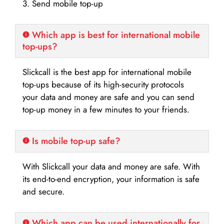
3. Send mobile top-up
Which app is best for international mobile
top-ups?
Slickcall is the best app for international mobile
top-ups because of its high-security protocols
your data and money are safe and you can send
top-up money in a few minutes to your friends.
Is mobile top-up safe?
With Slickcall your data and money are safe. With
its end-to-end encryption, your information is safe
and secure.
Which app can be used internationally for