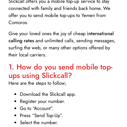
Slickcall
offers you a mobile top-up service to stay
connected with family and friends back home. We
offer you to send mobile top-ups to Yemen from
Comoros.
Give your loved ones the joy of cheap
international
calling rates
and unlimited calls, sending messages,
surfing the web, or many other options offered by
their local carriers.
1. How do you send mobile top-
ups using Slickcall?
Here are the steps to follow;
Download the Slickcall app.
Register your number.
Go to “Account”.
Press “Send Top-Up”.
Select the number.