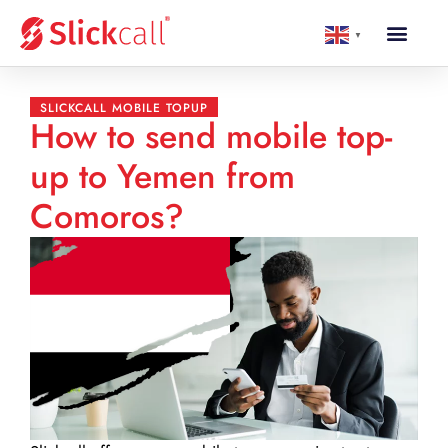
▼
SLICKCALL MOBILE TOPUP
How to send mobile top-
up to Yemen from
Comoros?