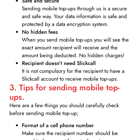
Safe and secure
Sending mobile top-ups through us is a secure
and safe way. Your data information is safe and
protected by a data encryption system.
No hidden fees
When you send mobile top-ups you will see the
exact amount recipient will receive and the
amount being deducted. No hidden charges!
Recipient doesn’t need Slickcall
It is not compulsory for the recipient to have a
Slickcall account to receive mobile top-ups.
3. Tips for sending mobile top-
ups.
Here are a few things you should carefully check
before sending mobile top-up;
Format of a cell phone number
Make sure the recipient number should be