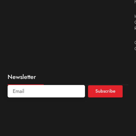
Newsletter
Subscribe