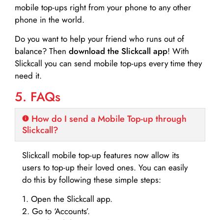
mobile top-ups right from your phone to any other
phone in the world.
Do you want to help your friend who runs out of
balance? Then
download the Slickcall app
! With
Slickcall you can send mobile top-ups every time they
need it.
5. FAQs
How do I send a Mobile Top-up through
Slickcall?
Slickcall mobile top-up features now allow its
users to top-up their loved ones. You can easily
do this by following these simple steps:
1. Open the Slickcall app.
2. Go to ‘Accounts’.