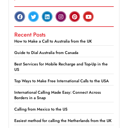
Recent Posts
How to Make a Call to Australia from the UK
Guide to Dial Australia from Canada
Best Services for Mobile Recharge and Top-Up in the
US
Top Ways to Make Free International Calls to the USA
International Calling Made Easy: Connect Across
Borders in a Snap
Calling from Mexico to the US
Easiest method for calling the Netherlands from the UK