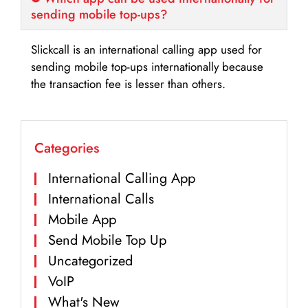
sending mobile top-ups?
Slickcall is an international calling app used for
sending mobile top-ups internationally because
the transaction fee is lesser than others.
Categories
International Calling App
International Calls
Mobile App
Send Mobile Top Up
Uncategorized
VoIP
What's New