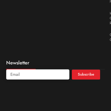
Newsletter
Subscribe