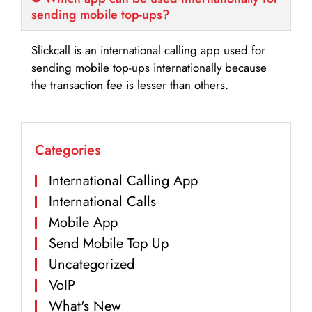
sending mobile top-ups?
Slickcall is an international calling app used for
sending mobile top-ups internationally because
the transaction fee is lesser than others.
Categories
International Calling App
International Calls
Mobile App
Send Mobile Top Up
Uncategorized
VoIP
What's New