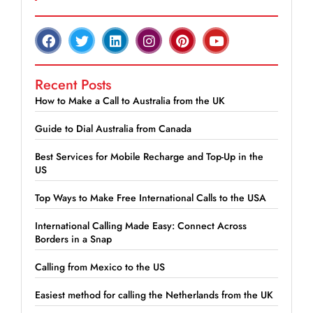
Recent Posts
How to Make a Call to Australia from the UK
Guide to Dial Australia from Canada
Best Services for Mobile Recharge and Top-Up in the
US
Top Ways to Make Free International Calls to the USA
International Calling Made Easy: Connect Across
Borders in a Snap
Calling from Mexico to the US
Easiest method for calling the Netherlands from the UK