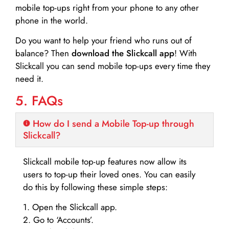
mobile top-ups right from your phone to any other
phone in the world.
Do you want to help your friend who runs out of
balance? Then
download the Slickcall app
! With
Slickcall you can send mobile top-ups every time they
need it.
5. FAQs
How do I send a Mobile Top-up through
Slickcall?
Slickcall mobile top-up features now allow its
users to top-up their loved ones. You can easily
do this by following these simple steps:
1. Open the Slickcall app.
2. Go to ‘Accounts’.