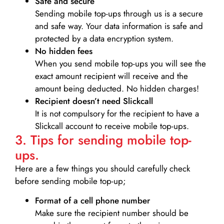
Safe and secure
Sending mobile top-ups through us is a secure
and safe way. Your data information is safe and
protected by a data encryption system.
No hidden fees
When you send mobile top-ups you will see the
exact amount recipient will receive and the
amount being deducted. No hidden charges!
Recipient doesn’t need Slickcall
It is not compulsory for the recipient to have a
Slickcall account to receive mobile top-ups.
3. Tips for sending mobile top-
ups.
Here are a few things you should carefully check
before sending mobile top-up;
Format of a cell phone number
Make sure the recipient number should be