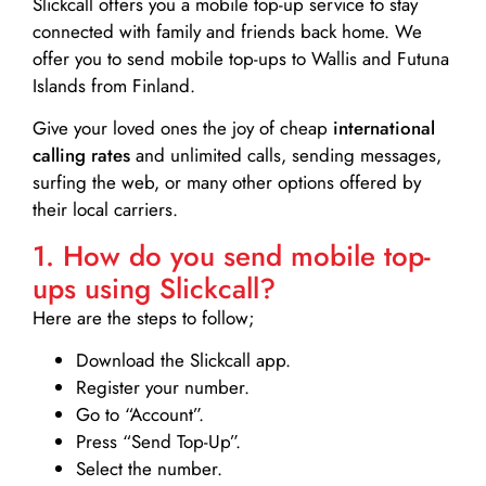
Slickcall
offers you a mobile top-up service to stay
connected with family and friends back home. We
offer you to send mobile top-ups to Wallis and Futuna
Islands from Finland.
Give your loved ones the joy of cheap
international
calling rates
and unlimited calls, sending messages,
surfing the web, or many other options offered by
their local carriers.
1. How do you send mobile top-
ups using Slickcall?
Here are the steps to follow;
Download the Slickcall app.
Register your number.
Go to “Account”.
Press “Send Top-Up”.
Select the number.