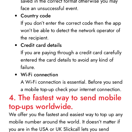
saved in the correct format otherwise you may
face an unsuccessful event.
Country code
If you don’t enter the correct code then the app
won’t be able to detect the network operator of
the recipient.
Credit card details­
If you are paying through a credit card carefully
entered the card details to avoid any kind of
failure.
Wi-Fi connection
A Wi-Fi connection is essential. Before you send
a mobile top-up check your internet connection.
4. The fastest way to send mobile
top-ups worldwide.
We offer you the fastest and easiest way to top up any
mobile number around the world. It doesn’t matter if
you are in the USA or UK Slickcall lets you send