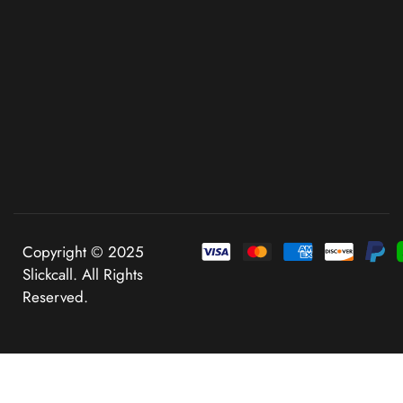
Copyright © 2025
Slickcall. All Rights
Reserved.