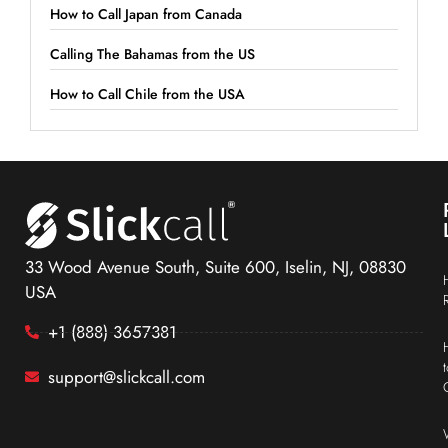
How to Call Japan from Canada
Calling The Bahamas from the US
How to Call Chile from the USA
33 Wood Avenue South, Suite 600, Iselin, NJ, 08830
USA
+1 (888) 3657381
support@slickcall.com