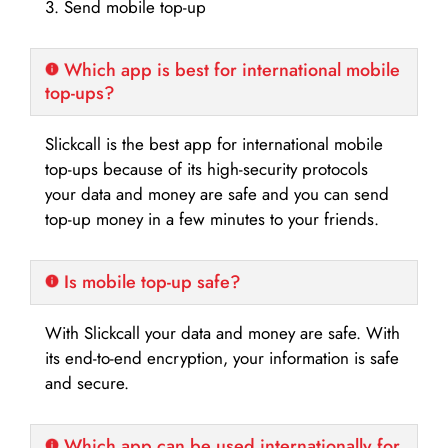
3. Send mobile top-up
Which app is best for international mobile
top-ups?
Slickcall is the best app for international mobile
top-ups because of its high-security protocols
your data and money are safe and you can send
top-up money in a few minutes to your friends.
Is mobile top-up safe?
With Slickcall your data and money are safe. With
its end-to-end encryption, your information is safe
and secure.
Which app can be used internationally for