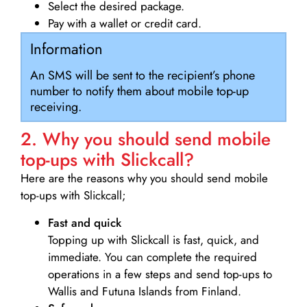
Select the desired package.
Pay with a wallet or credit card.
Information
An SMS will be sent to the recipient’s phone
number to notify them about mobile top-up
receiving.
2. Why you should send mobile
top-ups with Slickcall?
Here are the reasons why you should send mobile
top-ups with Slickcall;
Fast and quick
Topping up with Slickcall is fast, quick, and
immediate. You can complete the required
operations in a few steps and send top-ups to
Wallis and Futuna Islands from Finland.