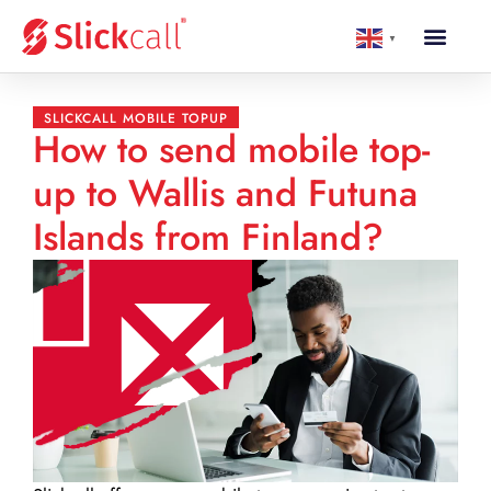
▼
SLICKCALL MOBILE TOPUP
How to send mobile top-
up to Wallis and Futuna
Islands from Finland?