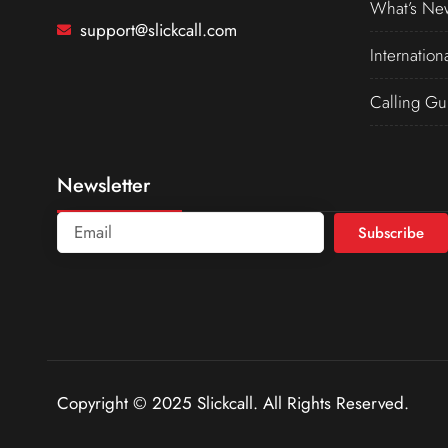
What’s Ne
support@slickcall.com
Internation
Calling Gu
Newsletter
Subscribe
Copyright © 2025 Slickcall. All Rights Reserved.