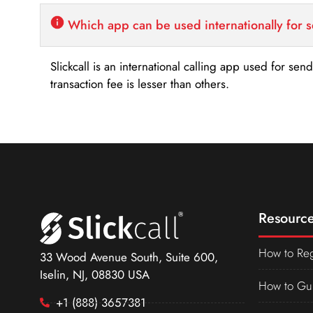
Which app can be used internationally for 
Slickcall is an international calling app used for se
transaction fee is lesser than others.
Resource
How to Reg
33 Wood Avenue South, Suite 600,
Iselin, NJ, 08830 USA
How to Gu
+1 (888) 3657381