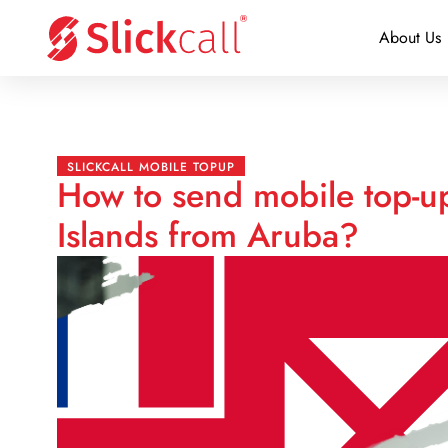
About Us
SLICKCALL MOBILE TOPUP
How to send mobile top-up
Islands from Aruba?