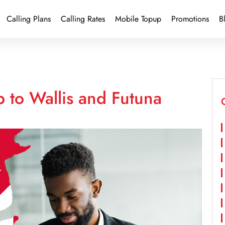
Calling Plans
Calling Rates
Mobile Topup
Promotions
B
 to Wallis and Futuna