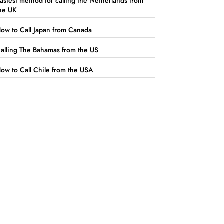
asiest method for calling the Netherlands from
he UK
ow to Call Japan from Canada
alling The Bahamas from the US
ow to Call Chile from the USA