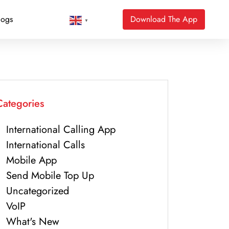
logs
Download The App
▼
Categories
International Calling App
International Calls
Mobile App
Send Mobile Top Up
Uncategorized
VoIP
What's New