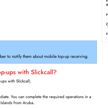
E
t
H
C
H
ber to notify them about mobile top-up receiving.
-ups with Slickcall?
ps with Slickcall;
ediate. You can complete the required operations in a
 Islands from Aruba.