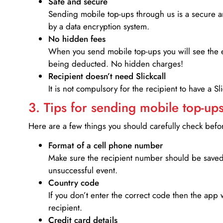
Safe and secure
Sending mobile top-ups through us is a secure an
by a data encryption system.
No hidden fees
When you send mobile top-ups you will see the e
being deducted. No hidden charges!
Recipient doesn’t need Slickcall
It is not compulsory for the recipient to have a S
3. Tips for sending mobile top-ups
Here are a few things you should carefully check bef
Format of a cell phone number
Make sure the recipient number should be saved 
unsuccessful event.
Country code
If you don’t enter the correct code then the app 
recipient.
Credit card details­