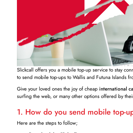
Slickcall
offers you a mobile top-up service to stay co
to send mobile top-ups to Wallis and Futuna Islands f
Give your loved ones the joy of cheap
international ca
surfing the web, or many other options offered by their
1. How do you send mobile top-ups
Here are the steps to follow;