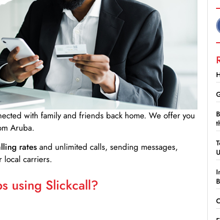
H
G
B
nnected with family and friends back home. We offer you
t
rom Aruba.
T
lling rates
and unlimited calls, sending messages,
 local carriers.
I
 using Slickcall?
B
C