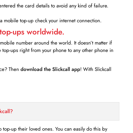
entered the card details to avoid any kind of failure.
 a mobile top-up check your internet connection.
 top-ups worldwide.
 mobile number around the world. It doesn’t matter if
e top-ups right from your phone to any other phone in
ance? Then
download the Slickcall app
! With Slickcall
kcall?
o top-up their loved ones. You can easily do this by