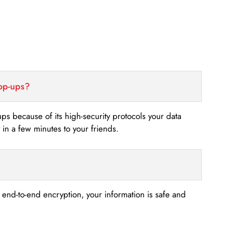
top-ups?
-ups because of its high-security protocols your data
n a few minutes to your friends.
s end-to-end encryption, your information is safe and