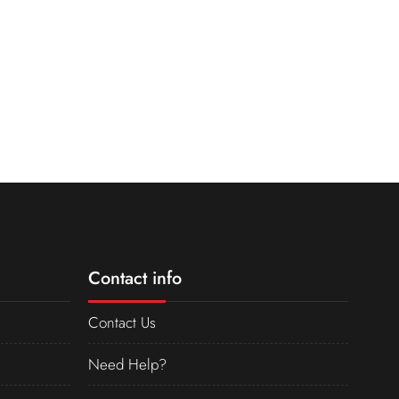
Contact info
Contact Us
Need Help?