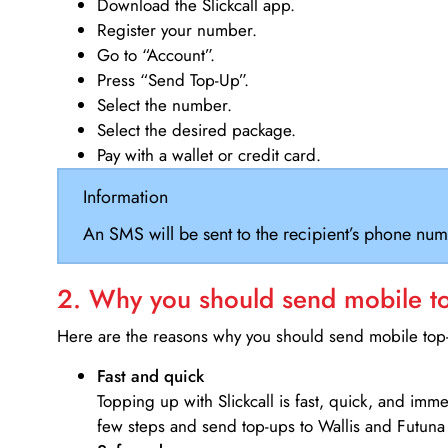
Download the Slickcall app.
Register your number.
Go to “Account”.
Press “Send Top-Up”.
Select the number.
Select the desired package.
Pay with a wallet or credit card.
Information
An SMS will be sent to the recipient’s phone num
2. Why you should send mobile top
Here are the reasons why you should send mobile top-u
Fast and quick
Topping up with Slickcall is fast, quick, and imm
few steps and send top-ups to Wallis and Futuna