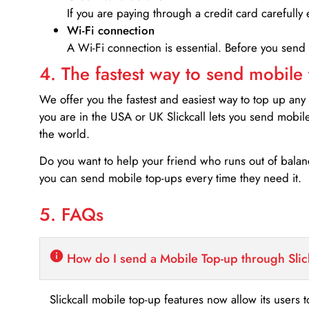
If you are paying through a credit card carefully 
Wi-Fi connection
A Wi-Fi connection is essential. Before you send
4. The fastest way to send mobile
We offer you the fastest and easiest way to top up any
you are in the USA or UK Slickcall lets you send mobil
the world.
Do you want to help your friend who runs out of bal
you can send mobile top-ups every time they need it.
5. FAQs
How do I send a Mobile Top-up through Slic
Slickcall mobile top-up features now allow its users t