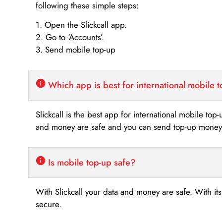
following these simple steps:
1. Open the Slickcall app.
2. Go to ‘Accounts’.
3. Send mobile top-up
Which app is best for international mobile 
Slickcall is the best app for international mobile top
and money are safe and you can send top-up money i
Is mobile top-up safe?
With Slickcall your data and money are safe. With it
secure.