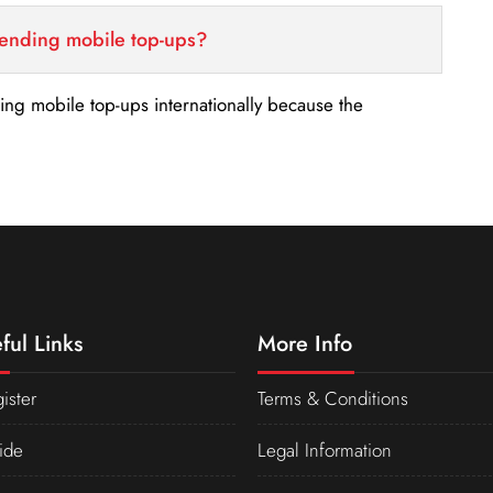
sending mobile top-ups?
nding mobile top-ups internationally because the
ful Links
More Info
ister
Terms & Conditions
ide
Legal Information