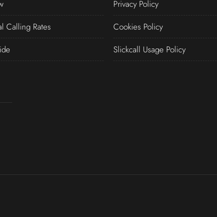
w
Privacy Policy
al Calling Rates
Cookies Policy
ide
Slickcall Usage Policy