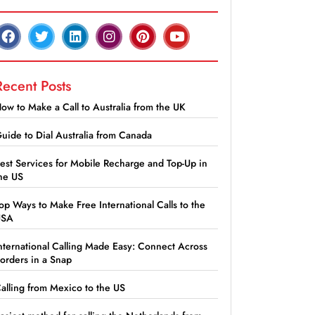
Recent Posts
ow to Make a Call to Australia from the UK
uide to Dial Australia from Canada
est Services for Mobile Recharge and Top-Up in
he US
op Ways to Make Free International Calls to the
USA
nternational Calling Made Easy: Connect Across
orders in a Snap
alling from Mexico to the US