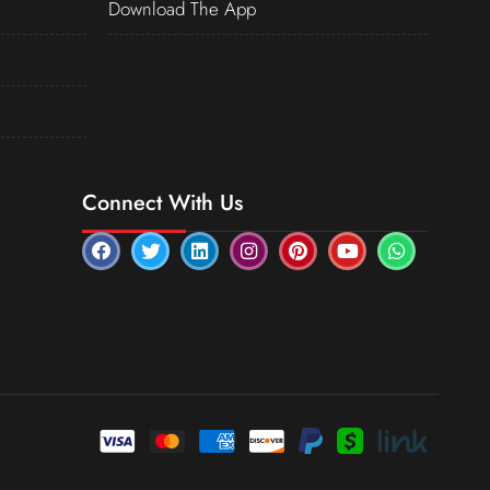
Download The App
Connect With Us