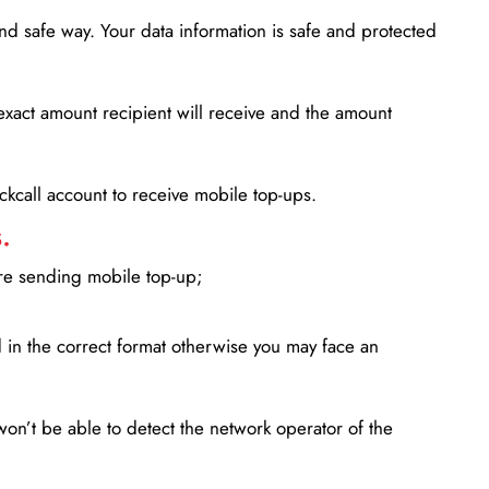
d safe way. Your data information is safe and protected
xact amount recipient will receive and the amount
lickcall account to receive mobile top-ups.
.
ore sending mobile top-up;
in the correct format otherwise you may face an
won’t be able to detect the network operator of the