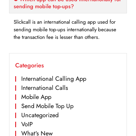
sending mobile top-ups?
Slickcall is an international calling app used for
sending mobile top-ups internationally because
the transaction fee is lesser than others.
Categories
International Calling App
International Calls
Mobile App
Send Mobile Top Up
Uncategorized
VoIP
What's New