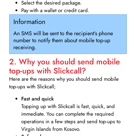
Select the desired package.
Pay with a wallet or credit card.
Information
An SMS will be sent to the recipient’s phone
number to notify them about mobile top-up
receiving.
2. Why you should send mobile
top-ups with Slickcall?
Here are the reasons why you should send mobile
top-ups with Slickcall;
Fast and quick
Topping up with Slickcall is fast, quick, and
immediate. You can complete the required
operations in a few steps and send top-ups to
Virgin Islands from Kosovo.