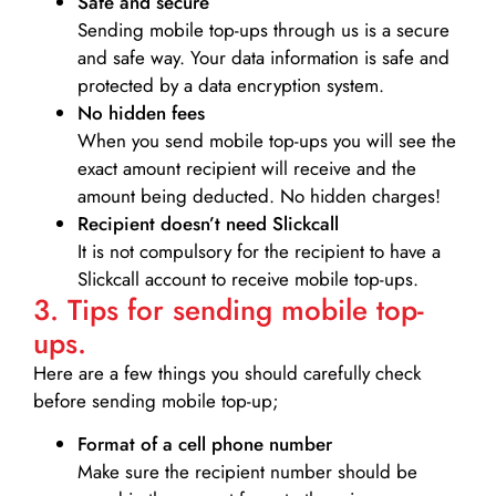
Safe and secure
Sending mobile top-ups through us is a secure
and safe way. Your data information is safe and
protected by a data encryption system.
No hidden fees
When you send mobile top-ups you will see the
exact amount recipient will receive and the
amount being deducted. No hidden charges!
Recipient doesn’t need Slickcall
It is not compulsory for the recipient to have a
Slickcall account to receive mobile top-ups.
3. Tips for sending mobile top-
ups.
Here are a few things you should carefully check
before sending mobile top-up;
Format of a cell phone number
Make sure the recipient number should be