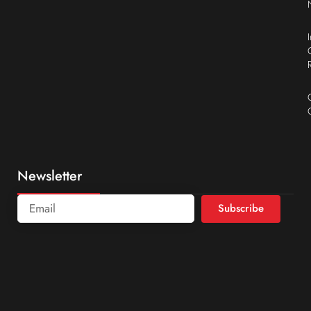
Newsletter
Subscribe