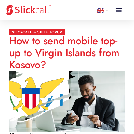
▼
SLICKCALL MOBILE TOPUP
How to send mobile top-
up to Virgin Islands from
Kosovo?