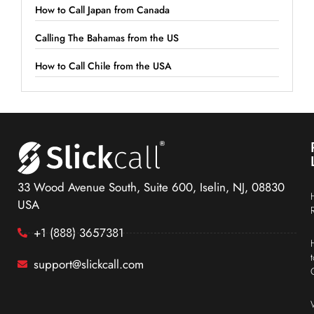
How to Call Japan from Canada
Calling The Bahamas from the US
How to Call Chile from the USA
33 Wood Avenue South, Suite 600, Iselin, NJ, 08830
USA
+1 (888) 3657381
support@slickcall.com