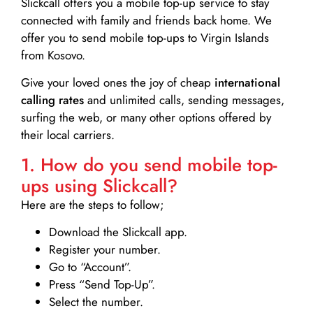
Slickcall
offers you a mobile top-up service to stay
connected with family and friends back home. We
offer you to send mobile top-ups to Virgin Islands
from Kosovo.
Give your loved ones the joy of cheap
international
calling rates
and unlimited calls, sending messages,
surfing the web, or many other options offered by
their local carriers.
1. How do you send mobile top-
ups using Slickcall?
Here are the steps to follow;
Download the Slickcall app.
Register your number.
Go to “Account”.
Press “Send Top-Up”.
Select the number.