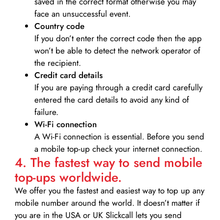
saved in the correct format otherwise you may
face an unsuccessful event.
Country code
If you don’t enter the correct code then the app
won’t be able to detect the network operator of
the recipient.
Credit card details­
If you are paying through a credit card carefully
entered the card details to avoid any kind of
failure.
Wi-Fi connection
A Wi-Fi connection is essential. Before you send
a mobile top-up check your internet connection.
4. The fastest way to send mobile
top-ups worldwide.
We offer you the fastest and easiest way to top up any
mobile number around the world. It doesn’t matter if
you are in the USA or UK Slickcall lets you send