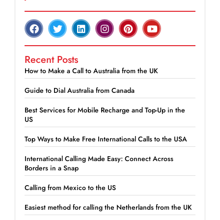
Recent Posts
How to Make a Call to Australia from the UK
Guide to Dial Australia from Canada
Best Services for Mobile Recharge and Top-Up in the
US
Top Ways to Make Free International Calls to the USA
International Calling Made Easy: Connect Across
Borders in a Snap
Calling from Mexico to the US
Easiest method for calling the Netherlands from the UK