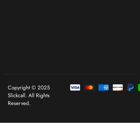
Copyright © 2025
Slickcall. All Rights
Reserved.