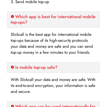
3. Send mobile top-up
Which app is best for international mobile
top-ups?
Slickcall is the best app for international mobile
top-ups because of its high-security protocols
your data and money are safe and you can send
top-up money in a few minutes to your friends.
Is mobile top-up safe?
With Slickcall your data and money are safe. With
its end-to-end encryption, your information is safe
and secure.
Which app can be used internationally for