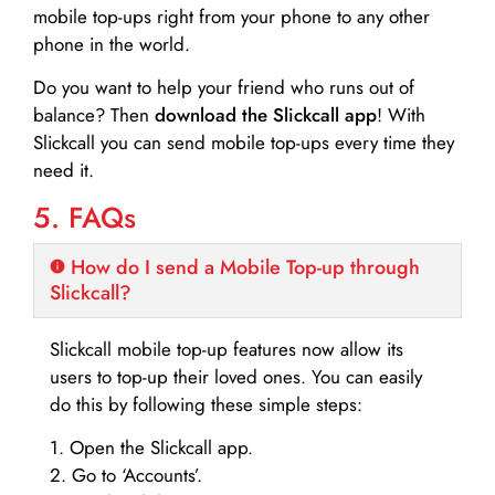
mobile top-ups right from your phone to any other
phone in the world.
Do you want to help your friend who runs out of
balance? Then
download the Slickcall app
! With
Slickcall you can send mobile top-ups every time they
need it.
5. FAQs
How do I send a Mobile Top-up through
Slickcall?
Slickcall mobile top-up features now allow its
users to top-up their loved ones. You can easily
do this by following these simple steps:
1. Open the Slickcall app.
2. Go to ‘Accounts’.