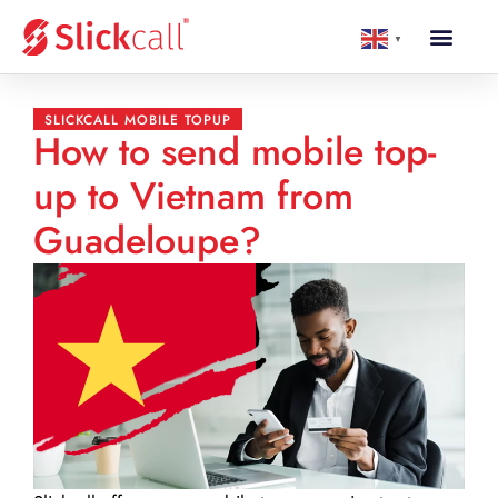
▼
SLICKCALL MOBILE TOPUP
How to send mobile top-
up to Vietnam from
Guadeloupe?