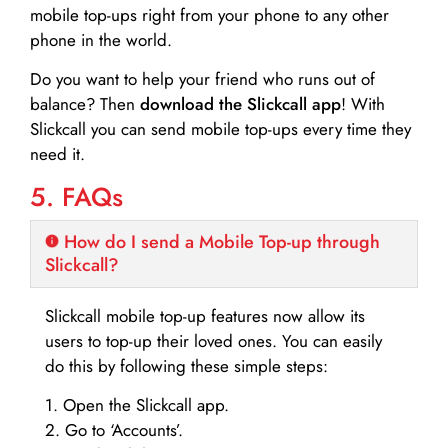
mobile top-ups right from your phone to any other
phone in the world.
Do you want to help your friend who runs out of
balance? Then
download the Slickcall app
! With
Slickcall you can send mobile top-ups every time they
need it.
5. FAQs
How do I send a Mobile Top-up through
Slickcall?
Slickcall mobile top-up features now allow its
users to top-up their loved ones. You can easily
do this by following these simple steps:
1. Open the Slickcall app.
2. Go to ‘Accounts’.