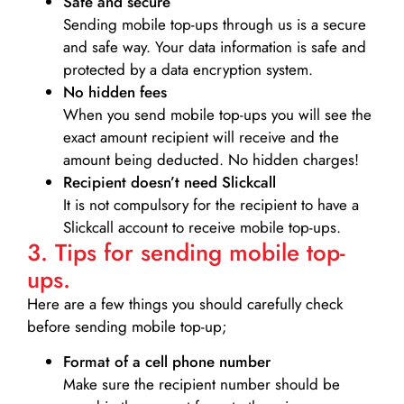
Safe and secure
Sending mobile top-ups through us is a secure
and safe way. Your data information is safe and
protected by a data encryption system.
No hidden fees
When you send mobile top-ups you will see the
exact amount recipient will receive and the
amount being deducted. No hidden charges!
Recipient doesn’t need Slickcall
It is not compulsory for the recipient to have a
Slickcall account to receive mobile top-ups.
3. Tips for sending mobile top-
ups.
Here are a few things you should carefully check
before sending mobile top-up;
Format of a cell phone number
Make sure the recipient number should be