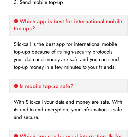
3. Send mobile top-up
Which app is best for international mobile
top-ups?
Slickcall is the best app for international mobile
top-ups because of its high-security protocols
your data and money are safe and you can send
top-up money in a few minutes to your friends.
Is mobile top-up safe?
With Slickcall your data and money are safe. With
its end-to-end encryption, your information is safe
and secure.
Which app can be used internationally for