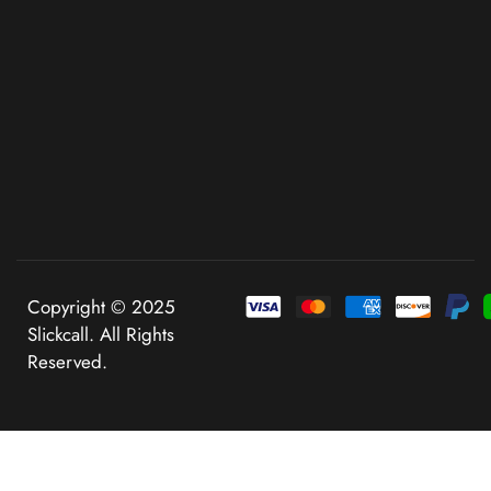
Copyright © 2025
Slickcall. All Rights
Reserved.