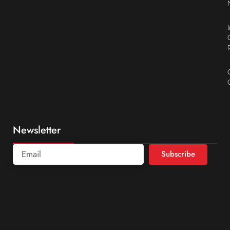
Newsletter
Subscribe