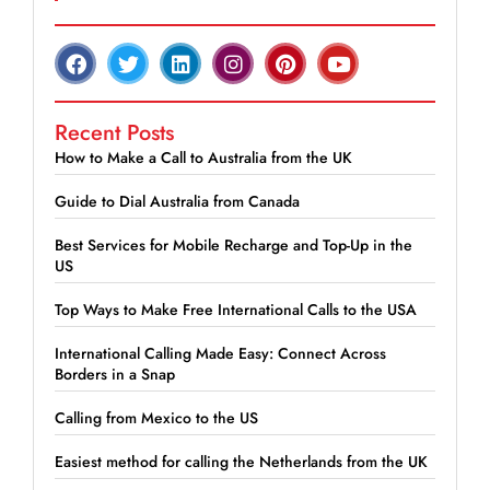
Recent Posts
How to Make a Call to Australia from the UK
Guide to Dial Australia from Canada
Best Services for Mobile Recharge and Top-Up in the
US
Top Ways to Make Free International Calls to the USA
International Calling Made Easy: Connect Across
Borders in a Snap
Calling from Mexico to the US
Easiest method for calling the Netherlands from the UK