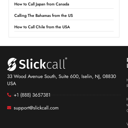
How to Call Japan from Canada
Calling The Bahamas from the US
How to Call Chile from the USA
33 Wood Avenue South, Suite 600, Iselin, NJ, 08830
USA
+1 (888) 3657381
support@slickcall.com