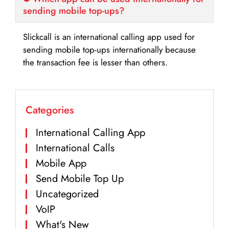
sending mobile top-ups?
Slickcall is an international calling app used for
sending mobile top-ups internationally because
the transaction fee is lesser than others.
Categories
International Calling App
International Calls
Mobile App
Send Mobile Top Up
Uncategorized
VoIP
What's New