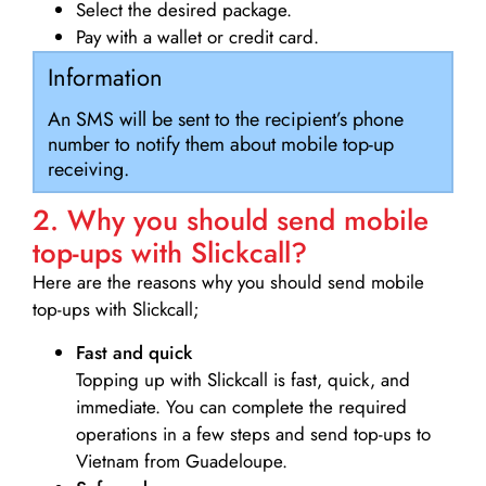
Select the desired package.
Pay with a wallet or credit card.
Information
An SMS will be sent to the recipient’s phone
number to notify them about mobile top-up
receiving.
2. Why you should send mobile
top-ups with Slickcall?
Here are the reasons why you should send mobile
top-ups with Slickcall;
Fast and quick
Topping up with Slickcall is fast, quick, and
immediate. You can complete the required
operations in a few steps and send top-ups to
Vietnam from Guadeloupe.