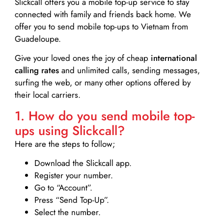
Slickcall
offers you a mobile top-up service to stay
connected with family and friends back home. We
offer you to send mobile top-ups to Vietnam from
Guadeloupe.
Give your loved ones the joy of cheap
international
calling rates
and unlimited calls, sending messages,
surfing the web, or many other options offered by
their local carriers.
1. How do you send mobile top-
ups using Slickcall?
Here are the steps to follow;
Download the Slickcall app.
Register your number.
Go to “Account”.
Press “Send Top-Up”.
Select the number.