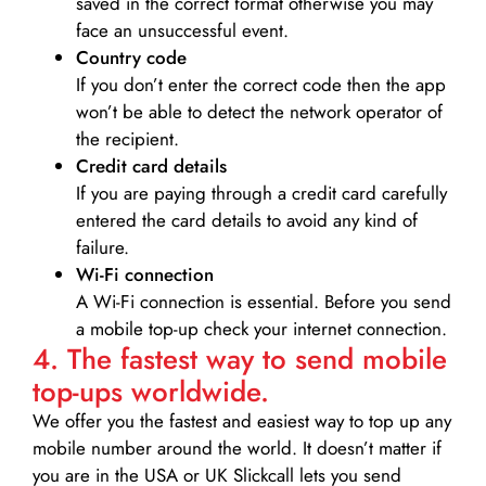
saved in the correct format otherwise you may
face an unsuccessful event.
Country code
If you don’t enter the correct code then the app
won’t be able to detect the network operator of
the recipient.
Credit card details­
If you are paying through a credit card carefully
entered the card details to avoid any kind of
failure.
Wi-Fi connection
A Wi-Fi connection is essential. Before you send
a mobile top-up check your internet connection.
4. The fastest way to send mobile
top-ups worldwide.
We offer you the fastest and easiest way to top up any
mobile number around the world. It doesn’t matter if
you are in the USA or UK Slickcall lets you send