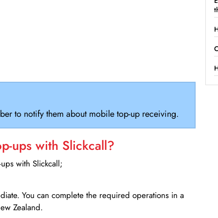
E
t
H
C
H
ber to notify them about mobile top-up receiving.
-ups with Slickcall?
ps with Slickcall;
ediate. You can complete the required operations in a
New Zealand.