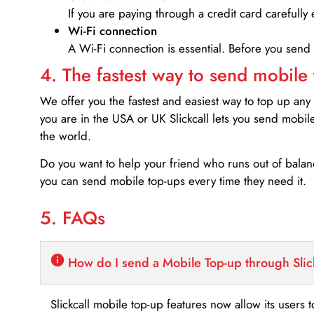
If you are paying through a credit card carefully 
Wi-Fi connection
A Wi-Fi connection is essential. Before you send
4. The fastest way to send mobile
We offer you the fastest and easiest way to top up any
you are in the USA or UK Slickcall lets you send mobil
the world.
Do you want to help your friend who runs out of bal
you can send mobile top-ups every time they need it.
5. FAQs
How do I send a Mobile Top-up through Slic
Slickcall mobile top-up features now allow its users t