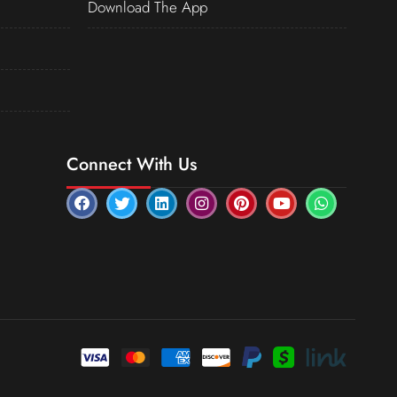
Download The App
Connect With Us