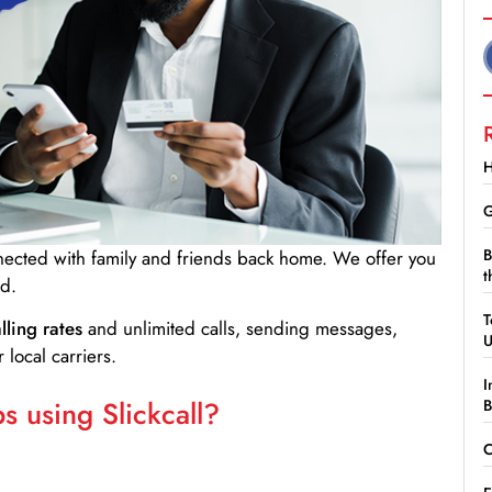
H
G
B
nnected with family and friends back home. We offer you
t
d.
T
lling rates
and unlimited calls, sending messages,
 local carriers.
I
 using Slickcall?
B
C