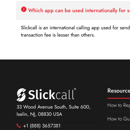
Which app can be used internationally for 
Slickcall is an international calling app used for se
transaction fee is lesser than others.
Resource
How to Reg
33 Wood Avenue South, Suite 600,
Iselin, NJ, 08830 USA
How to Gu
+1 (888) 3657381