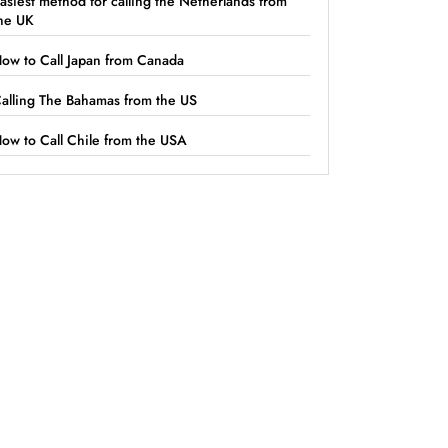
asiest method for calling the Netherlands from
he UK
ow to Call Japan from Canada
alling The Bahamas from the US
ow to Call Chile from the USA