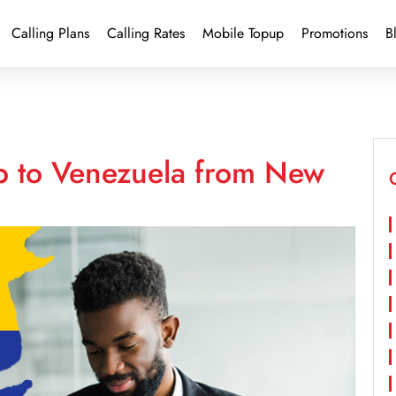
Calling Plans
Calling Rates
Mobile Topup
Promotions
B
p to Venezuela from New