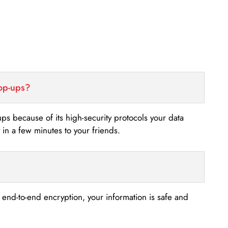
top-ups?
-ups because of its high-security protocols your data
n a few minutes to your friends.
s end-to-end encryption, your information is safe and