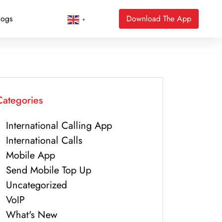
logs
Download The App
▼
Categories
International Calling App
International Calls
Mobile App
Send Mobile Top Up
Uncategorized
VoIP
What's New