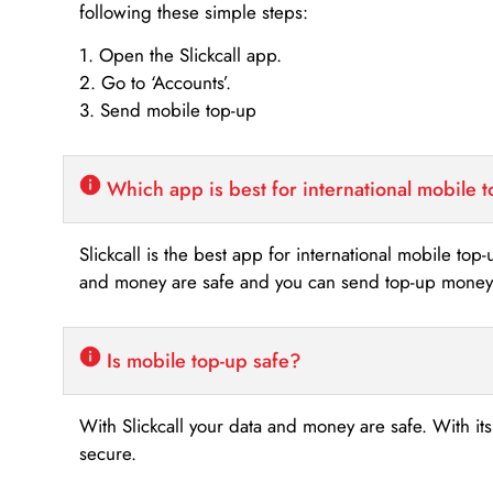
following these simple steps:
1. Open the Slickcall app.
2. Go to ‘Accounts’.
3. Send mobile top-up
Which app is best for international mobile 
Slickcall is the best app for international mobile top
and money are safe and you can send top-up money i
Is mobile top-up safe?
With Slickcall your data and money are safe. With it
secure.