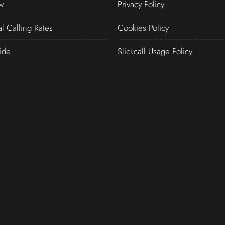
w
Privacy Policy
al Calling Rates
Cookies Policy
ide
Slickcall Usage Policy