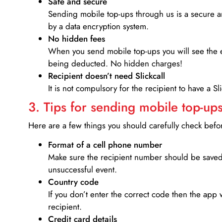
Safe and secure
Sending mobile top-ups through us is a secure an
by a data encryption system.
No hidden fees
When you send mobile top-ups you will see the e
being deducted. No hidden charges!
Recipient doesn’t need Slickcall
It is not compulsory for the recipient to have a S
3. Tips for sending mobile top-ups
Here are a few things you should carefully check bef
Format of a cell phone number
Make sure the recipient number should be saved 
unsuccessful event.
Country code
If you don’t enter the correct code then the app 
recipient.
Credit card details­