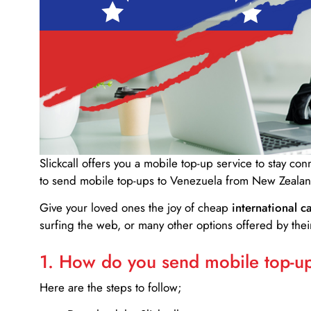
Slickcall
offers you a mobile top-up service to stay co
to send mobile top-ups to Venezuela from New Zealan
Give your loved ones the joy of cheap
international ca
surfing the web, or many other options offered by their
1. How do you send mobile top-ups
Here are the steps to follow;