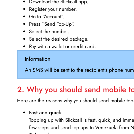
Download the Slickcall app.
Register your number.
Go to “Account”.
Press “Send Top-Up”.
Select the number.
Select the desired package.
Pay with a wallet or credit card.
Information
An SMS will be sent to the recipient’s phone num
2. Why you should send mobile top
Here are the reasons why you should send mobile top-u
Fast and quick
Topping up with Slickcall is fast, quick, and imm
few steps and send top-ups to Venezuela from 