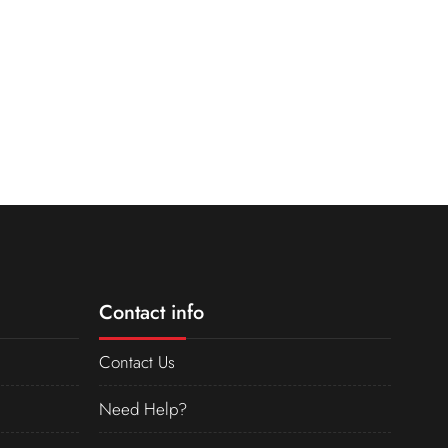
Contact info
Contact Us
Need Help?