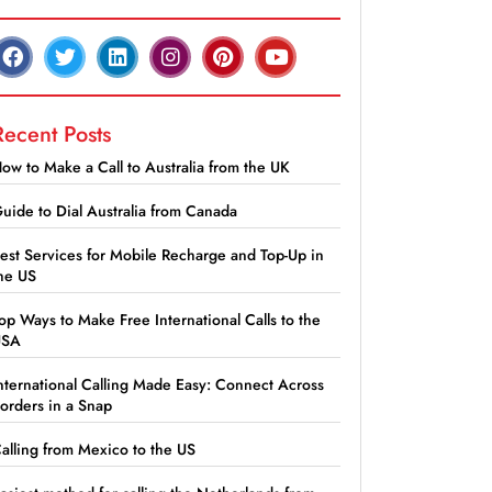
Recent Posts
ow to Make a Call to Australia from the UK
uide to Dial Australia from Canada
est Services for Mobile Recharge and Top-Up in
he US
op Ways to Make Free International Calls to the
USA
nternational Calling Made Easy: Connect Across
orders in a Snap
alling from Mexico to the US