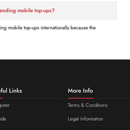
sending mobile top-ups?
nding mobile top-ups internationally because the
ful Links
More Info
ister
Terms & Conditions
ide
Legal Information