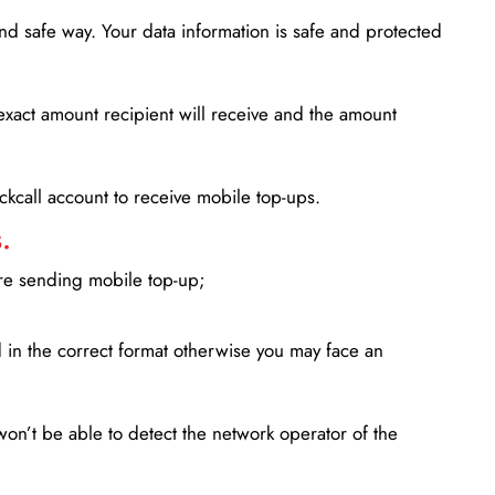
d safe way. Your data information is safe and protected
xact amount recipient will receive and the amount
lickcall account to receive mobile top-ups.
.
ore sending mobile top-up;
in the correct format otherwise you may face an
won’t be able to detect the network operator of the