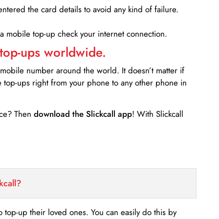
entered the card details to avoid any kind of failure.
 a mobile top-up check your internet connection.
 top-ups worldwide.
 mobile number around the world. It doesn’t matter if
e top-ups right from your phone to any other phone in
ance? Then
download the Slickcall app
! With Slickcall
kcall?
o top-up their loved ones. You can easily do this by