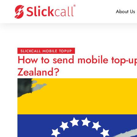
About Us
SLICKCALL MOBILE TOPUP
How to send mobile top-u
Zealand?