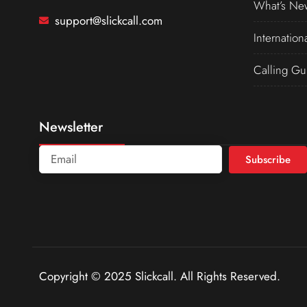
What’s Ne
support@slickcall.com
Internation
Calling Gu
Newsletter
Subscribe
Copyright © 2025 Slickcall. All Rights Reserved.