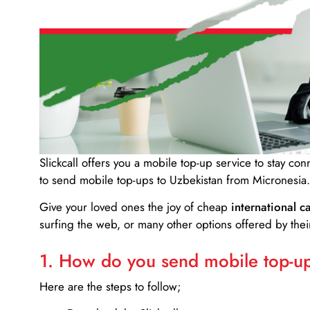
Slickcall
offers you a mobile top-up service to stay co
to send mobile top-ups to Uzbekistan from Micronesia.
Give your loved ones the joy of cheap
international ca
surfing the web, or many other options offered by their
1. How do you send mobile top-ups
Here are the steps to follow;