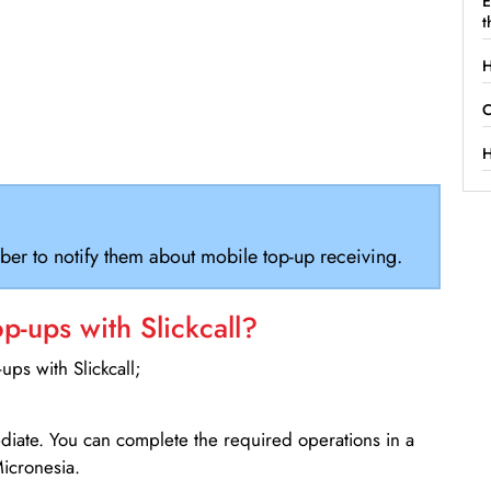
E
t
H
C
H
ber to notify them about mobile top-up receiving.
-ups with Slickcall?
ps with Slickcall;
ediate. You can complete the required operations in a
icronesia.