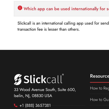
Which app can be used internationally for 
Slickcall is an international calling app used for se
transaction fee is lesser than others.
Resource
How to Reg
33 Wood Avenue South, Suite 600,
Iselin, NJ, 08830 USA
How to Gu
+1 (888) 3657381