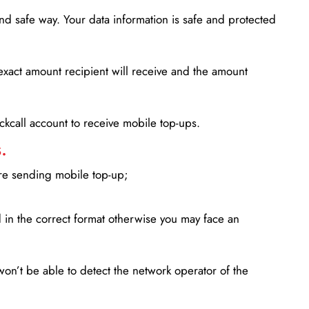
d safe way. Your data information is safe and protected
xact amount recipient will receive and the amount
lickcall account to receive mobile top-ups.
.
ore sending mobile top-up;
in the correct format otherwise you may face an
won’t be able to detect the network operator of the