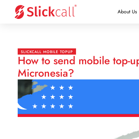
About Us
SLICKCALL MOBILE TOPUP
How to send mobile top-u
Micronesia?