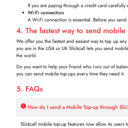
If you are paying through a credit card carefully 
Wi-Fi connection
A Wi-Fi connection is essential. Before you send
4. The fastest way to send mobile
We offer you the fastest and easiest way to top up any
you are in the USA or UK Slickcall lets you send mobil
the world.
Do you want to help your friend who runs out of bal
you can send mobile top-ups every time they need it.
5. FAQs
How do I send a Mobile Top-up through Slic
Slickcall mobile top-up features now allow its users t