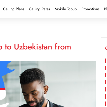
Calling Plans
Calling Rates
Mobile Topup
Promotions
B
p to Uzbekistan from