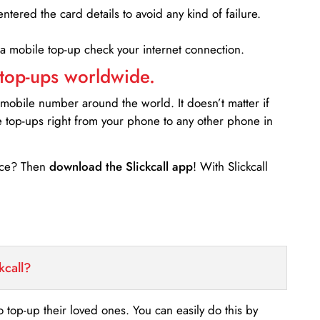
entered the card details to avoid any kind of failure.
 a mobile top-up check your internet connection.
 top-ups worldwide.
 mobile number around the world. It doesn’t matter if
e top-ups right from your phone to any other phone in
ance? Then
download the Slickcall app
! With Slickcall
kcall?
o top-up their loved ones. You can easily do this by