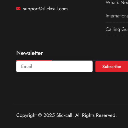
What’s Ne
support@slickcall.com
Internation
Calling Gu
Newsletter
Subscribe
Copyright © 2025 Slickcall. All Rights Reserved.