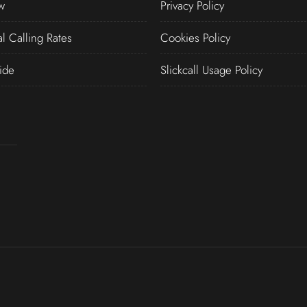
w
Privacy Policy
al Calling Rates
Cookies Policy
ide
Slickcall Usage Policy