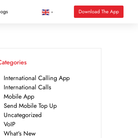
logs
Download The App
▼
Categories
International Calling App
International Calls
Mobile App
Send Mobile Top Up
Uncategorized
VoIP
What's New