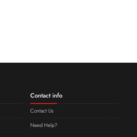
Contact info
Contact Us
Need Help?