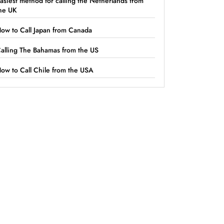
asiest method for calling the Netherlands from
he UK
ow to Call Japan from Canada
alling The Bahamas from the US
ow to Call Chile from the USA