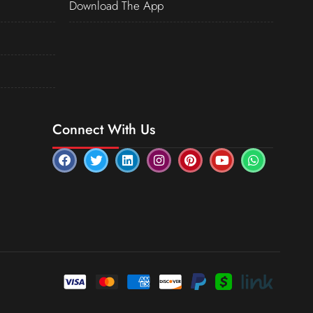
Download The App
Connect With Us