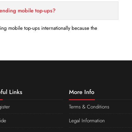
sending mobile top-ups?
nding mobile top-ups internationally because the
ful Links
More Info
ister
Terms & Conditions
ide
Legal Information