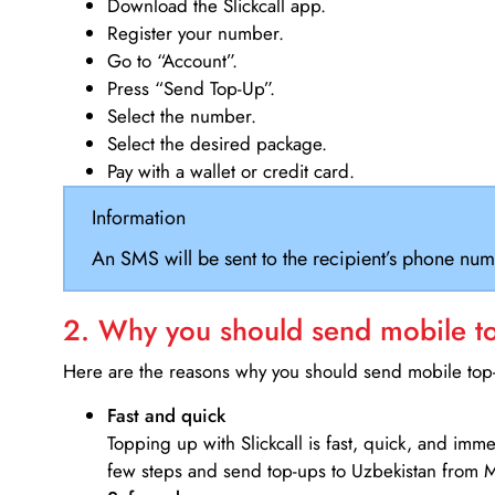
Download the Slickcall app.
Register your number.
Go to “Account”.
Press “Send Top-Up”.
Select the number.
Select the desired package.
Pay with a wallet or credit card.
Information
An SMS will be sent to the recipient’s phone num
2. Why you should send mobile top
Here are the reasons why you should send mobile top-u
Fast and quick
Topping up with Slickcall is fast, quick, and imm
few steps and send top-ups to Uzbekistan from M