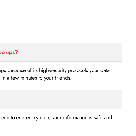
top-ups?
-ups because of its high-security protocols your data
n a few minutes to your friends.
s end-to-end encryption, your information is safe and