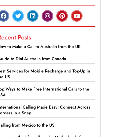
Recent Posts
ow to Make a Call to Australia from the UK
uide to Dial Australia from Canada
est Services for Mobile Recharge and Top-Up in
he US
op Ways to Make Free International Calls to the
USA
nternational Calling Made Easy: Connect Across
orders in a Snap
alling from Mexico to the US