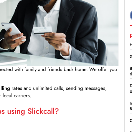
H
G
B
nnected with family and friends back home. We offer you
t
T
lling rates
and unlimited calls, sending messages,
 local carriers.
I
 using Slickcall?
B
C