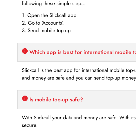
following these simple steps:
1. Open the Slickcall app.
2. Go to ‘Accounts’.
3. Send mobile top-up
Which app is best for international mobile 
Slickcall is the best app for international mobile top
and money are safe and you can send top-up money i
Is mobile top-up safe?
With Slickcall your data and money are safe. With it
secure.