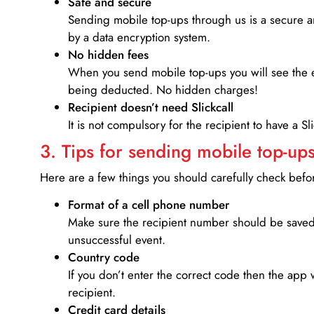
Safe and secure
Sending mobile top-ups through us is a secure an
by a data encryption system.
No hidden fees
When you send mobile top-ups you will see the e
being deducted. No hidden charges!
Recipient doesn’t need Slickcall
It is not compulsory for the recipient to have a S
3. Tips for sending mobile top-ups
Here are a few things you should carefully check bef
Format of a cell phone number
Make sure the recipient number should be saved 
unsuccessful event.
Country code
If you don’t enter the correct code then the app 
recipient.
Credit card details­