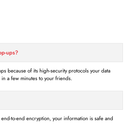
top-ups?
-ups because of its high-security protocols your data
n a few minutes to your friends.
s end-to-end encryption, your information is safe and