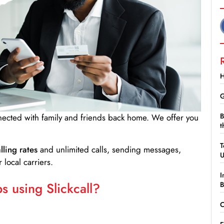
H
G
B
nnected with family and friends back home. We offer you
t
T
lling rates
and unlimited calls, sending messages,
 local carriers.
I
 using Slickcall?
B
C