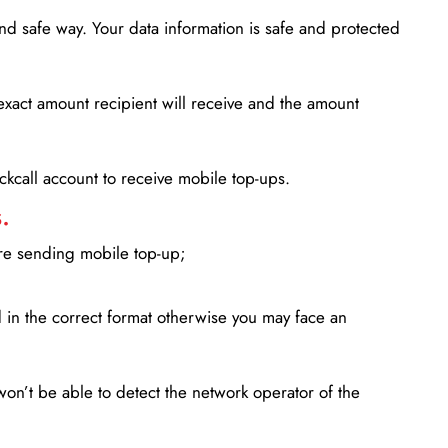
d safe way. Your data information is safe and protected
xact amount recipient will receive and the amount
lickcall account to receive mobile top-ups.
.
ore sending mobile top-up;
in the correct format otherwise you may face an
won’t be able to detect the network operator of the