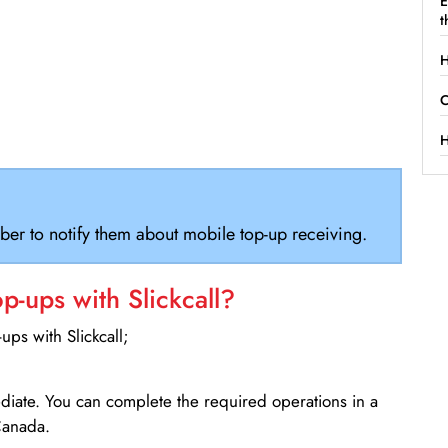
E
t
H
C
H
ber to notify them about mobile top-up receiving.
-ups with Slickcall?
ps with Slickcall;
ediate. You can complete the required operations in a
Canada.