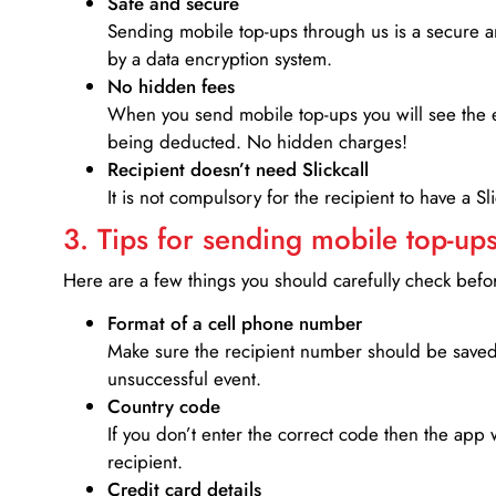
Safe and secure
Sending mobile top-ups through us is a secure an
by a data encryption system.
No hidden fees
When you send mobile top-ups you will see the e
being deducted. No hidden charges!
Recipient doesn’t need Slickcall
It is not compulsory for the recipient to have a S
3. Tips for sending mobile top-ups
Here are a few things you should carefully check bef
Format of a cell phone number
Make sure the recipient number should be saved 
unsuccessful event.
Country code
If you don’t enter the correct code then the app 
recipient.
Credit card details­