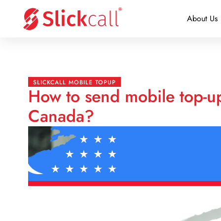
About Us
SLICKCALL MOBILE TOPUP
How to send mobile top-u
Canada?