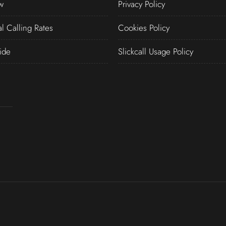
w
Privacy Policy
al Calling Rates
Cookies Policy
ide
Slickcall Usage Policy