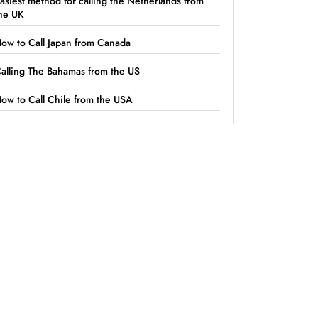
asiest method for calling the Netherlands from
he UK
ow to Call Japan from Canada
alling The Bahamas from the US
ow to Call Chile from the USA