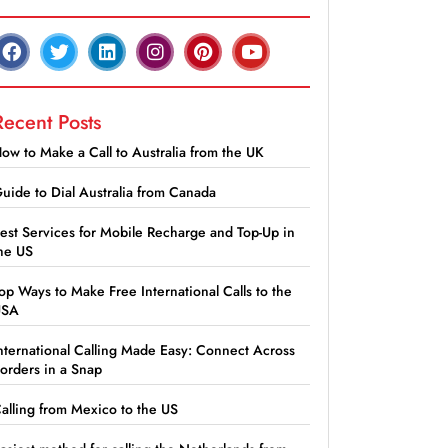
Recent Posts
ow to Make a Call to Australia from the UK
uide to Dial Australia from Canada
est Services for Mobile Recharge and Top-Up in
he US
op Ways to Make Free International Calls to the
USA
nternational Calling Made Easy: Connect Across
orders in a Snap
alling from Mexico to the US