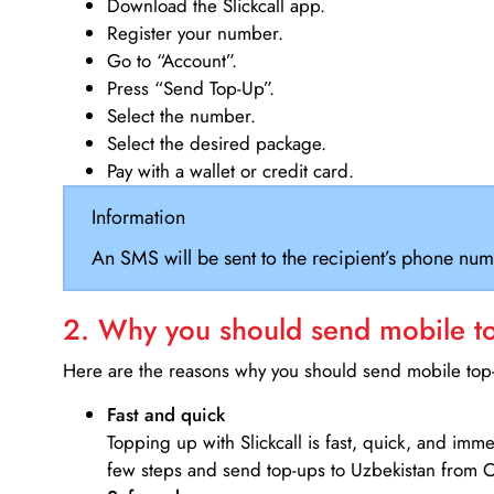
Download the Slickcall app.
Register your number.
Go to “Account”.
Press “Send Top-Up”.
Select the number.
Select the desired package.
Pay with a wallet or credit card.
Information
An SMS will be sent to the recipient’s phone num
2. Why you should send mobile top
Here are the reasons why you should send mobile top-u
Fast and quick
Topping up with Slickcall is fast, quick, and imm
few steps and send top-ups to Uzbekistan from 