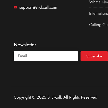
What’s Ne
support@slickcall.com
Internation
Calling Gu
Newsletter
Subscribe
Copyright © 2025 Slickcall. All Rights Reserved.