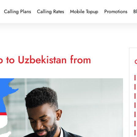
Calling Plans
Calling Rates
Mobile Topup
Promotions
B
p to Uzbekistan from