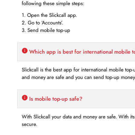
following these simple steps:
1. Open the Slickcall app.
2. Go to ‘Accounts’.
3. Send mobile top-up
Which app is best for international mobile 
Slickcall is the best app for international mobile top
and money are safe and you can send top-up money i
Is mobile top-up safe?
With Slickcall your data and money are safe. With it
secure.