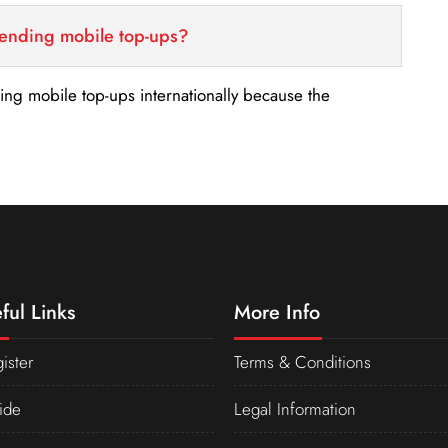
sending mobile top-ups?
nding mobile top-ups internationally because the
ful Links
More Info
ister
Terms & Conditions
ide
Legal Information