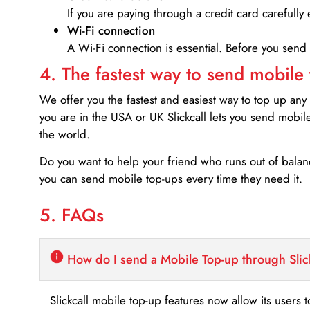
If you are paying through a credit card carefully 
Wi-Fi connection
A Wi-Fi connection is essential. Before you send
4. The fastest way to send mobile
We offer you the fastest and easiest way to top up any
you are in the USA or UK Slickcall lets you send mobil
the world.
Do you want to help your friend who runs out of bal
you can send mobile top-ups every time they need it.
5. FAQs
How do I send a Mobile Top-up through Slic
Slickcall mobile top-up features now allow its users t