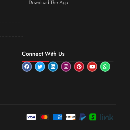
Download The App
Connect With Us