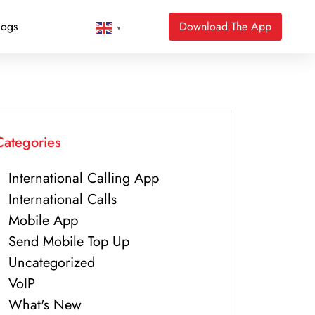
logs
Download The App
▼
Categories
International Calling App
International Calls
Mobile App
Send Mobile Top Up
Uncategorized
VoIP
What's New