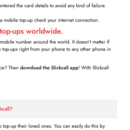
entered the card details to avoid any kind of failure.
 a mobile top-up check your internet connection.
 top-ups worldwide.
 mobile number around the world. It doesn’t matter if
e top-ups right from your phone to any other phone in
ance? Then
download the Slickcall app
! With Slickcall
kcall?
o top-up their loved ones. You can easily do this by