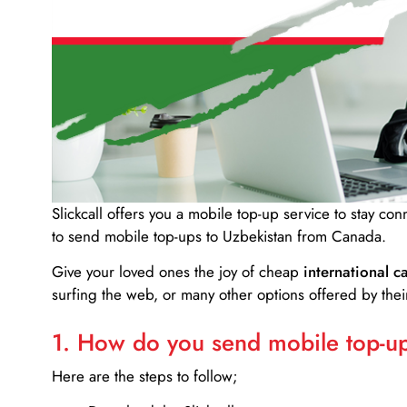
Slickcall
offers you a mobile top-up service to stay co
to send mobile top-ups to Uzbekistan from Canada.
Give your loved ones the joy of cheap
international ca
surfing the web, or many other options offered by their
1. How do you send mobile top-ups
Here are the steps to follow;