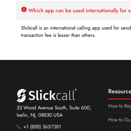
Which app can be used internationally for 
Slickcall is an international calling app used for se
transaction fee is lesser than others.
Resource
How to Reg
33 Wood Avenue South, Suite 600,
Iselin, NJ, 08830 USA
How to Gu
+1 (888) 3657381