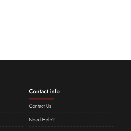
Contact info
Contact Us
Need Help?