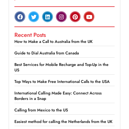
Recent Posts
How to Make a Call to Australia from the UK
Guide to Dial Australia from Canada
Best Services for Mobile Recharge and Top-Up in the
US
Top Ways to Make Free International Calls to the USA
International Calling Made Easy: Connect Across
Borders in a Snap
Calling from Mexico to the US
Easiest method for calling the Netherlands from the UK