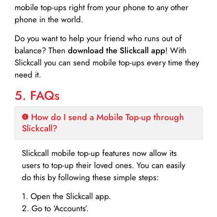
mobile top-ups right from your phone to any other
phone in the world.
Do you want to help your friend who runs out of
balance? Then
download the Slickcall app
! With
Slickcall you can send mobile top-ups every time they
need it.
5. FAQs
How do I send a Mobile Top-up through
Slickcall?
Slickcall mobile top-up features now allow its
users to top-up their loved ones. You can easily
do this by following these simple steps:
1. Open the Slickcall app.
2. Go to ‘Accounts’.