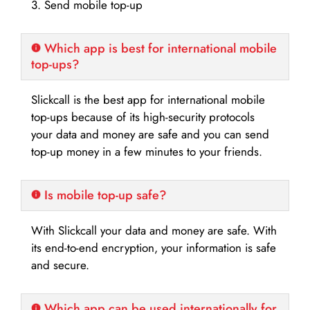
3. Send mobile top-up
Which app is best for international mobile
top-ups?
Slickcall is the best app for international mobile
top-ups because of its high-security protocols
your data and money are safe and you can send
top-up money in a few minutes to your friends.
Is mobile top-up safe?
With Slickcall your data and money are safe. With
its end-to-end encryption, your information is safe
and secure.
Which app can be used internationally for