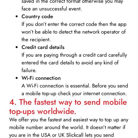
saved in the correct format otherwise you may
face an unsuccessful event.
Country code
If you don’t enter the correct code then the app
won’t be able to detect the network operator of
the recipient.
Credit card details­
If you are paying through a credit card carefully
entered the card details to avoid any kind of
failure.
Wi-Fi connection
A Wi-Fi connection is essential. Before you send
a mobile top-up check your internet connection.
4. The fastest way to send mobile
top-ups worldwide.
We offer you the fastest and easiest way to top up any
mobile number around the world. It doesn’t matter if
you are in the USA or UK Slickcall lets you send