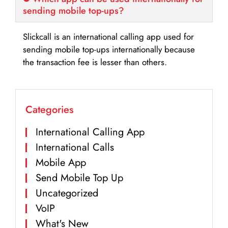
sending mobile top-ups?
Slickcall is an international calling app used for
sending mobile top-ups internationally because
the transaction fee is lesser than others.
Categories
International Calling App
International Calls
Mobile App
Send Mobile Top Up
Uncategorized
VoIP
What's New