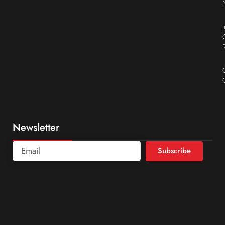
Newsletter
Subscribe