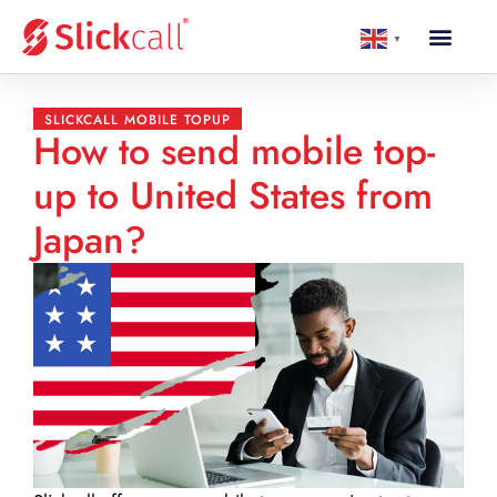
▼
SLICKCALL MOBILE TOPUP
How to send mobile top-
up to United States from
Japan?