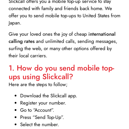
Slickcall
offers you a mobile top-up service to stay
connected with family and friends back home. We
offer you to send mobile top-ups to United States from
Japan.
Give your loved ones the joy of cheap
international
calling rates
and unlimited calls, sending messages,
surfing the web, or many other options offered by
their local carriers.
1. How do you send mobile top-
ups using Slickcall?
Here are the steps to follow;
Download the Slickcall app.
Register your number.
Go to “Account”.
Press “Send Top-Up”.
Select the number.