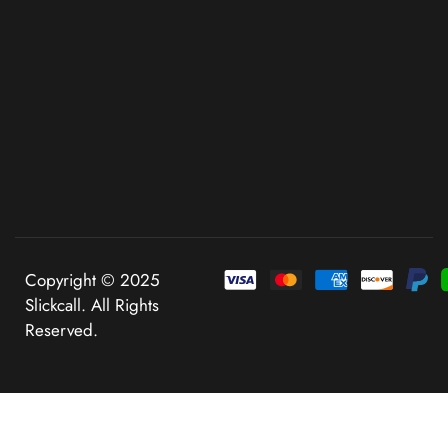
Copyright © 2025
Slickcall. All Rights
Reserved.