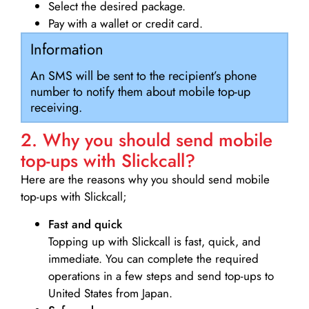
Select the desired package.
Pay with a wallet or credit card.
Information
An SMS will be sent to the recipient’s phone
number to notify them about mobile top-up
receiving.
2. Why you should send mobile
top-ups with Slickcall?
Here are the reasons why you should send mobile
top-ups with Slickcall;
Fast and quick
Topping up with Slickcall is fast, quick, and
immediate. You can complete the required
operations in a few steps and send top-ups to
United States from Japan.