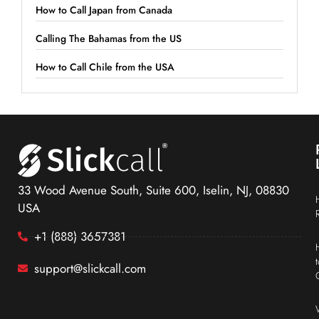
How to Call Japan from Canada
Calling The Bahamas from the US
How to Call Chile from the USA
33 Wood Avenue South, Suite 600, Iselin, NJ, 08830
USA
+1 (888) 3657381
support@slickcall.com