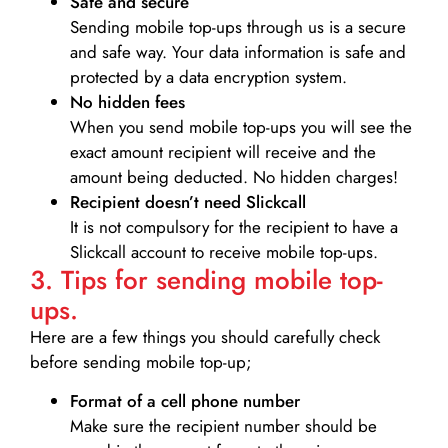
Safe and secure
Sending mobile top-ups through us is a secure
and safe way. Your data information is safe and
protected by a data encryption system.
No hidden fees
When you send mobile top-ups you will see the
exact amount recipient will receive and the
amount being deducted. No hidden charges!
Recipient doesn’t need Slickcall
It is not compulsory for the recipient to have a
Slickcall account to receive mobile top-ups.
3. Tips for sending mobile top-
ups.
Here are a few things you should carefully check
before sending mobile top-up;
Format of a cell phone number
Make sure the recipient number should be