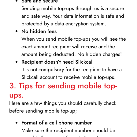
Safe and secure
Sending mobile top-ups through us is a secure
and safe way. Your data information is safe and
protected by a data encryption system.
No hidden fees
When you send mobile top-ups you will see the
exact amount recipient will receive and the
amount being deducted. No hidden charges!
Recipient doesn’t need Slickcall
It is not compulsory for the recipient to have a
Slickcall account to receive mobile top-ups.
3. Tips for sending mobile top-
ups.
Here are a few things you should carefully check
before sending mobile top-up;
Format of a cell phone number
Make sure the recipient number should be