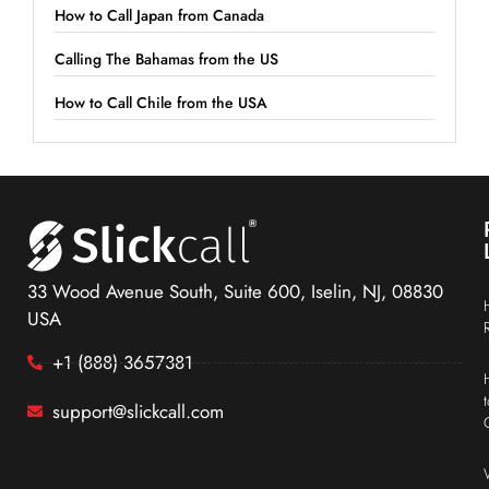
How to Call Japan from Canada
Calling The Bahamas from the US
How to Call Chile from the USA
33 Wood Avenue South, Suite 600, Iselin, NJ, 08830
USA
+1 (888) 3657381
support@slickcall.com