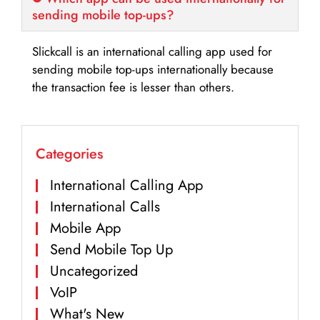
sending mobile top-ups?
Slickcall is an international calling app used for
sending mobile top-ups internationally because
the transaction fee is lesser than others.
Categories
International Calling App
International Calls
Mobile App
Send Mobile Top Up
Uncategorized
VoIP
What's New