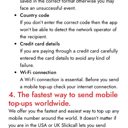
saved in the correct format otherwise you may
face an unsuccessful event.
Country code
If you don’t enter the correct code then the app
won’t be able to detect the network operator of
the recipient.
Credit card details­
If you are paying through a credit card carefully
entered the card details to avoid any kind of
failure.
Wi-Fi connection
A Wi-Fi connection is essential. Before you send
a mobile top-up check your internet connection.
4. The fastest way to send mobile
top-ups worldwide.
We offer you the fastest and easiest way to top up any
mobile number around the world. It doesn’t matter if
you are in the USA or UK Slickcall lets you send