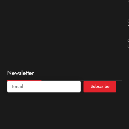
Newsletter
Subscribe