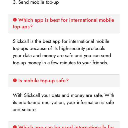
3. Send mobile top-up
Which app is best for international mobile
top-ups?
Slickcall is the best app for international mobile
top-ups because of its high-security protocols
your data and money are safe and you can send
top-up money in a few minutes to your friends.
Is mobile top-up safe?
With Slickcall your data and money are safe. With
its end-to-end encryption, your information is safe
and secure.
Which app can be used internationally for