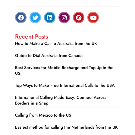
Recent Posts
How to Make a Call to Australia from the UK
Guide to Dial Australia from Canada
Best Services for Mobile Recharge and Top-Up in the
US
Top Ways to Make Free International Calls to the USA
International Calling Made Easy: Connect Across
Borders in a Snap
Calling from Mexico to the US
Easiest method for calling the Netherlands from the UK