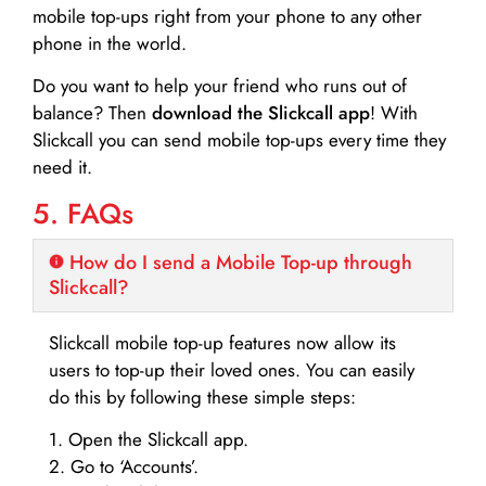
mobile top-ups right from your phone to any other
phone in the world.
Do you want to help your friend who runs out of
balance? Then
download the Slickcall app
! With
Slickcall you can send mobile top-ups every time they
need it.
5. FAQs
How do I send a Mobile Top-up through
Slickcall?
Slickcall mobile top-up features now allow its
users to top-up their loved ones. You can easily
do this by following these simple steps:
1. Open the Slickcall app.
2. Go to ‘Accounts’.