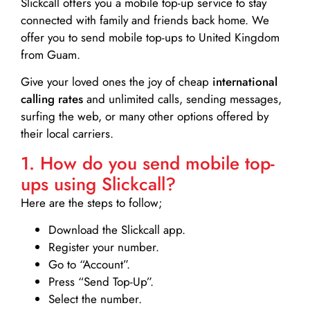
Slickcall
offers you a mobile top-up service to stay
connected with family and friends back home. We
offer you to send mobile top-ups to United Kingdom
from Guam.
Give your loved ones the joy of cheap
international
calling rates
and unlimited calls, sending messages,
surfing the web, or many other options offered by
their local carriers.
1. How do you send mobile top-
ups using Slickcall?
Here are the steps to follow;
Download the Slickcall app.
Register your number.
Go to “Account”.
Press “Send Top-Up”.
Select the number.