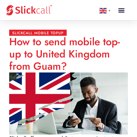
▼
SLICKCALL MOBILE TOPUP
How to send mobile top-
up to United Kingdom
from Guam?