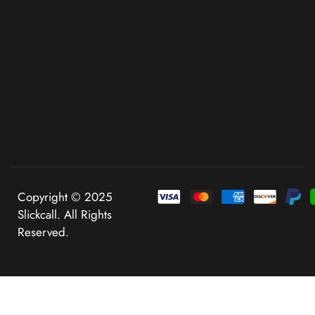
Copyright © 2025
Slickcall. All Rights
Reserved.