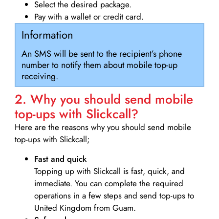
Select the desired package.
Pay with a wallet or credit card.
Information
An SMS will be sent to the recipient’s phone
number to notify them about mobile top-up
receiving.
2. Why you should send mobile
top-ups with Slickcall?
Here are the reasons why you should send mobile
top-ups with Slickcall;
Fast and quick
Topping up with Slickcall is fast, quick, and
immediate. You can complete the required
operations in a few steps and send top-ups to
United Kingdom from Guam.