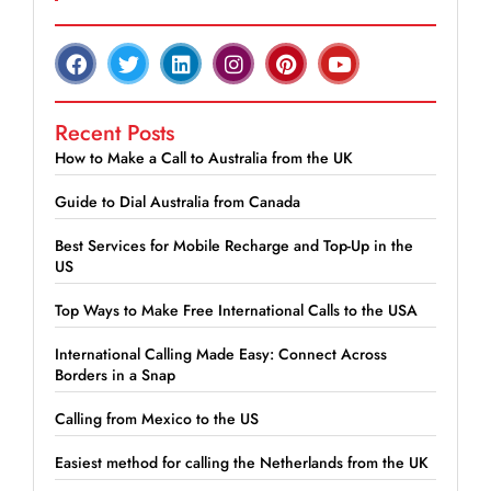
Recent Posts
How to Make a Call to Australia from the UK
Guide to Dial Australia from Canada
Best Services for Mobile Recharge and Top-Up in the
US
Top Ways to Make Free International Calls to the USA
International Calling Made Easy: Connect Across
Borders in a Snap
Calling from Mexico to the US
Easiest method for calling the Netherlands from the UK