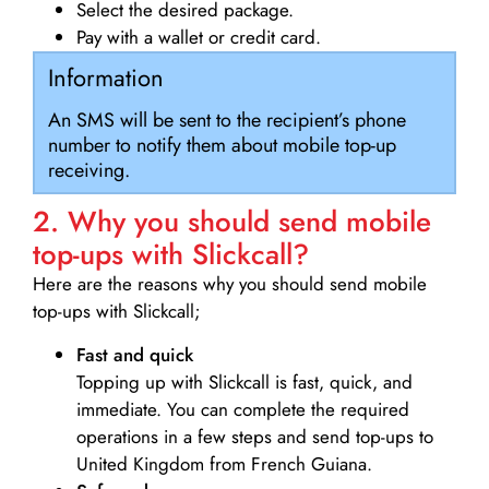
Select the desired package.
Pay with a wallet or credit card.
Information
An SMS will be sent to the recipient’s phone
number to notify them about mobile top-up
receiving.
2. Why you should send mobile
top-ups with Slickcall?
Here are the reasons why you should send mobile
top-ups with Slickcall;
Fast and quick
Topping up with Slickcall is fast, quick, and
immediate. You can complete the required
operations in a few steps and send top-ups to
United Kingdom from French Guiana.