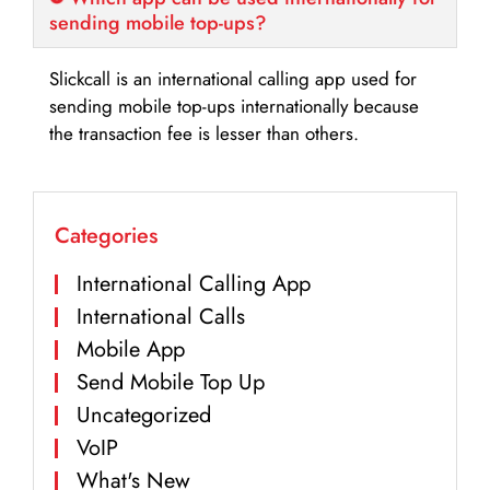
sending mobile top-ups?
Slickcall is an international calling app used for
sending mobile top-ups internationally because
the transaction fee is lesser than others.
Categories
International Calling App
International Calls
Mobile App
Send Mobile Top Up
Uncategorized
VoIP
What's New