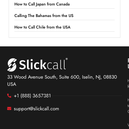
How to Call Japan from Canada
Calling The Bahamas from the US
How to Call Chile from the USA
33 Wood Avenue South, Suite 600, Iselin, NJ, 08830
USA
+1 (888) 3657381
support@slickcall.com