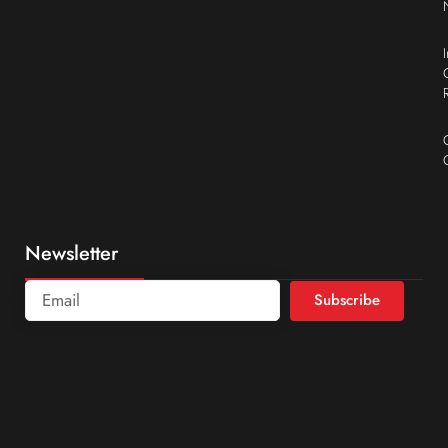
Newsletter
Subscribe