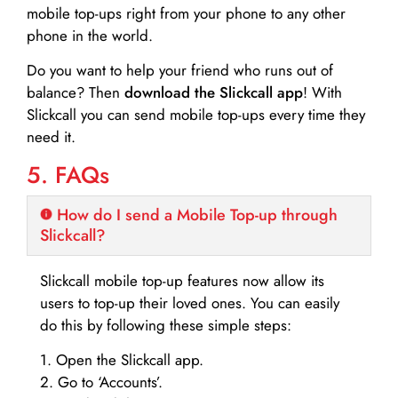
mobile top-ups right from your phone to any other
phone in the world.
Do you want to help your friend who runs out of
balance? Then
download the Slickcall app
! With
Slickcall you can send mobile top-ups every time they
need it.
5. FAQs
How do I send a Mobile Top-up through
Slickcall?
Slickcall mobile top-up features now allow its
users to top-up their loved ones. You can easily
do this by following these simple steps:
1. Open the Slickcall app.
2. Go to ‘Accounts’.