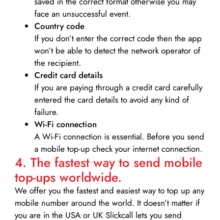
saved in the correct format otherwise you may
face an unsuccessful event.
Country code
If you don’t enter the correct code then the app
won’t be able to detect the network operator of
the recipient.
Credit card details­
If you are paying through a credit card carefully
entered the card details to avoid any kind of
failure.
Wi-Fi connection
A Wi-Fi connection is essential. Before you send
a mobile top-up check your internet connection.
4. The fastest way to send mobile
top-ups worldwide.
We offer you the fastest and easiest way to top up any
mobile number around the world. It doesn’t matter if
you are in the USA or UK Slickcall lets you send