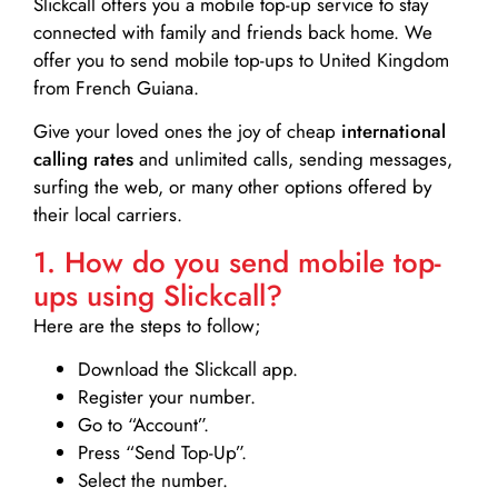
Slickcall
offers you a mobile top-up service to stay
connected with family and friends back home. We
offer you to send mobile top-ups to United Kingdom
from French Guiana.
Give your loved ones the joy of cheap
international
calling rates
and unlimited calls, sending messages,
surfing the web, or many other options offered by
their local carriers.
1. How do you send mobile top-
ups using Slickcall?
Here are the steps to follow;
Download the Slickcall app.
Register your number.
Go to “Account”.
Press “Send Top-Up”.
Select the number.