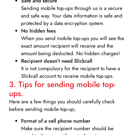
Safe and secure
Sending mobile top-ups through us is a secure
and safe way. Your data information is safe and
protected by a data encryption system.
No hidden fees
When you send mobile top-ups you will see the
exact amount recipient will receive and the
amount being deducted. No hidden charges!
Recipient doesn’t need Slickcall
It is not compulsory for the recipient to have a
Slickcall account to receive mobile top-ups.
3. Tips for sending mobile top-
ups.
Here are a few things you should carefully check
before sending mobile top-up;
Format of a cell phone number
Make sure the recipient number should be