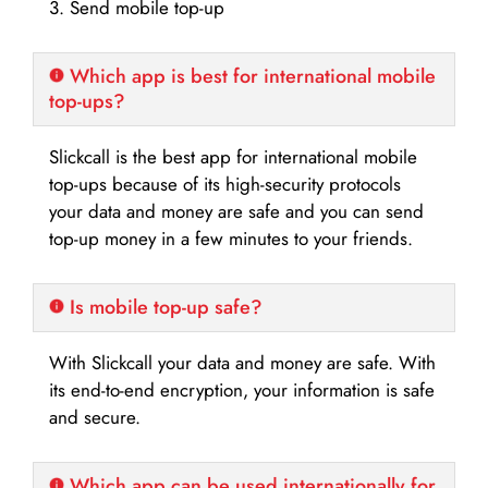
3. Send mobile top-up
Which app is best for international mobile
top-ups?
Slickcall is the best app for international mobile
top-ups because of its high-security protocols
your data and money are safe and you can send
top-up money in a few minutes to your friends.
Is mobile top-up safe?
With Slickcall your data and money are safe. With
its end-to-end encryption, your information is safe
and secure.
Which app can be used internationally for