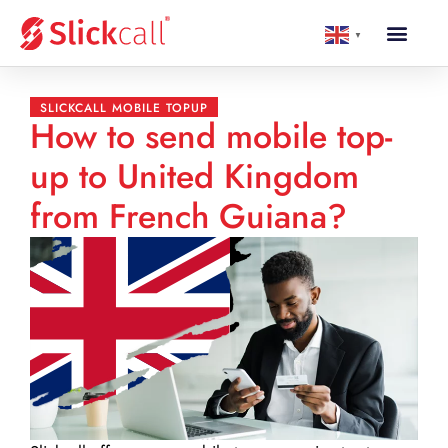
▼
SLICKCALL MOBILE TOPUP
How to send mobile top-
up to United Kingdom
from French Guiana?