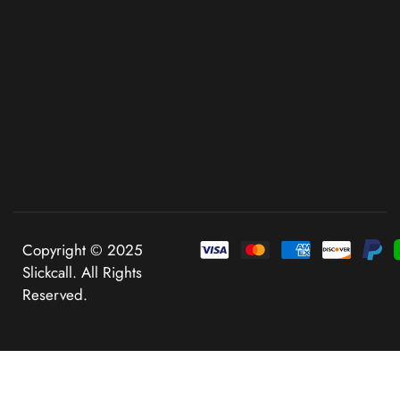
Copyright © 2025
Slickcall. All Rights
Reserved.