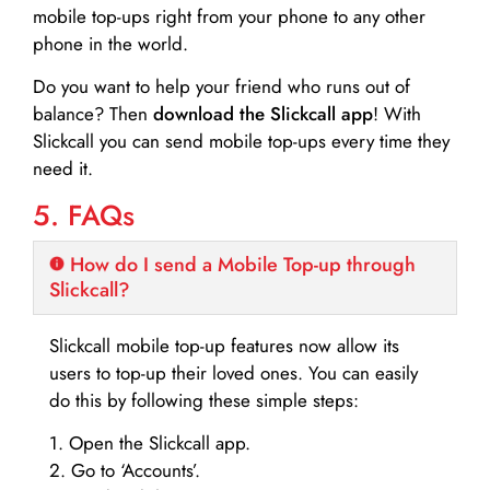
mobile top-ups right from your phone to any other
phone in the world.
Do you want to help your friend who runs out of
balance? Then
download the Slickcall app
! With
Slickcall you can send mobile top-ups every time they
need it.
5. FAQs
How do I send a Mobile Top-up through
Slickcall?
Slickcall mobile top-up features now allow its
users to top-up their loved ones. You can easily
do this by following these simple steps:
1. Open the Slickcall app.
2. Go to ‘Accounts’.