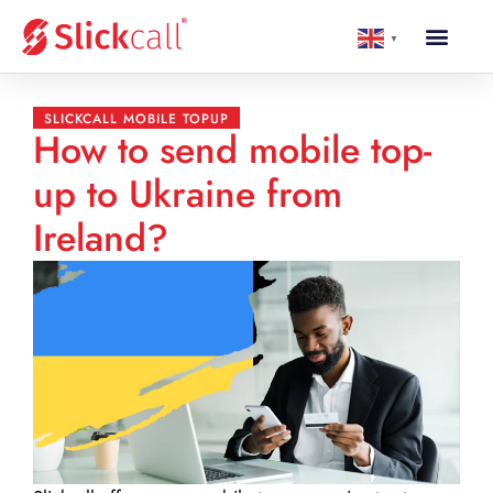
▼
SLICKCALL MOBILE TOPUP
How to send mobile top-
up to Ukraine from
Ireland?