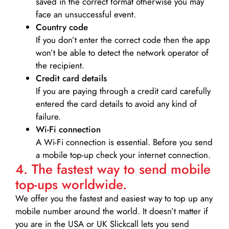
saved in the correct format otherwise you may
face an unsuccessful event.
Country code
If you don’t enter the correct code then the app
won’t be able to detect the network operator of
the recipient.
Credit card details­
If you are paying through a credit card carefully
entered the card details to avoid any kind of
failure.
Wi-Fi connection
A Wi-Fi connection is essential. Before you send
a mobile top-up check your internet connection.
4. The fastest way to send mobile
top-ups worldwide.
We offer you the fastest and easiest way to top up any
mobile number around the world. It doesn’t matter if
you are in the USA or UK Slickcall lets you send