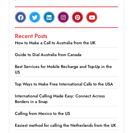
Recent Posts
How to Make a Call to Australia from the UK
Guide to Dial Australia from Canada
Best Services for Mobile Recharge and Top-Up in the
US
Top Ways to Make Free International Calls to the USA
International Calling Made Easy: Connect Across
Borders in a Snap
Calling from Mexico to the US
Easiest method for calling the Netherlands from the UK