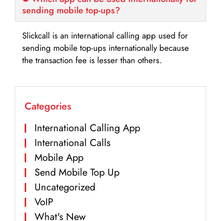
sending mobile top-ups?
Slickcall is an international calling app used for
sending mobile top-ups internationally because
the transaction fee is lesser than others.
Categories
International Calling App
International Calls
Mobile App
Send Mobile Top Up
Uncategorized
VoIP
What's New