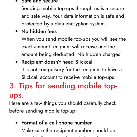
Safe and secure
Sending mobile top-ups through us is a secure
and safe way. Your data information is safe and
protected by a data encryption system.
No hidden fees
When you send mobile top-ups you will see the
exact amount recipient will receive and the
amount being deducted. No hidden charges!
Recipient doesn’t need Slickcall
It is not compulsory for the recipient to have a
Slickcall account to receive mobile top-ups.
3. Tips for sending mobile top-
ups.
Here are a few things you should carefully check
before sending mobile top-up;
Format of a cell phone number
Make sure the recipient number should be