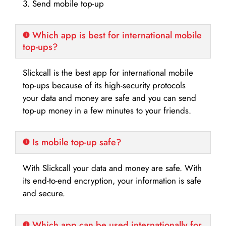
3. Send mobile top-up
Which app is best for international mobile
top-ups?
Slickcall is the best app for international mobile
top-ups because of its high-security protocols
your data and money are safe and you can send
top-up money in a few minutes to your friends.
Is mobile top-up safe?
With Slickcall your data and money are safe. With
its end-to-end encryption, your information is safe
and secure.
Which app can be used internationally for