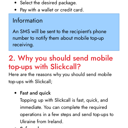
Select the desired package.
Pay with a wallet or credit card.
Information
An SMS will be sent to the recipient’s phone
number to notify them about mobile top-up
receiving.
2. Why you should send mobile
top-ups with Slickcall?
Here are the reasons why you should send mobile
top-ups with Slickcall;
Fast and quick
Topping up with Slickcall is fast, quick, and
immediate. You can complete the required
operations in a few steps and send top-ups to
Ukraine from Ireland.