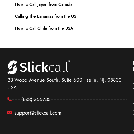
How to Call Japan from Canada
Calling The Bahamas from the US
How to Call Chile from the USA
33 Wood Avenue South, Suite 600, Iselin, NJ, 08830
USA
+1 (888) 3657381
support@slickcall.com