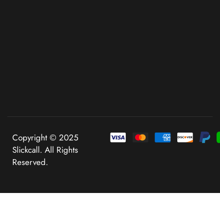
Copyright © 2025
Slickcall. All Rights
Reserved.