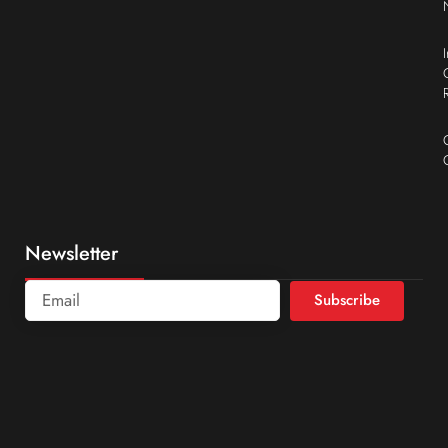
Newsletter
Subscribe