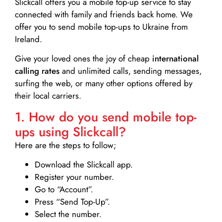
Slickcall
offers you a mobile top-up service to stay
connected with family and friends back home. We
offer you to send mobile top-ups to Ukraine from
Ireland.
Give your loved ones the joy of cheap
international
calling rates
and unlimited calls, sending messages,
surfing the web, or many other options offered by
their local carriers.
1. How do you send mobile top-
ups using Slickcall?
Here are the steps to follow;
Download the Slickcall app.
Register your number.
Go to “Account”.
Press “Send Top-Up”.
Select the number.