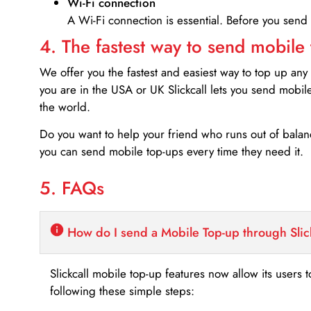
Wi-Fi connection
A Wi-Fi connection is essential. Before you send
4. The fastest way to send mobile
We offer you the fastest and easiest way to top up any
you are in the USA or UK Slickcall lets you send mobil
the world.
Do you want to help your friend who runs out of bal
you can send mobile top-ups every time they need it.
5. FAQs
How do I send a Mobile Top-up through Slic
Slickcall mobile top-up features now allow its users t
following these simple steps: