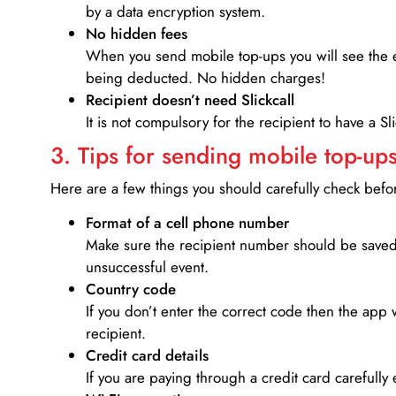
by a data encryption system.
No hidden fees
When you send mobile top-ups you will see the e
being deducted. No hidden charges!
Recipient doesn’t need Slickcall
It is not compulsory for the recipient to have a S
3. Tips for sending mobile top-ups
Here are a few things you should carefully check bef
Format of a cell phone number
Make sure the recipient number should be saved 
unsuccessful event.
Country code
If you don’t enter the correct code then the app 
recipient.
Credit card details­
If you are paying through a credit card carefully 