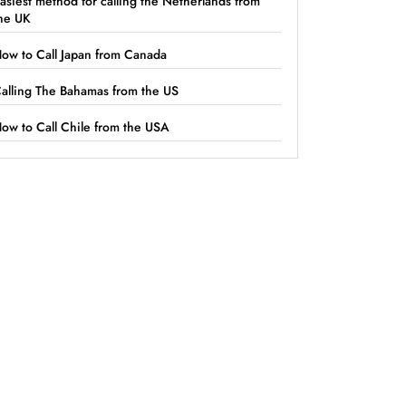
asiest method for calling the Netherlands from
he UK
ow to Call Japan from Canada
alling The Bahamas from the US
ow to Call Chile from the USA