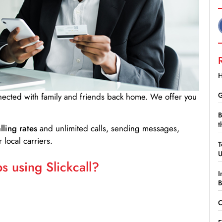
H
G
nnected with family and friends back home. We offer you
B
t
lling rates
and unlimited calls, sending messages,
 local carriers.
T
 using Slickcall?
I
B
C