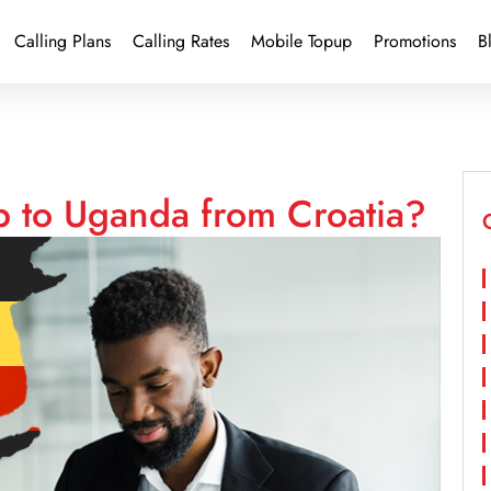
Calling Plans
Calling Rates
Mobile Topup
Promotions
B
p to Uganda from Croatia?