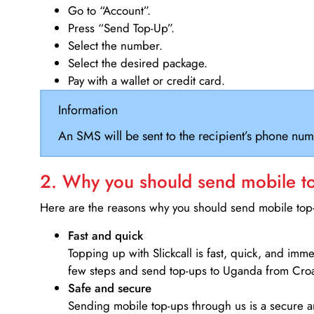
Go to “Account”.
Press “Send Top-Up”.
Select the number.
Select the desired package.
Pay with a wallet or credit card.
Information
An SMS will be sent to the recipient’s phone num
2. Why you should send mobile top
Here are the reasons why you should send mobile top-u
Fast and quick
Topping up with Slickcall is fast, quick, and imm
few steps and send top-ups to Uganda from Croa
Safe and secure
Sending mobile top-ups through us is a secure an