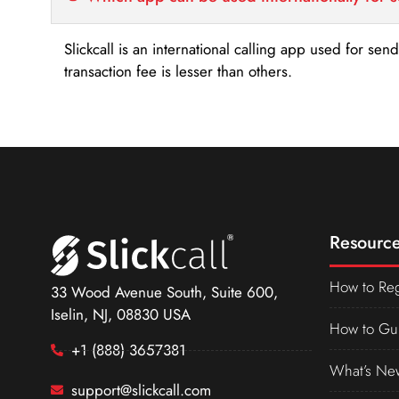
Slickcall is an international calling app used for se
transaction fee is lesser than others.
Resource
How to Reg
33 Wood Avenue South, Suite 600,
Iselin, NJ, 08830 USA
How to Gu
+1 (888) 3657381
What’s Ne
support@slickcall.com