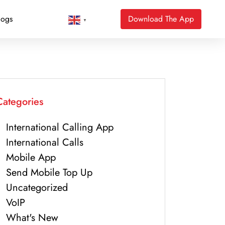
logs
Download The App
▼
Categories
International Calling App
International Calls
Mobile App
Send Mobile Top Up
Uncategorized
VoIP
What's New