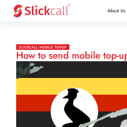
About Us
SLICKCALL MOBILE TOPUP
How to send mobile top-u