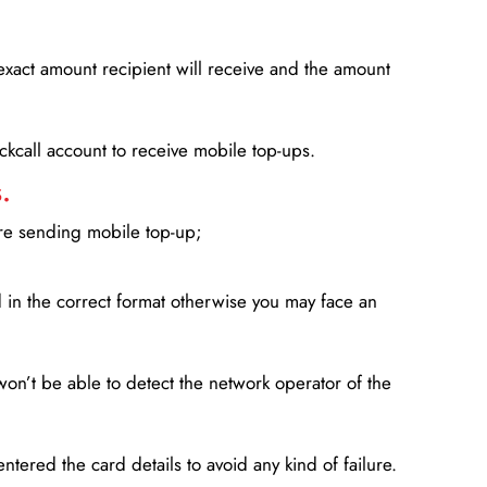
xact amount recipient will receive and the amount
lickcall account to receive mobile top-ups.
.
ore sending mobile top-up;
in the correct format otherwise you may face an
won’t be able to detect the network operator of the
entered the card details to avoid any kind of failure.