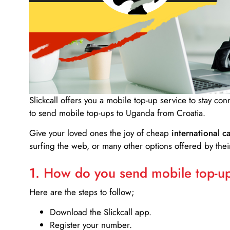
Slickcall
offers you a mobile top-up service to stay co
to send mobile top-ups to Uganda from Croatia.
Give your loved ones the joy of cheap
international ca
surfing the web, or many other options offered by their
1. How do you send mobile top-ups
Here are the steps to follow;
Download the Slickcall app.
Register your number.