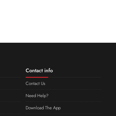
Contact info
Contact Us
Need Help?
Download The App