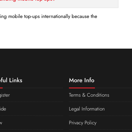
nding mobile top-ups internationally because the
ful Links
More Info
ister
Terms & Conditions
ide
Legal Information
w
Privacy Policy