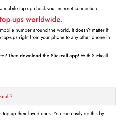
 a mobile top-up check your internet connection.
 top-ups worldwide.
 mobile number around the world. It doesn’t matter if
e top-ups right from your phone to any other phone in
ance? Then
download the Slickcall app
! With Slickcall
kcall?
o top-up their loved ones. You can easily do this by