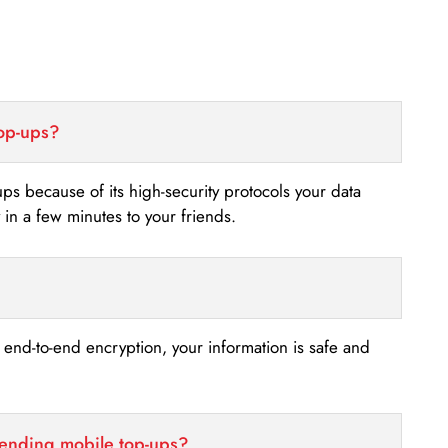
top-ups?
-ups because of its high-security protocols your data
n a few minutes to your friends.
s end-to-end encryption, your information is safe and
sending mobile top-ups?