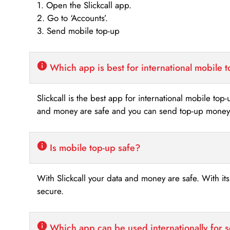
1. Open the Slickcall app.
2. Go to ‘Accounts’.
3. Send mobile top-up
Which app is best for international mobile 
Slickcall is the best app for international mobile top
and money are safe and you can send top-up money i
Is mobile top-up safe?
With Slickcall your data and money are safe. With it
secure.
Which app can be used internationally for 