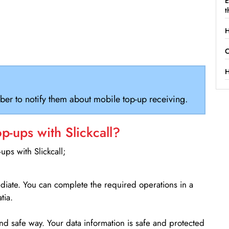
E
t
H
C
H
ber to notify them about mobile top-up receiving.
-ups with Slickcall?
ps with Slickcall;
ediate. You can complete the required operations in a
tia.
d safe way. Your data information is safe and protected