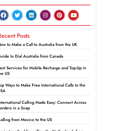
Recent Posts
ow to Make a Call to Australia from the UK
uide to Dial Australia from Canada
est Services for Mobile Recharge and Top-Up in
he US
op Ways to Make Free International Calls to the
USA
nternational Calling Made Easy: Connect Across
orders in a Snap
alling from Mexico to the US