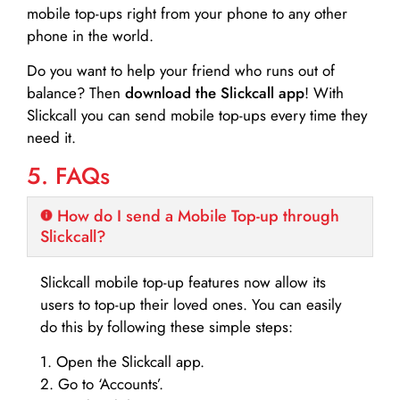
mobile top-ups right from your phone to any other
phone in the world.
Do you want to help your friend who runs out of
balance? Then
download the Slickcall app
! With
Slickcall you can send mobile top-ups every time they
need it.
5. FAQs
How do I send a Mobile Top-up through
Slickcall?
Slickcall mobile top-up features now allow its
users to top-up their loved ones. You can easily
do this by following these simple steps:
1. Open the Slickcall app.
2. Go to ‘Accounts’.