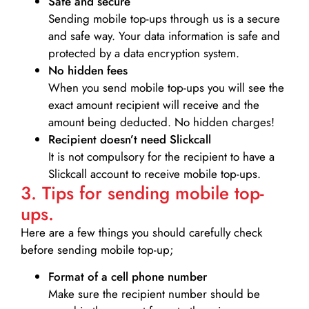
Safe and secure
Sending mobile top-ups through us is a secure
and safe way. Your data information is safe and
protected by a data encryption system.
No hidden fees
When you send mobile top-ups you will see the
exact amount recipient will receive and the
amount being deducted. No hidden charges!
Recipient doesn’t need Slickcall
It is not compulsory for the recipient to have a
Slickcall account to receive mobile top-ups.
3. Tips for sending mobile top-
ups.
Here are a few things you should carefully check
before sending mobile top-up;
Format of a cell phone number
Make sure the recipient number should be