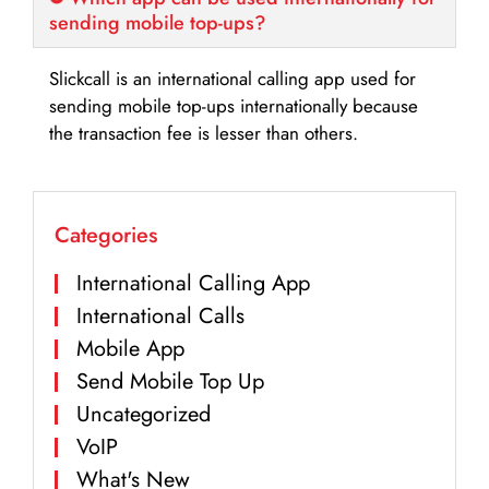
sending mobile top-ups?
Slickcall is an international calling app used for
sending mobile top-ups internationally because
the transaction fee is lesser than others.
Categories
International Calling App
International Calls
Mobile App
Send Mobile Top Up
Uncategorized
VoIP
What's New