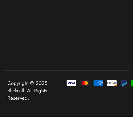
Copyright © 2025
Slickcall. All Rights
Reserved.