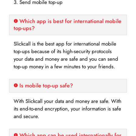
3. Send mobile top-up
Which app is best for international mobile
top-ups?
Slickcall is the best app for international mobile
top-ups because of its high-security protocols
your data and money are safe and you can send
top-up money in a few minutes to your friends.
Is mobile top-up safe?
With Slickcall your data and money are safe. With
its end-to-end encryption, your information is safe
and secure.
Which app can be used internationally for