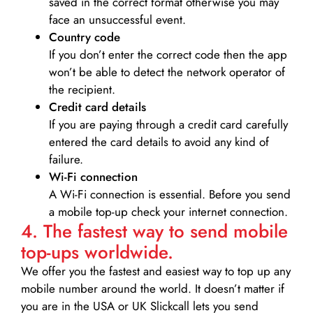
saved in the correct format otherwise you may
face an unsuccessful event.
Country code
If you don’t enter the correct code then the app
won’t be able to detect the network operator of
the recipient.
Credit card details­
If you are paying through a credit card carefully
entered the card details to avoid any kind of
failure.
Wi-Fi connection
A Wi-Fi connection is essential. Before you send
a mobile top-up check your internet connection.
4. The fastest way to send mobile
top-ups worldwide.
We offer you the fastest and easiest way to top up any
mobile number around the world. It doesn’t matter if
you are in the USA or UK Slickcall lets you send