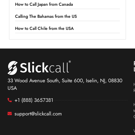
How to Call Japan from Canada
Calling The Bahamas from the US
How to Call Chile from the USA
33 Wood Avenue South, Suite 600, Iselin, NJ, 08830
USA
+1 (888) 3657381
support@slickcall.com