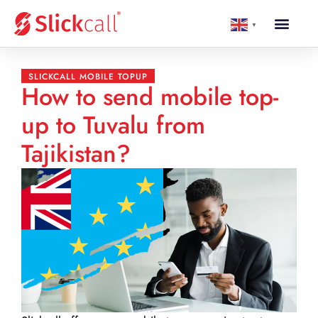
▼
SLICKCALL MOBILE TOPUP
How to send mobile top-
up to Tuvalu from
Tajikistan?