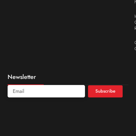
Newsletter
Subscribe