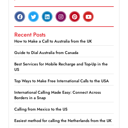
Recent Posts
How to Make a Call to Australia from the UK
Guide to Dial Australia from Canada
Best Services for Mobile Recharge and Top-Up in the
US
Top Ways to Make Free International Calls to the USA
International Calling Made Easy: Connect Across
Borders in a Snap
Calling from Mexico to the US
Easiest method for calling the Netherlands from the UK