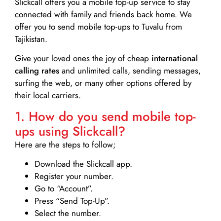
Slickcall
offers you a mobile top-up service to stay
connected with family and friends back home. We
offer you to send mobile top-ups to Tuvalu from
Tajikistan.
Give your loved ones the joy of cheap
international
calling rates
and unlimited calls, sending messages,
surfing the web, or many other options offered by
their local carriers.
1. How do you send mobile top-
ups using Slickcall?
Here are the steps to follow;
Download the Slickcall app.
Register your number.
Go to “Account”.
Press “Send Top-Up”.
Select the number.