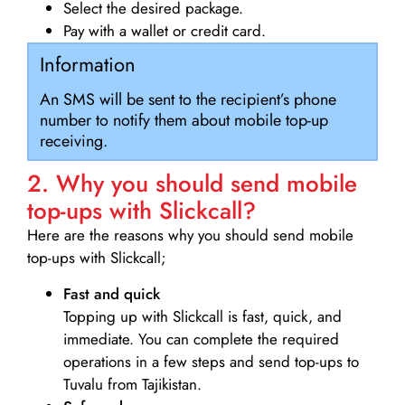
Select the desired package.
Pay with a wallet or credit card.
Information
An SMS will be sent to the recipient’s phone
number to notify them about mobile top-up
receiving.
2. Why you should send mobile
top-ups with Slickcall?
Here are the reasons why you should send mobile
top-ups with Slickcall;
Fast and quick
Topping up with Slickcall is fast, quick, and
immediate. You can complete the required
operations in a few steps and send top-ups to
Tuvalu from Tajikistan.