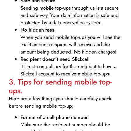
Safe and secure
Sending mobile top-ups through us is a secure
and safe way. Your data information is safe and
protected by a data encryption system.
No hidden fees
When you send mobile top-ups you will see the
exact amount recipient will receive and the
amount being deducted. No hidden charges!
Recipient doesn’t need Slickcall
It is not compulsory for the recipient to have a
Slickcall account to receive mobile top-ups.
3. Tips for sending mobile top-
ups.
Here are a few things you should carefully check
before sending mobile top-up;
Format of a cell phone number
Make sure the recipient number should be