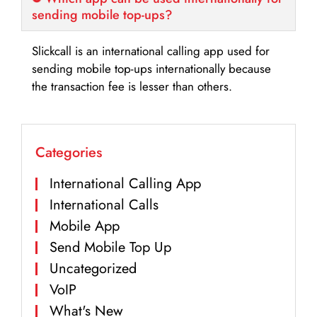
sending mobile top-ups?
Slickcall is an international calling app used for
sending mobile top-ups internationally because
the transaction fee is lesser than others.
Categories
International Calling App
International Calls
Mobile App
Send Mobile Top Up
Uncategorized
VoIP
What's New