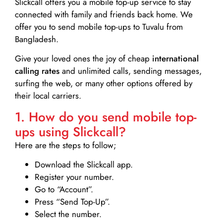
Slickcall
offers you a mobile top-up service to stay
connected with family and friends back home. We
offer you to send mobile top-ups to Tuvalu from
Bangladesh.
Give your loved ones the joy of cheap
international
calling rates
and unlimited calls, sending messages,
surfing the web, or many other options offered by
their local carriers.
1. How do you send mobile top-
ups using Slickcall?
Here are the steps to follow;
Download the Slickcall app.
Register your number.
Go to “Account”.
Press “Send Top-Up”.
Select the number.