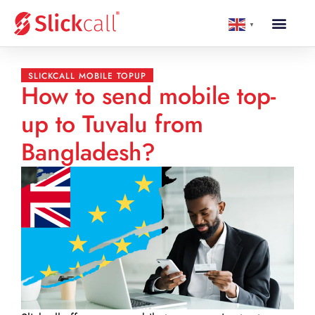
▼
SLICKCALL MOBILE TOPUP
How to send mobile top-
up to Tuvalu from
Bangladesh?