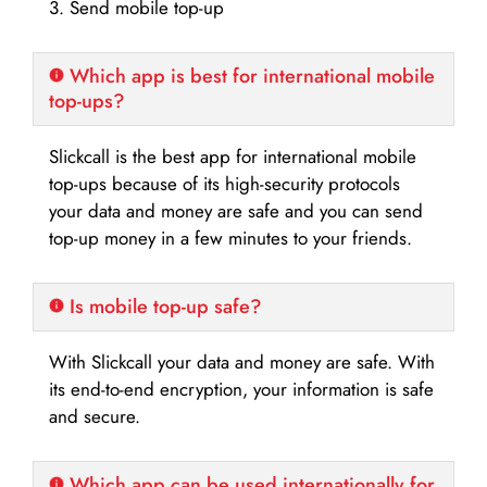
3. Send mobile top-up
Which app is best for international mobile
top-ups?
Slickcall is the best app for international mobile
top-ups because of its high-security protocols
your data and money are safe and you can send
top-up money in a few minutes to your friends.
Is mobile top-up safe?
With Slickcall your data and money are safe. With
its end-to-end encryption, your information is safe
and secure.
Which app can be used internationally for