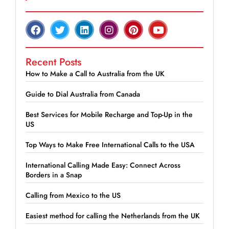
Recent Posts
How to Make a Call to Australia from the UK
Guide to Dial Australia from Canada
Best Services for Mobile Recharge and Top-Up in the
US
Top Ways to Make Free International Calls to the USA
International Calling Made Easy: Connect Across
Borders in a Snap
Calling from Mexico to the US
Easiest method for calling the Netherlands from the UK