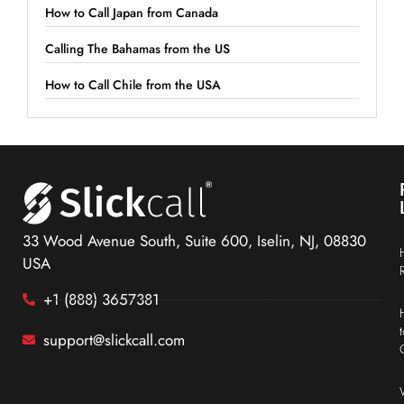
How to Call Japan from Canada
Calling The Bahamas from the US
How to Call Chile from the USA
33 Wood Avenue South, Suite 600, Iselin, NJ, 08830
USA
+1 (888) 3657381
support@slickcall.com