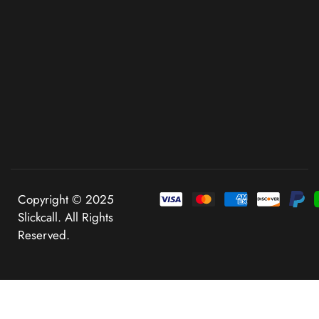
Copyright © 2025
Slickcall. All Rights
Reserved.