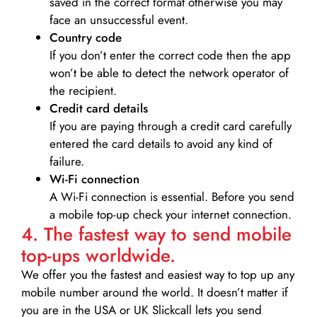
saved in the correct format otherwise you may
face an unsuccessful event.
Country code
If you don’t enter the correct code then the app
won’t be able to detect the network operator of
the recipient.
Credit card details­
If you are paying through a credit card carefully
entered the card details to avoid any kind of
failure.
Wi-Fi connection
A Wi-Fi connection is essential. Before you send
a mobile top-up check your internet connection.
4. The fastest way to send mobile
top-ups worldwide.
We offer you the fastest and easiest way to top up any
mobile number around the world. It doesn’t matter if
you are in the USA or UK Slickcall lets you send