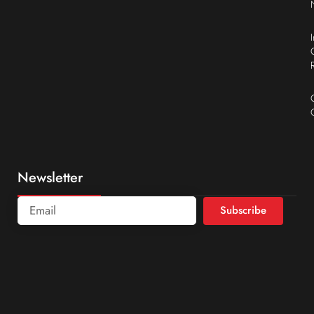
Newsletter
Subscribe