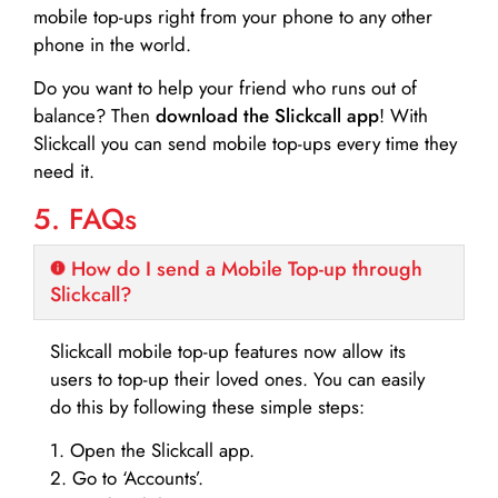
mobile top-ups right from your phone to any other
phone in the world.
Do you want to help your friend who runs out of
balance? Then
download the Slickcall app
! With
Slickcall you can send mobile top-ups every time they
need it.
5. FAQs
How do I send a Mobile Top-up through
Slickcall?
Slickcall mobile top-up features now allow its
users to top-up their loved ones. You can easily
do this by following these simple steps:
1. Open the Slickcall app.
2. Go to ‘Accounts’.