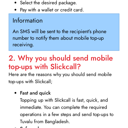
Select the desired package.
Pay with a wallet or credit card.
Information
An SMS will be sent to the recipient’s phone
number to notify them about mobile top-up
receiving.
2. Why you should send mobile
top-ups with Slickcall?
Here are the reasons why you should send mobile
top-ups with Slickcall;
Fast and quick
Topping up with Slickcall is fast, quick, and
immediate. You can complete the required
operations in a few steps and send top-ups to
Tuvalu from Bangladesh.