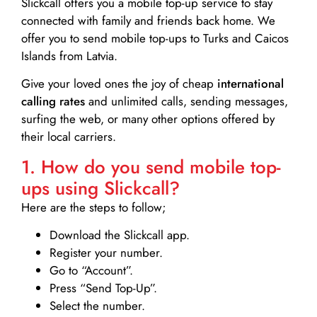
Slickcall
offers you a mobile top-up service to stay
connected with family and friends back home. We
offer you to send mobile top-ups to Turks and Caicos
Islands from Latvia.
Give your loved ones the joy of cheap
international
calling rates
and unlimited calls, sending messages,
surfing the web, or many other options offered by
their local carriers.
1. How do you send mobile top-
ups using Slickcall?
Here are the steps to follow;
Download the Slickcall app.
Register your number.
Go to “Account”.
Press “Send Top-Up”.
Select the number.