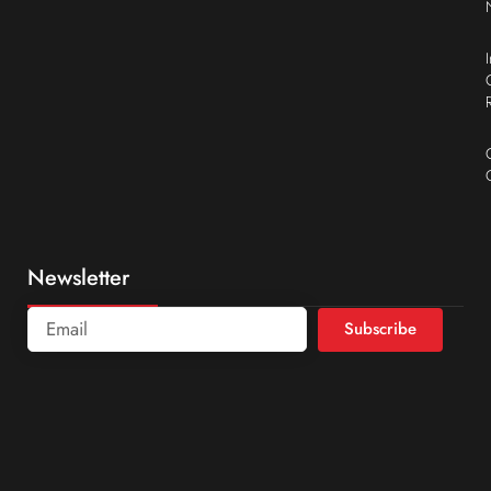
Newsletter
Subscribe