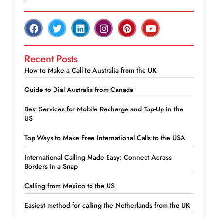
Recent Posts
How to Make a Call to Australia from the UK
Guide to Dial Australia from Canada
Best Services for Mobile Recharge and Top-Up in the
US
Top Ways to Make Free International Calls to the USA
International Calling Made Easy: Connect Across
Borders in a Snap
Calling from Mexico to the US
Easiest method for calling the Netherlands from the UK