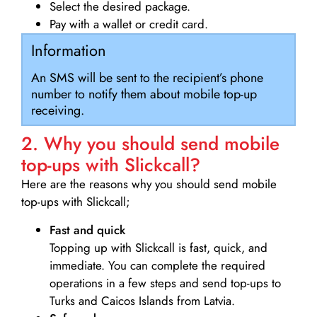
Select the desired package.
Pay with a wallet or credit card.
Information
An SMS will be sent to the recipient’s phone
number to notify them about mobile top-up
receiving.
2. Why you should send mobile
top-ups with Slickcall?
Here are the reasons why you should send mobile
top-ups with Slickcall;
Fast and quick
Topping up with Slickcall is fast, quick, and
immediate. You can complete the required
operations in a few steps and send top-ups to
Turks and Caicos Islands from Latvia.