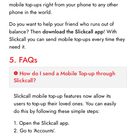
mobile top-ups right from your phone to any other
phone in the world.
Do you want to help your friend who runs out of
balance? Then
download the Slickcall app
! With
Slickcall you can send mobile top-ups every time they
need it.
5. FAQs
How do I send a Mobile Top-up through
Slickcall?
Slickcall mobile top-up features now allow its
users to top-up their loved ones. You can easily
do this by following these simple steps:
1. Open the Slickcall app.
2. Go to ‘Accounts’.