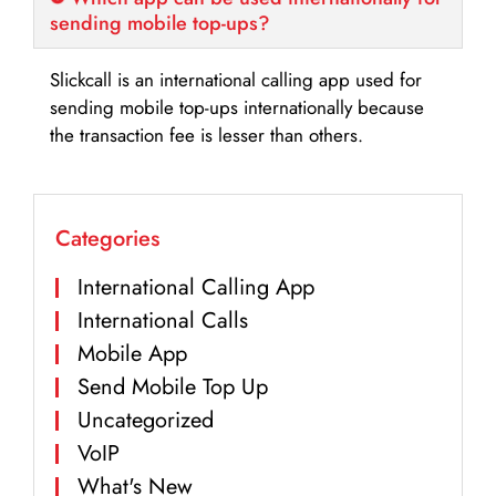
sending mobile top-ups?
Slickcall is an international calling app used for
sending mobile top-ups internationally because
the transaction fee is lesser than others.
Categories
International Calling App
International Calls
Mobile App
Send Mobile Top Up
Uncategorized
VoIP
What's New