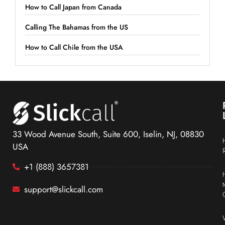
How to Call Japan from Canada
Calling The Bahamas from the US
How to Call Chile from the USA
33 Wood Avenue South, Suite 600, Iselin, NJ, 08830
USA
+1 (888) 3657381
support@slickcall.com