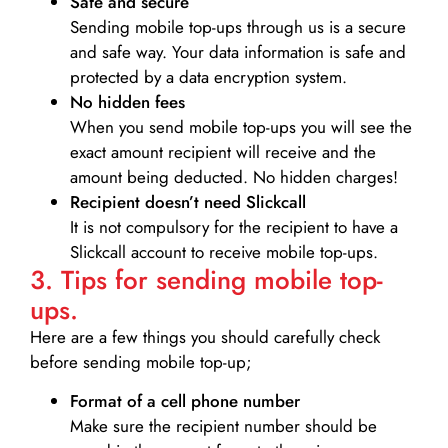
Safe and secure
Sending mobile top-ups through us is a secure
and safe way. Your data information is safe and
protected by a data encryption system.
No hidden fees
When you send mobile top-ups you will see the
exact amount recipient will receive and the
amount being deducted. No hidden charges!
Recipient doesn’t need Slickcall
It is not compulsory for the recipient to have a
Slickcall account to receive mobile top-ups.
3. Tips for sending mobile top-
ups.
Here are a few things you should carefully check
before sending mobile top-up;
Format of a cell phone number
Make sure the recipient number should be