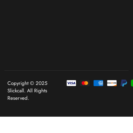
Copyright © 2025
Slickcall. All Rights
Reserved.