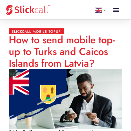
▼
SLICKCALL MOBILE TOPUP
How to send mobile top-
up to Turks and Caicos
Islands from Latvia?