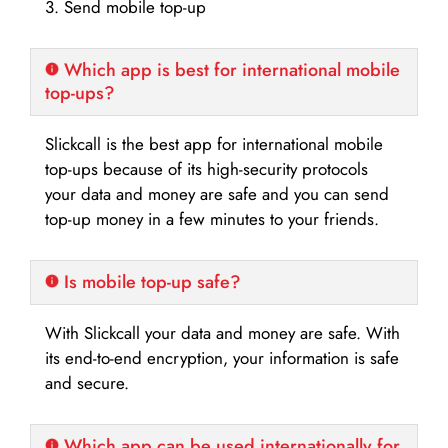
3. Send mobile top-up
Which app is best for international mobile
top-ups?
Slickcall is the best app for international mobile
top-ups because of its high-security protocols
your data and money are safe and you can send
top-up money in a few minutes to your friends.
Is mobile top-up safe?
With Slickcall your data and money are safe. With
its end-to-end encryption, your information is safe
and secure.
Which app can be used internationally for