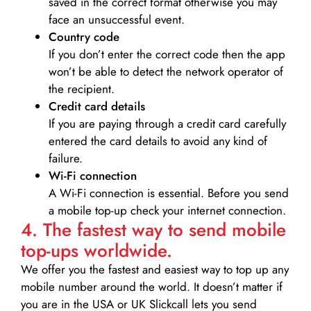
saved in the correct format otherwise you may
face an unsuccessful event.
Country code
If you don’t enter the correct code then the app
won’t be able to detect the network operator of
the recipient.
Credit card details­
If you are paying through a credit card carefully
entered the card details to avoid any kind of
failure.
Wi-Fi connection
A Wi-Fi connection is essential. Before you send
a mobile top-up check your internet connection.
4. The fastest way to send mobile
top-ups worldwide.
We offer you the fastest and easiest way to top up any
mobile number around the world. It doesn’t matter if
you are in the USA or UK Slickcall lets you send