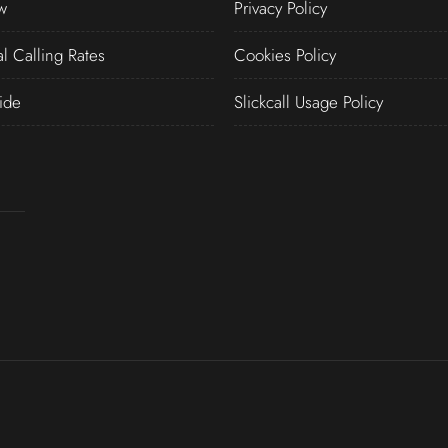
w
Privacy Policy
al Calling Rates
Cookies Policy
ide
Slickcall Usage Policy