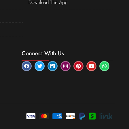
Download The App
Connect With Us