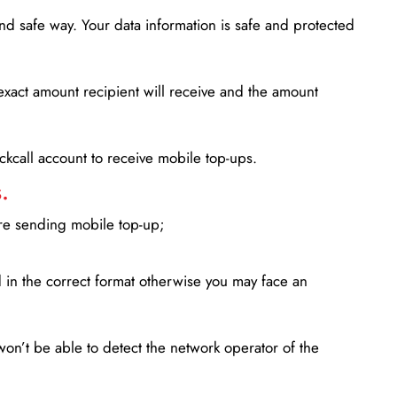
d safe way. Your data information is safe and protected
xact amount recipient will receive and the amount
lickcall account to receive mobile top-ups.
.
ore sending mobile top-up;
in the correct format otherwise you may face an
won’t be able to detect the network operator of the