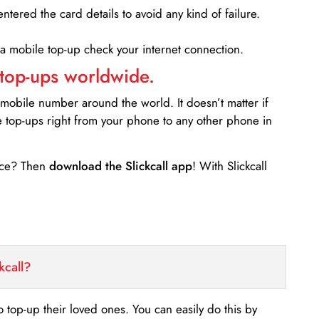
entered the card details to avoid any kind of failure.
 a mobile top-up check your internet connection.
 top-ups worldwide.
 mobile number around the world. It doesn’t matter if
e top-ups right from your phone to any other phone in
ance? Then
download the Slickcall app
! With Slickcall
kcall?
o top-up their loved ones. You can easily do this by