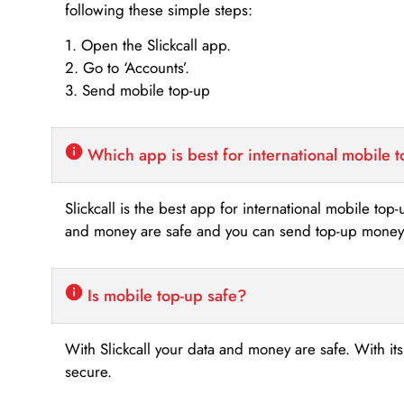
following these simple steps:
1. Open the Slickcall app.
2. Go to ‘Accounts’.
3. Send mobile top-up
Which app is best for international mobile 
Slickcall is the best app for international mobile top
and money are safe and you can send top-up money i
Is mobile top-up safe?
With Slickcall your data and money are safe. With it
secure.