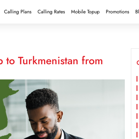
Calling Plans
Calling Rates
Mobile Topup
Promotions
B
p to Turkmenistan from