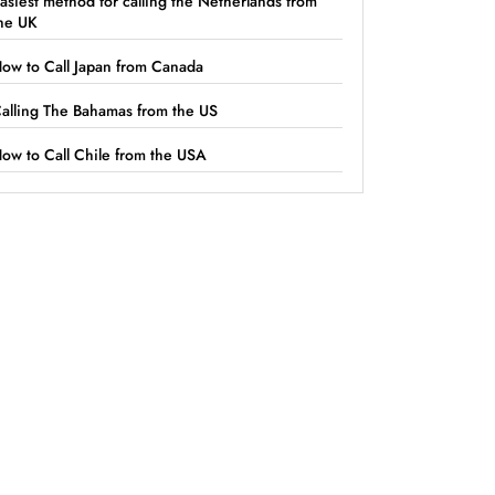
asiest method for calling the Netherlands from
he UK
ow to Call Japan from Canada
alling The Bahamas from the US
ow to Call Chile from the USA