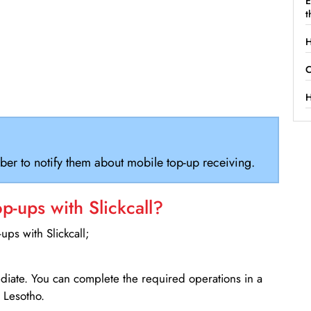
E
t
H
C
H
ber to notify them about mobile top-up receiving.
-ups with Slickcall?
ps with Slickcall;
ediate. You can complete the required operations in a
 Lesotho.