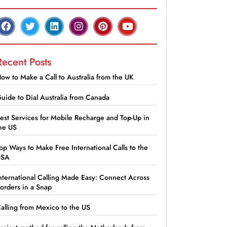
Recent Posts
ow to Make a Call to Australia from the UK
uide to Dial Australia from Canada
est Services for Mobile Recharge and Top-Up in
he US
op Ways to Make Free International Calls to the
USA
nternational Calling Made Easy: Connect Across
orders in a Snap
alling from Mexico to the US