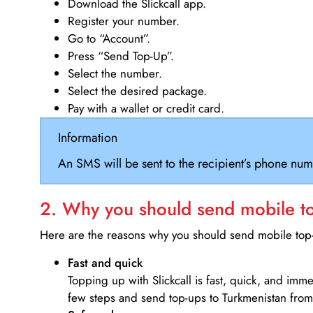
Download the Slickcall app.
Register your number.
Go to “Account”.
Press “Send Top-Up”.
Select the number.
Select the desired package.
Pay with a wallet or credit card.
Information
An SMS will be sent to the recipient’s phone num
2. Why you should send mobile top
Here are the reasons why you should send mobile top-u
Fast and quick
Topping up with Slickcall is fast, quick, and imm
few steps and send top-ups to Turkmenistan from