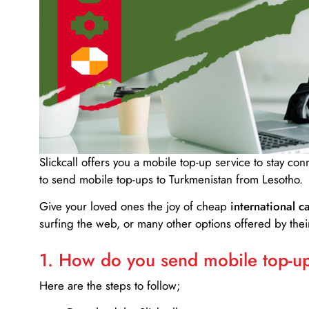
Slickcall
offers you a mobile top-up service to stay co
to send mobile top-ups to Turkmenistan from Lesotho.
Give your loved ones the joy of cheap
international ca
surfing the web, or many other options offered by their
1. How do you send mobile top-ups
Here are the steps to follow;