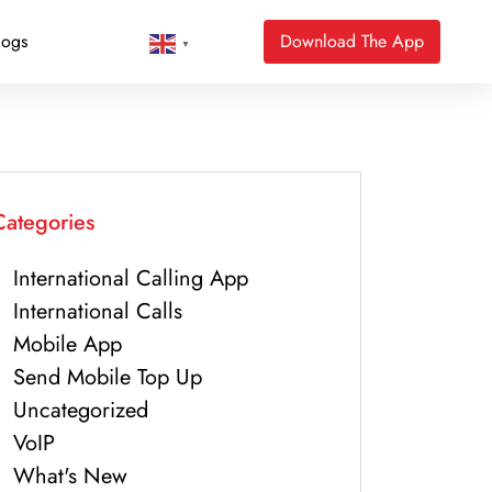
logs
Download The App
▼
Categories
International Calling App
International Calls
Mobile App
Send Mobile Top Up
Uncategorized
VoIP
What's New