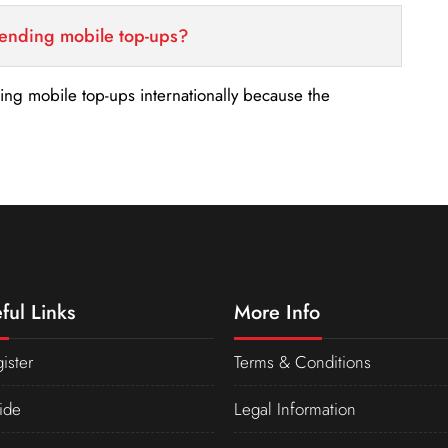
sending mobile top-ups?
nding mobile top-ups internationally because the
ful Links
More Info
ister
Terms & Conditions
ide
Legal Information