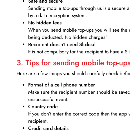
Safe and secure
Sending mobile top-ups through us is a secure an
by a data encryption system.
No hidden fees
When you send mobile top-ups you will see the e
being deducted. No hidden charges!
Recipient doesn’t need Slickcall
It is not compulsory for the recipient to have a S
3. Tips for sending mobile top-ups
Here are a few things you should carefully check bef
Format of a cell phone number
Make sure the recipient number should be saved 
unsuccessful event.
Country code
If you don’t enter the correct code then the app 
recipient.
Credit card details­