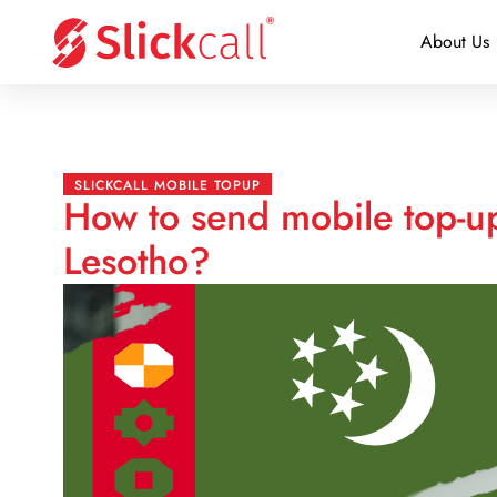
About Us
SLICKCALL MOBILE TOPUP
How to send mobile top-u
Lesotho?