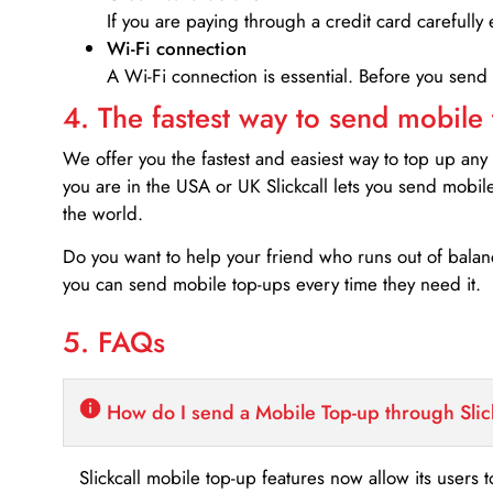
If you are paying through a credit card carefully 
Wi-Fi connection
A Wi-Fi connection is essential. Before you send
4. The fastest way to send mobile
We offer you the fastest and easiest way to top up any
you are in the USA or UK Slickcall lets you send mobil
the world.
Do you want to help your friend who runs out of bal
you can send mobile top-ups every time they need it.
5. FAQs
How do I send a Mobile Top-up through Slic
Slickcall mobile top-up features now allow its users t