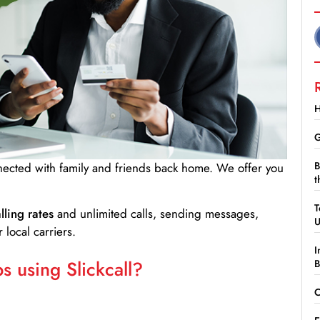
H
G
B
nnected with family and friends back home. We offer you
t
T
lling rates
and unlimited calls, sending messages,
 local carriers.
I
 using Slickcall?
B
C