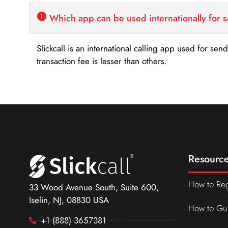
Which app can be used internationally for 
Slickcall is an international calling app used for se
transaction fee is lesser than others.
Resource
How to Reg
33 Wood Avenue South, Suite 600,
Iselin, NJ, 08830 USA
How to Gu
+1 (888) 3657381