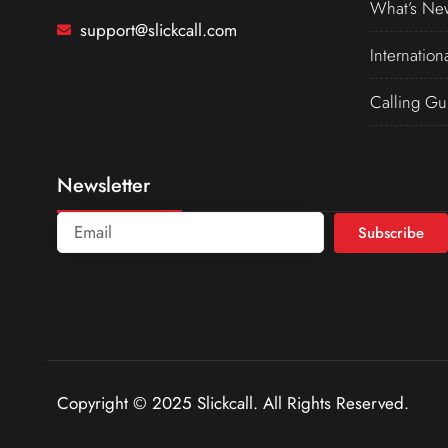
What’s Ne
support@slickcall.com
Internation
Calling Gu
Newsletter
Subscribe
Copyright © 2025 Slickcall. All Rights Reserved.