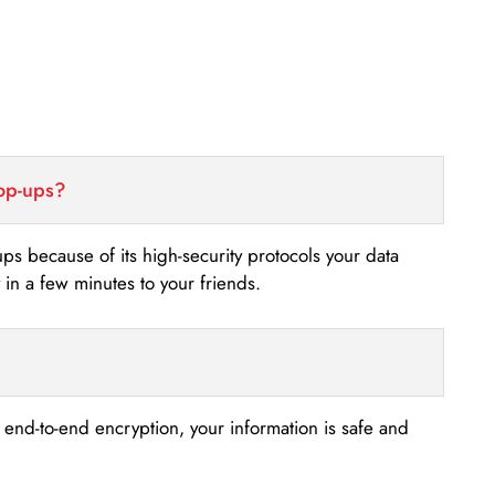
top-ups?
-ups because of its high-security protocols your data
n a few minutes to your friends.
s end-to-end encryption, your information is safe and