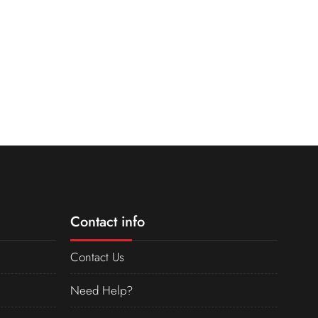
Contact info
Contact Us
Need Help?