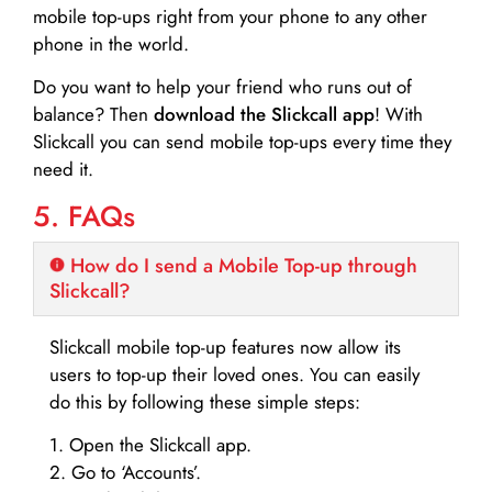
mobile top-ups right from your phone to any other
phone in the world.
Do you want to help your friend who runs out of
balance? Then
download the Slickcall app
! With
Slickcall you can send mobile top-ups every time they
need it.
5. FAQs
How do I send a Mobile Top-up through
Slickcall?
Slickcall mobile top-up features now allow its
users to top-up their loved ones. You can easily
do this by following these simple steps:
1. Open the Slickcall app.
2. Go to ‘Accounts’.