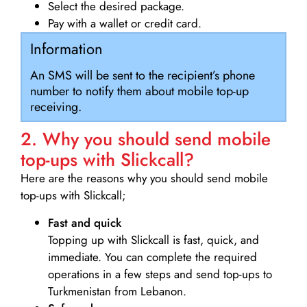
Select the desired package.
Pay with a wallet or credit card.
Information
An SMS will be sent to the recipient’s phone
number to notify them about mobile top-up
receiving.
2. Why you should send mobile
top-ups with Slickcall?
Here are the reasons why you should send mobile
top-ups with Slickcall;
Fast and quick
Topping up with Slickcall is fast, quick, and
immediate. You can complete the required
operations in a few steps and send top-ups to
Turkmenistan from Lebanon.