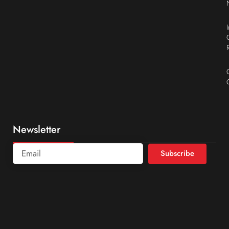
Newsletter
Subscribe