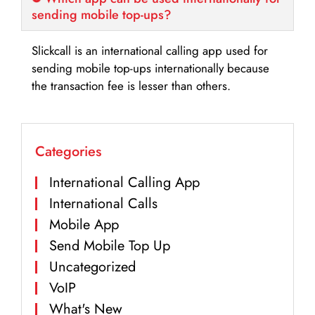
sending mobile top-ups?
Slickcall is an international calling app used for
sending mobile top-ups internationally because
the transaction fee is lesser than others.
Categories
International Calling App
International Calls
Mobile App
Send Mobile Top Up
Uncategorized
VoIP
What's New