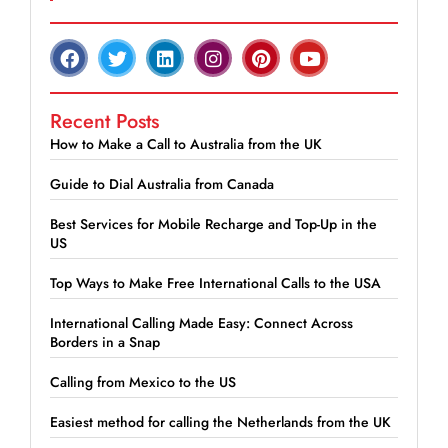
Recent Posts
How to Make a Call to Australia from the UK
Guide to Dial Australia from Canada
Best Services for Mobile Recharge and Top-Up in the
US
Top Ways to Make Free International Calls to the USA
International Calling Made Easy: Connect Across
Borders in a Snap
Calling from Mexico to the US
Easiest method for calling the Netherlands from the UK