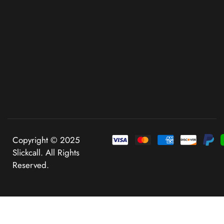
Copyright © 2025
Slickcall. All Rights
Reserved.