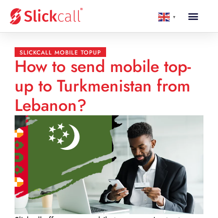
▼
SLICKCALL MOBILE TOPUP
How to send mobile top-
up to Turkmenistan from
Lebanon?