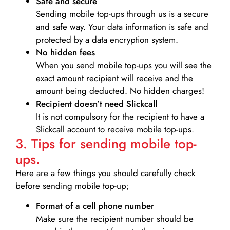
Safe and secure
Sending mobile top-ups through us is a secure
and safe way. Your data information is safe and
protected by a data encryption system.
No hidden fees
When you send mobile top-ups you will see the
exact amount recipient will receive and the
amount being deducted. No hidden charges!
Recipient doesn’t need Slickcall
It is not compulsory for the recipient to have a
Slickcall account to receive mobile top-ups.
3. Tips for sending mobile top-
ups.
Here are a few things you should carefully check
before sending mobile top-up;
Format of a cell phone number
Make sure the recipient number should be