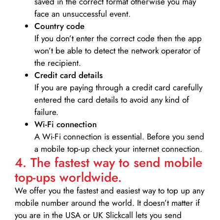
saved in the correct format otherwise you may
face an unsuccessful event.
Country code
If you don’t enter the correct code then the app
won’t be able to detect the network operator of
the recipient.
Credit card details­
If you are paying through a credit card carefully
entered the card details to avoid any kind of
failure.
Wi-Fi connection
A Wi-Fi connection is essential. Before you send
a mobile top-up check your internet connection.
4. The fastest way to send mobile
top-ups worldwide.
We offer you the fastest and easiest way to top up any
mobile number around the world. It doesn’t matter if
you are in the USA or UK Slickcall lets you send