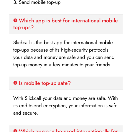
3. Send mobile top-up
Which app is best for international mobile
top-ups?
Slickcall is the best app for international mobile
top-ups because of its high-security protocols
your data and money are safe and you can send
top-up money in a few minutes to your friends.
Is mobile top-up safe?
With Slickcall your data and money are safe. With
its end-to-end encryption, your information is safe
and secure.
Which app can be used internationally for