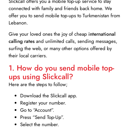
Slickcall
offers you a mobile top-up service to stay
connected with family and friends back home. We
offer you to send mobile top-ups to Turkmenistan from
Lebanon.
Give your loved ones the joy of cheap
international
calling rates
and unlimited calls, sending messages,
surfing the web, or many other options offered by
their local carriers.
1. How do you send mobile top-
ups using Slickcall?
Here are the steps to follow;
Download the Slickcall app.
Register your number.
Go to “Account”.
Press “Send Top-Up”.
Select the number.