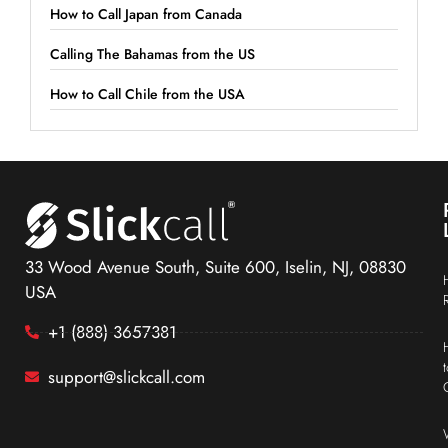
How to Call Japan from Canada
Calling The Bahamas from the US
How to Call Chile from the USA
33 Wood Avenue South, Suite 600, Iselin, NJ, 08830
USA
+1 (888) 3657381
support@slickcall.com