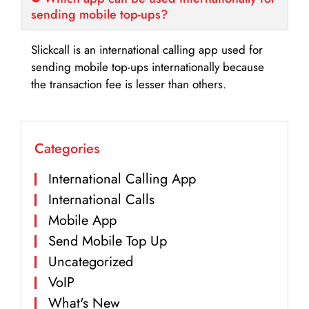
sending mobile top-ups?
Slickcall is an international calling app used for
sending mobile top-ups internationally because
the transaction fee is lesser than others.
Categories
International Calling App
International Calls
Mobile App
Send Mobile Top Up
Uncategorized
VoIP
What's New