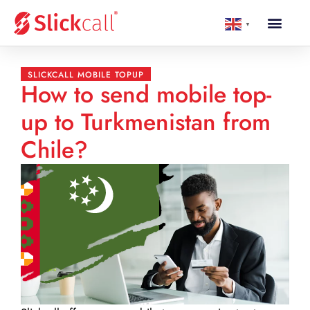
▼
SLICKCALL MOBILE TOPUP
How to send mobile top-
up to Turkmenistan from
Chile?