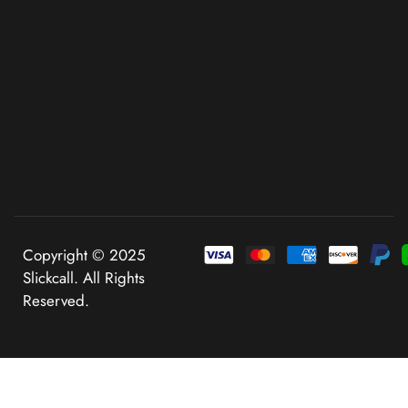
Copyright © 2025
Slickcall. All Rights
Reserved.