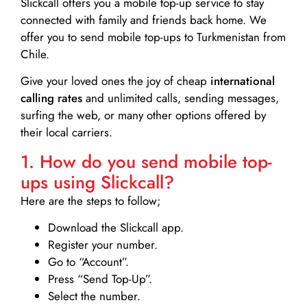
Slickcall
offers you a mobile top-up service to stay
connected with family and friends back home. We
offer you to send mobile top-ups to Turkmenistan from
Chile.
Give your loved ones the joy of cheap
international
calling rates
and unlimited calls, sending messages,
surfing the web, or many other options offered by
their local carriers.
1. How do you send mobile top-
ups using Slickcall?
Here are the steps to follow;
Download the Slickcall app.
Register your number.
Go to “Account”.
Press “Send Top-Up”.
Select the number.