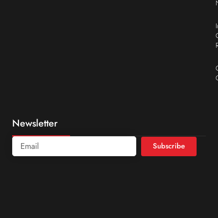
Newsletter
Subscribe