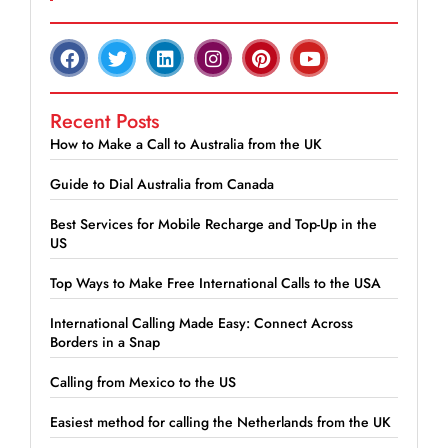
Recent Posts
How to Make a Call to Australia from the UK
Guide to Dial Australia from Canada
Best Services for Mobile Recharge and Top-Up in the
US
Top Ways to Make Free International Calls to the USA
International Calling Made Easy: Connect Across
Borders in a Snap
Calling from Mexico to the US
Easiest method for calling the Netherlands from the UK