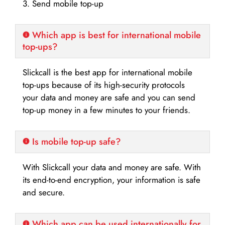
3. Send mobile top-up
Which app is best for international mobile
top-ups?
Slickcall is the best app for international mobile
top-ups because of its high-security protocols
your data and money are safe and you can send
top-up money in a few minutes to your friends.
Is mobile top-up safe?
With Slickcall your data and money are safe. With
its end-to-end encryption, your information is safe
and secure.
Which app can be used internationally for