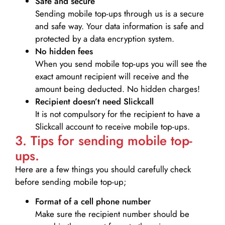
Safe and secure
Sending mobile top-ups through us is a secure
and safe way. Your data information is safe and
protected by a data encryption system.
No hidden fees
When you send mobile top-ups you will see the
exact amount recipient will receive and the
amount being deducted. No hidden charges!
Recipient doesn’t need Slickcall
It is not compulsory for the recipient to have a
Slickcall account to receive mobile top-ups.
3. Tips for sending mobile top-
ups.
Here are a few things you should carefully check
before sending mobile top-up;
Format of a cell phone number
Make sure the recipient number should be