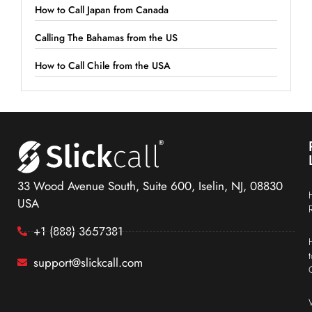
How to Call Japan from Canada
Calling The Bahamas from the US
How to Call Chile from the USA
33 Wood Avenue South, Suite 600, Iselin, NJ, 08830
USA
+1 (888) 3657381
support@slickcall.com