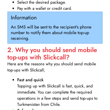
Select the desired package.
Pay with a wallet or credit card.
Information
An SMS will be sent to the recipient’s phone
number to notify them about mobile top-up
receiving.
2. Why you should send mobile
top-ups with Slickcall?
Here are the reasons why you should send mobile
top-ups with Slickcall;
Fast and quick
Topping up with Slickcall is fast, quick, and
immediate. You can complete the required
operations in a few steps and send top-ups to
Turkmenistan from Chile.