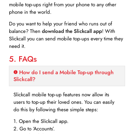
mobile top-ups right from your phone to any other
phone in the world.
Do you want to help your friend who runs out of
balance? Then
download the Slickcall app
! With
Slickcall you can send mobile top-ups every time they
need it.
5. FAQs
How do I send a Mobile Top-up through
Slickcall?
Slickcall mobile top-up features now allow its
users to top-up their loved ones. You can easily
do this by following these simple steps:
1. Open the Slickcall app.
2. Go to ‘Accounts’.