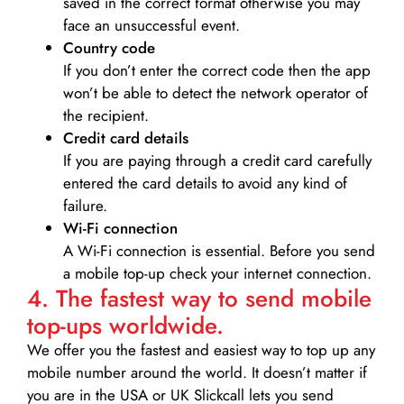
saved in the correct format otherwise you may
face an unsuccessful event.
Country code
If you don’t enter the correct code then the app
won’t be able to detect the network operator of
the recipient.
Credit card details­
If you are paying through a credit card carefully
entered the card details to avoid any kind of
failure.
Wi-Fi connection
A Wi-Fi connection is essential. Before you send
a mobile top-up check your internet connection.
4. The fastest way to send mobile
top-ups worldwide.
We offer you the fastest and easiest way to top up any
mobile number around the world. It doesn’t matter if
you are in the USA or UK Slickcall lets you send