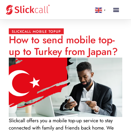
▼
SLICKCALL MOBILE TOPUP
How to send mobile top-
up to Turkey from Japan?
Slickcall
offers you a mobile top-up service to stay
connected with family and friends back home. We