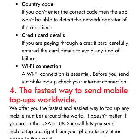
Country code
If you don’t enter the correct code then the app
won’t be able to detect the network operator of
the recipient.
Credit card details­
If you are paying through a credit card carefully
entered the card details to avoid any kind of
failure.
Wi-Fi connection
A Wi-Fi connection is essential. Before you send
a mobile top-up check your internet connection.
4. The fastest way to send mobile
top-ups worldwide.
We offer you the fastest and easiest way to top up any
mobile number around the world. It doesn’t matter if
you are in the USA or UK Slickcall lets you send
mobile top-ups right from your phone to any other
phone in the world.