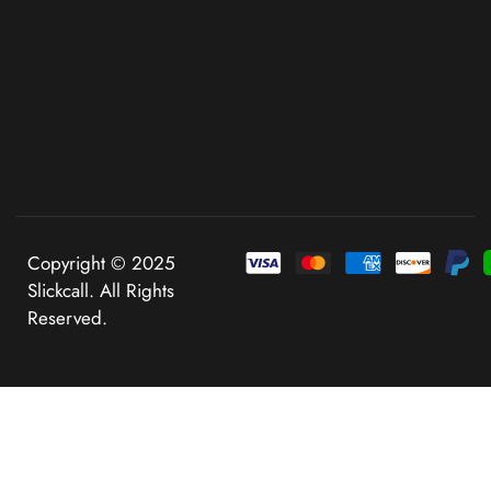
Copyright © 2025
Slickcall. All Rights
Reserved.