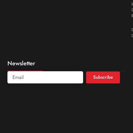
Newsletter
Subscribe