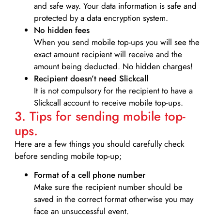
and safe way. Your data information is safe and
protected by a data encryption system.
No hidden fees
When you send mobile top-ups you will see the
exact amount recipient will receive and the
amount being deducted. No hidden charges!
Recipient doesn’t need Slickcall
It is not compulsory for the recipient to have a
Slickcall account to receive mobile top-ups.
3. Tips for sending mobile top-
ups.
Here are a few things you should carefully check
before sending mobile top-up;
Format of a cell phone number
Make sure the recipient number should be
saved in the correct format otherwise you may
face an unsuccessful event.