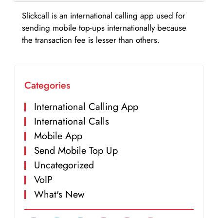
Slickcall is an international calling app used for
sending mobile top-ups internationally because
the transaction fee is lesser than others.
Categories
International Calling App
International Calls
Mobile App
Send Mobile Top Up
Uncategorized
VoIP
What's New