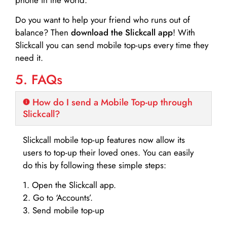
Do you want to help your friend who runs out of
balance? Then
download the Slickcall app
! With
Slickcall you can send mobile top-ups every time they
need it.
5. FAQs
How do I send a Mobile Top-up through
Slickcall?
Slickcall mobile top-up features now allow its
users to top-up their loved ones. You can easily
do this by following these simple steps:
1. Open the Slickcall app.
2. Go to ‘Accounts’.
3. Send mobile top-up