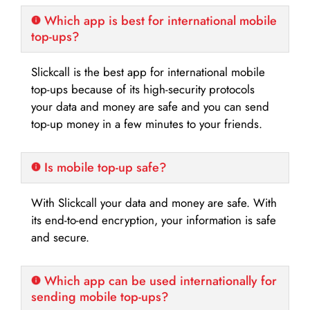
Which app is best for international mobile
top-ups?
Slickcall is the best app for international mobile
top-ups because of its high-security protocols
your data and money are safe and you can send
top-up money in a few minutes to your friends.
Is mobile top-up safe?
With Slickcall your data and money are safe. With
its end-to-end encryption, your information is safe
and secure.
Which app can be used internationally for
sending mobile top-ups?