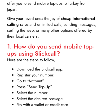
offer you to send mobile top-ups to Turkey from
Japan.
Give your loved ones the joy of cheap
international
calling rates
and unlimited calls, sending messages,
surfing the web, or many other options offered by
their local carriers.
1. How do you send mobile top-
ups using Slickcall?
Here are the steps to follow;
Download the Slickcall app.
Register your number.
Go to “Account”.
Press “Send Top-Up”.
Select the number.
Select the desired package.
Pay with a wallet or credit card.