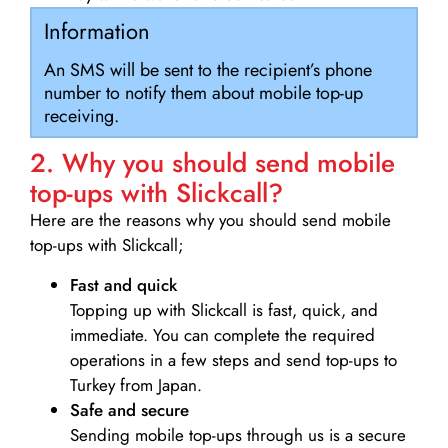
Information
An SMS will be sent to the recipient’s phone
number to notify them about mobile top-up
receiving.
2. Why you should send mobile
top-ups with Slickcall?
Here are the reasons why you should send mobile
top-ups with Slickcall;
Fast and quick
Topping up with Slickcall is fast, quick, and
immediate. You can complete the required
operations in a few steps and send top-ups to
Turkey from Japan.
Safe and secure
Sending mobile top-ups through us is a secure