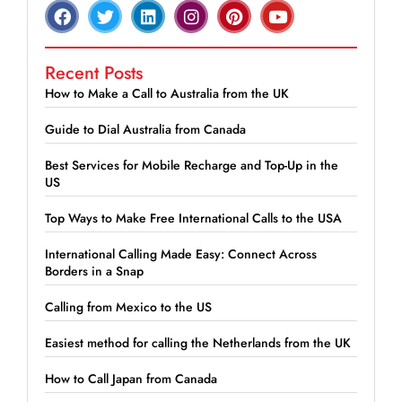
Recent Posts
How to Make a Call to Australia from the UK
Guide to Dial Australia from Canada
Best Services for Mobile Recharge and Top-Up in the
US
Top Ways to Make Free International Calls to the USA
International Calling Made Easy: Connect Across
Borders in a Snap
Calling from Mexico to the US
Easiest method for calling the Netherlands from the UK
How to Call Japan from Canada