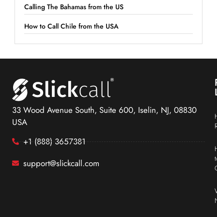
Calling The Bahamas from the US
How to Call Chile from the USA
33 Wood Avenue South, Suite 600, Iselin, NJ, 08830
USA
+1 (888) 3657381
support@slickcall.com