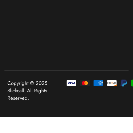
Copyright © 2025
Slickcall. All Rights
Reserved.