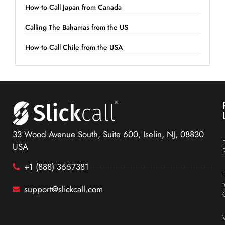
How to Call Japan from Canada
Calling The Bahamas from the US
How to Call Chile from the USA
33 Wood Avenue South, Suite 600, Iselin, NJ, 08830
USA
+1 (888) 3657381
support@slickcall.com