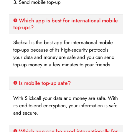
3. Send mobile top-up
Which app is best for international mobile
top-ups?
Slickcall is the best app for international mobile
top-ups because of its high-security protocols
your data and money are safe and you can send
top-up money in a few minutes to your friends.
Is mobile top-up safe?
With Slickcall your data and money are safe. With
its end-to-end encryption, your information is safe
and secure.
Which app can be used internationally for