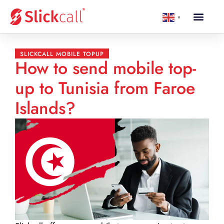
▼
SLICKCALL MOBILE TOPUP
How to send mobile top-
up to Tunisia from Faroe
Islands?