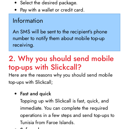
Select the desired package.
Pay with a wallet or credit card.
Information
An SMS will be sent to the recipient’s phone
number to notify them about mobile top-up
receiving.
2. Why you should send mobile
top-ups with Slickcall?
Here are the reasons why you should send mobile
top-ups with Slickcall;
Fast and quick
Topping up with Slickcall is fast, quick, and
immediate. You can complete the required
operations in a few steps and send top-ups to
Tunisia from Faroe Islands.