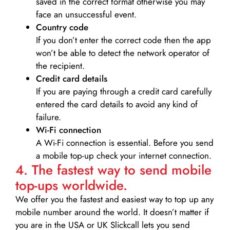
saved in the correct format otherwise you may
face an unsuccessful event.
Country code
If you don’t enter the correct code then the app
won’t be able to detect the network operator of
the recipient.
Credit card details­
If you are paying through a credit card carefully
entered the card details to avoid any kind of
failure.
Wi-Fi connection
A Wi-Fi connection is essential. Before you send
a mobile top-up check your internet connection.
4. The fastest way to send mobile
top-ups worldwide.
We offer you the fastest and easiest way to top up any
mobile number around the world. It doesn’t matter if
you are in the USA or UK Slickcall lets you send