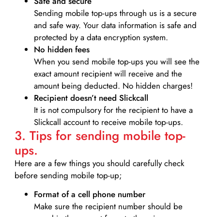
Safe and secure
Sending mobile top-ups through us is a secure
and safe way. Your data information is safe and
protected by a data encryption system.
No hidden fees
When you send mobile top-ups you will see the
exact amount recipient will receive and the
amount being deducted. No hidden charges!
Recipient doesn’t need Slickcall
It is not compulsory for the recipient to have a
Slickcall account to receive mobile top-ups.
3. Tips for sending mobile top-
ups.
Here are a few things you should carefully check
before sending mobile top-up;
Format of a cell phone number
Make sure the recipient number should be