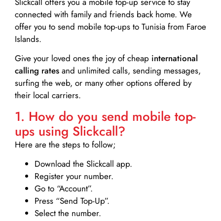
Slickcall
offers you a mobile top-up service to stay
connected with family and friends back home. We
offer you to send mobile top-ups to Tunisia from Faroe
Islands.
Give your loved ones the joy of cheap
international
calling rates
and unlimited calls, sending messages,
surfing the web, or many other options offered by
their local carriers.
1. How do you send mobile top-
ups using Slickcall?
Here are the steps to follow;
Download the Slickcall app.
Register your number.
Go to “Account”.
Press “Send Top-Up”.
Select the number.