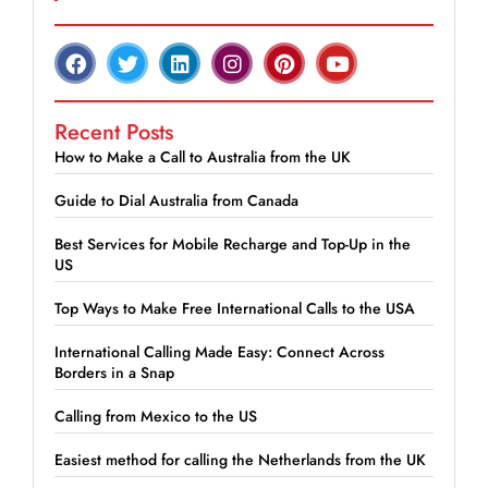
Recent Posts
How to Make a Call to Australia from the UK
Guide to Dial Australia from Canada
Best Services for Mobile Recharge and Top-Up in the
US
Top Ways to Make Free International Calls to the USA
International Calling Made Easy: Connect Across
Borders in a Snap
Calling from Mexico to the US
Easiest method for calling the Netherlands from the UK