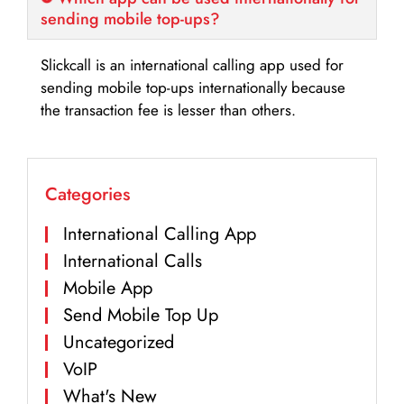
sending mobile top-ups?
Slickcall is an international calling app used for
sending mobile top-ups internationally because
the transaction fee is lesser than others.
Categories
International Calling App
International Calls
Mobile App
Send Mobile Top Up
Uncategorized
VoIP
What's New