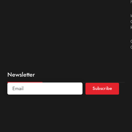
Newsletter
Subscribe