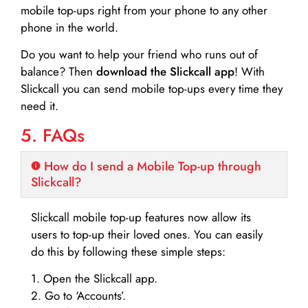
mobile top-ups right from your phone to any other
phone in the world.
Do you want to help your friend who runs out of
balance? Then
download the Slickcall app
! With
Slickcall you can send mobile top-ups every time they
need it.
5. FAQs
How do I send a Mobile Top-up through
Slickcall?
Slickcall mobile top-up features now allow its
users to top-up their loved ones. You can easily
do this by following these simple steps:
1. Open the Slickcall app.
2. Go to ‘Accounts’.