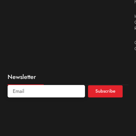
Newsletter
Subscribe