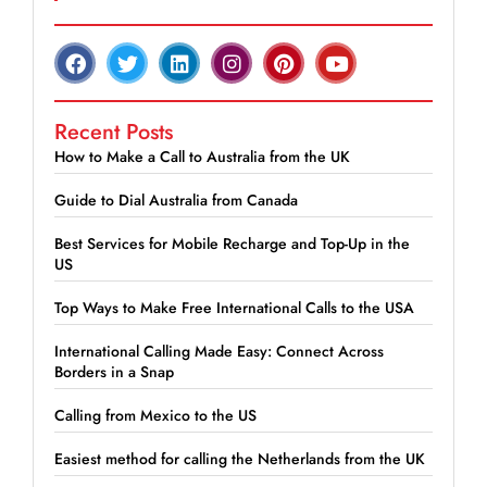
Recent Posts
How to Make a Call to Australia from the UK
Guide to Dial Australia from Canada
Best Services for Mobile Recharge and Top-Up in the
US
Top Ways to Make Free International Calls to the USA
International Calling Made Easy: Connect Across
Borders in a Snap
Calling from Mexico to the US
Easiest method for calling the Netherlands from the UK