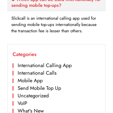
sending mobile top-ups?
Slickcall is an international calling app used for
sending mobile top-ups internationally because
the transaction fee is lesser than others.
Categories
International Calling App
International Calls
Mobile App
Send Mobile Top Up
Uncategorized
VoIP
What's New