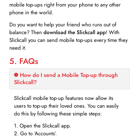
mobile top-ups right from your phone to any other
phone in the world.
Do you want to help your friend who runs out of
balance? Then
download the Slickcall app
! With
Slickcall you can send mobile top-ups every time they
need it.
5. FAQs
How do I send a Mobile Top-up through
Slickcall?
Slickcall mobile top-up features now allow its
users to top-up their loved ones. You can easily
do this by following these simple steps:
1. Open the Slickcall app.
2. Go to ‘Accounts’.