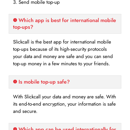
3. Send mobile top-up
Which app is best for international mobile
top-ups?
Slickcall is the best app for international mobile
top-ups because of its high-security protocols
your data and money are safe and you can send
top-up money in a few minutes to your friends.
Is mobile top-up safe?
With Slickcall your data and money are safe. With
its end-to-end encryption, your information is safe
and secure.
Which app can be used internationally for