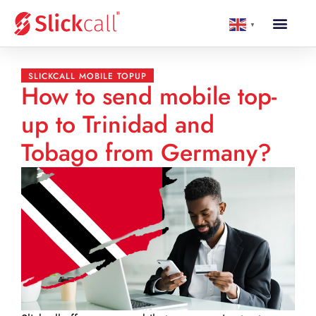
▼
SLICKCALL MOBILE TOPUP
How to send mobile top-
up to Trinidad and
Tobago from Germany?