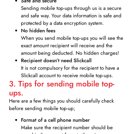
Safe and secure
Sending mobile top-ups through us is a secure
and safe way. Your data information is safe and
protected by a data encryption system.
No hidden fees
When you send mobile top-ups you will see the
exact amount recipient will receive and the
amount being deducted. No hidden charges!
Recipient doesn’t need Slickcall
It is not compulsory for the recipient to have a
Slickcall account to receive mobile top-ups.
3. Tips for sending mobile top-
ups.
Here are a few things you should carefully check
before sending mobile top-up;
Format of a cell phone number
Make sure the recipient number should be