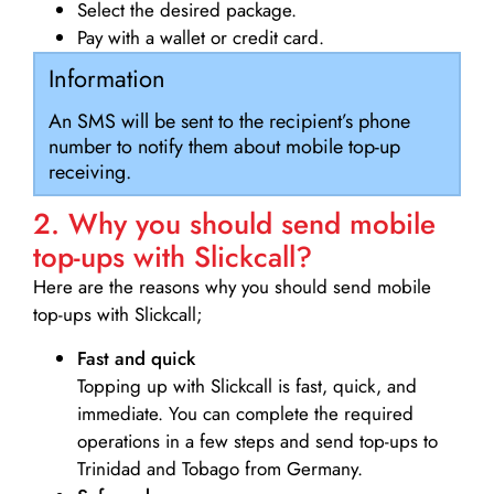
Select the desired package.
Pay with a wallet or credit card.
Information
An SMS will be sent to the recipient’s phone
number to notify them about mobile top-up
receiving.
2. Why you should send mobile
top-ups with Slickcall?
Here are the reasons why you should send mobile
top-ups with Slickcall;
Fast and quick
Topping up with Slickcall is fast, quick, and
immediate. You can complete the required
operations in a few steps and send top-ups to
Trinidad and Tobago from Germany.