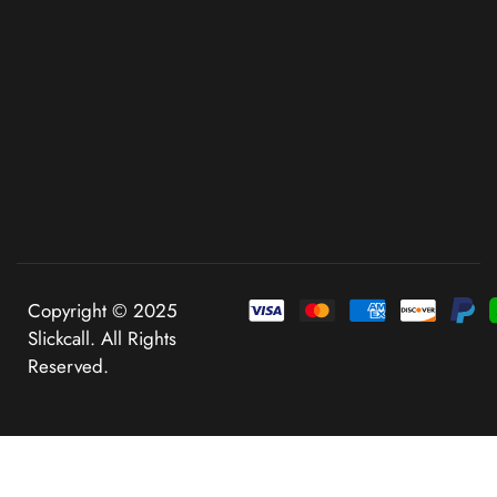
Copyright © 2025
Slickcall. All Rights
Reserved.