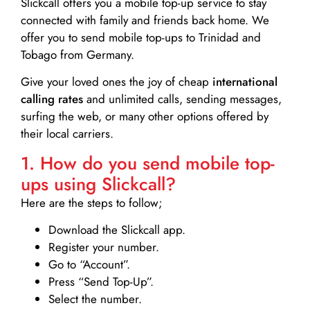
Slickcall
offers you a mobile top-up service to stay
connected with family and friends back home. We
offer you to send mobile top-ups to Trinidad and
Tobago from Germany.
Give your loved ones the joy of cheap
international
calling rates
and unlimited calls, sending messages,
surfing the web, or many other options offered by
their local carriers.
1. How do you send mobile top-
ups using Slickcall?
Here are the steps to follow;
Download the Slickcall app.
Register your number.
Go to “Account”.
Press “Send Top-Up”.
Select the number.