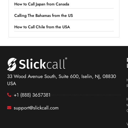
How to Call Japan from Canada
Calling The Bahamas from the US
How to Call Chile from the USA
33 Wood Avenue South, Suite 600, Iselin, NJ, 08830
USA
+1 (888) 3657381
support@slickcall.com