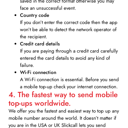
saved in the correct format otherwise you may
face an unsuccessful event.
Country code
If you don’t enter the correct code then the app
won’t be able to detect the network operator of
the recipient.
Credit card details­
If you are paying through a credit card carefully
entered the card details to avoid any kind of
failure.
Wi-Fi connection
A Wi-Fi connection is essential. Before you send
a mobile top-up check your internet connection.
4. The fastest way to send mobile
top-ups worldwide.
We offer you the fastest and easiest way to top up any
mobile number around the world. It doesn’t matter if
you are in the USA or UK Slickcall lets you send