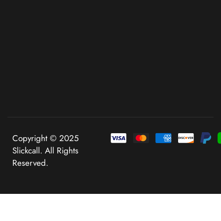
Copyright © 2025
Slickcall. All Rights
Reserved.