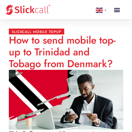
▼
SLICKCALL MOBILE TOPUP
How to send mobile top-
up to Trinidad and
Tobago from Denmark?