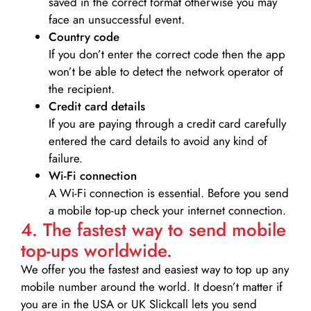
saved in the correct format otherwise you may
face an unsuccessful event.
Country code
If you don’t enter the correct code then the app
won’t be able to detect the network operator of
the recipient.
Credit card details­
If you are paying through a credit card carefully
entered the card details to avoid any kind of
failure.
Wi-Fi connection
A Wi-Fi connection is essential. Before you send
a mobile top-up check your internet connection.
4. The fastest way to send mobile
top-ups worldwide.
We offer you the fastest and easiest way to top up any
mobile number around the world. It doesn’t matter if
you are in the USA or UK Slickcall lets you send