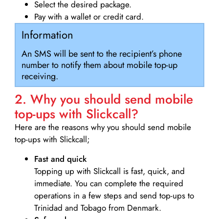
Select the desired package.
Pay with a wallet or credit card.
Information
An SMS will be sent to the recipient’s phone
number to notify them about mobile top-up
receiving.
2. Why you should send mobile
top-ups with Slickcall?
Here are the reasons why you should send mobile
top-ups with Slickcall;
Fast and quick
Topping up with Slickcall is fast, quick, and
immediate. You can complete the required
operations in a few steps and send top-ups to
Trinidad and Tobago from Denmark.