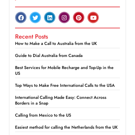
Recent Posts
How to Make a Call to Australia from the UK
Guide to Dial Australia from Canada
Best Services for Mobile Recharge and Top-Up in the
US
Top Ways to Make Free International Calls to the USA
International Calling Made Easy: Connect Across
Borders in a Snap
Calling from Mexico to the US
Easiest method for calling the Netherlands from the UK