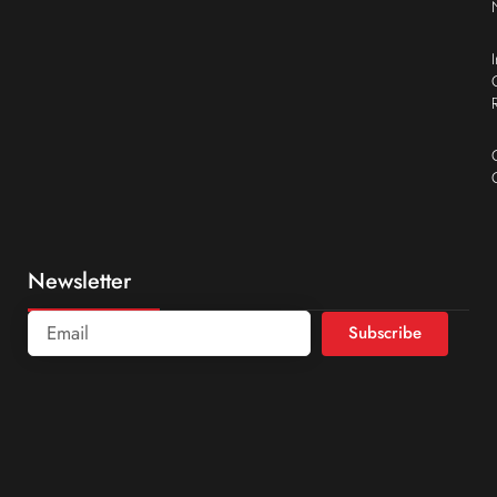
Newsletter
Subscribe