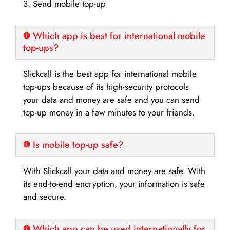
3. Send mobile top-up
Which app is best for international mobile
top-ups?
Slickcall is the best app for international mobile
top-ups because of its high-security protocols
your data and money are safe and you can send
top-up money in a few minutes to your friends.
Is mobile top-up safe?
With Slickcall your data and money are safe. With
its end-to-end encryption, your information is safe
and secure.
Which app can be used internationally for