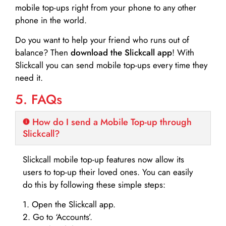
mobile top-ups right from your phone to any other
phone in the world.
Do you want to help your friend who runs out of
balance? Then
download the Slickcall app
! With
Slickcall you can send mobile top-ups every time they
need it.
5. FAQs
How do I send a Mobile Top-up through
Slickcall?
Slickcall mobile top-up features now allow its
users to top-up their loved ones. You can easily
do this by following these simple steps:
1. Open the Slickcall app.
2. Go to ‘Accounts’.