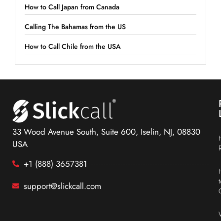
How to Call Japan from Canada
Calling The Bahamas from the US
How to Call Chile from the USA
33 Wood Avenue South, Suite 600, Iselin, NJ, 08830
USA
+1 (888) 3657381
support@slickcall.com