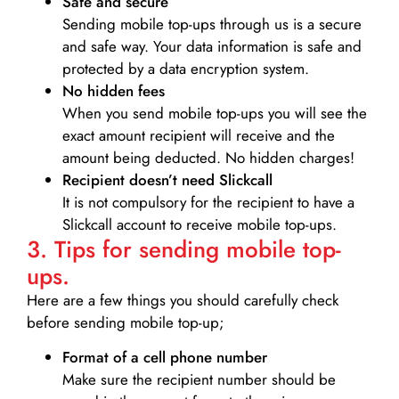
Safe and secure
Sending mobile top-ups through us is a secure
and safe way. Your data information is safe and
protected by a data encryption system.
No hidden fees
When you send mobile top-ups you will see the
exact amount recipient will receive and the
amount being deducted. No hidden charges!
Recipient doesn’t need Slickcall
It is not compulsory for the recipient to have a
Slickcall account to receive mobile top-ups.
3. Tips for sending mobile top-
ups.
Here are a few things you should carefully check
before sending mobile top-up;
Format of a cell phone number
Make sure the recipient number should be