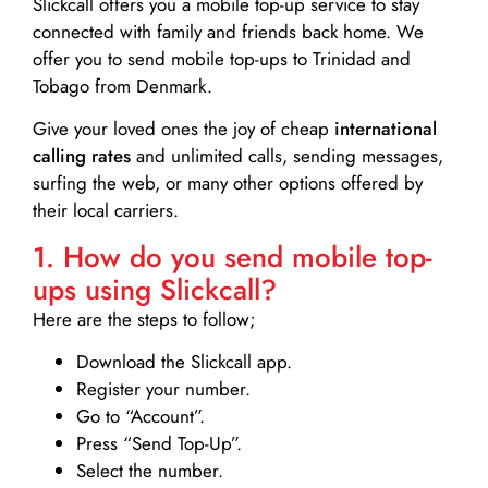
Slickcall
offers you a mobile top-up service to stay
connected with family and friends back home. We
offer you to send mobile top-ups to Trinidad and
Tobago from Denmark.
Give your loved ones the joy of cheap
international
calling rates
and unlimited calls, sending messages,
surfing the web, or many other options offered by
their local carriers.
1. How do you send mobile top-
ups using Slickcall?
Here are the steps to follow;
Download the Slickcall app.
Register your number.
Go to “Account”.
Press “Send Top-Up”.
Select the number.