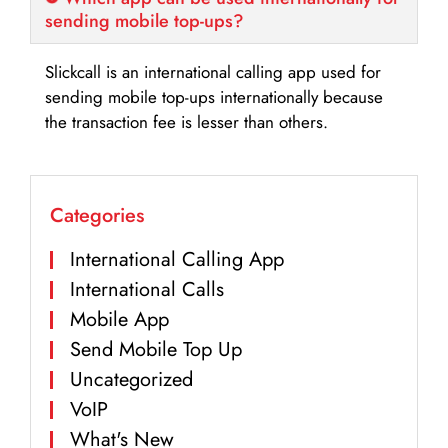
sending mobile top-ups?
Slickcall is an international calling app used for
sending mobile top-ups internationally because
the transaction fee is lesser than others.
Categories
International Calling App
International Calls
Mobile App
Send Mobile Top Up
Uncategorized
VoIP
What's New