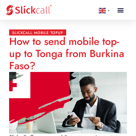
▼
SLICKCALL MOBILE TOPUP
How to send mobile top-
up to Tonga from Burkina
Faso?