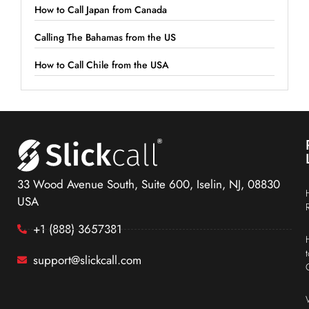
How to Call Japan from Canada
Calling The Bahamas from the US
How to Call Chile from the USA
33 Wood Avenue South, Suite 600, Iselin, NJ, 08830
USA
+1 (888) 3657381
support@slickcall.com