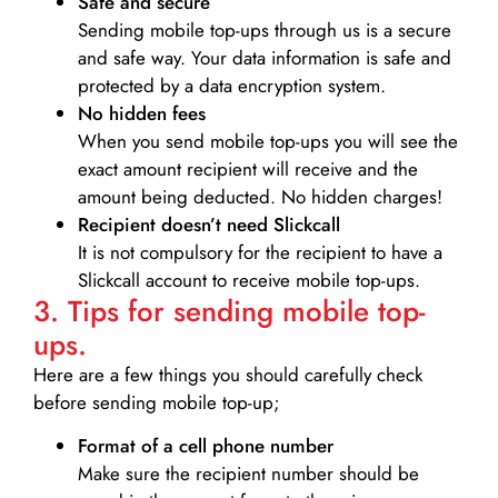
Safe and secure
Sending mobile top-ups through us is a secure
and safe way. Your data information is safe and
protected by a data encryption system.
No hidden fees
When you send mobile top-ups you will see the
exact amount recipient will receive and the
amount being deducted. No hidden charges!
Recipient doesn’t need Slickcall
It is not compulsory for the recipient to have a
Slickcall account to receive mobile top-ups.
3. Tips for sending mobile top-
ups.
Here are a few things you should carefully check
before sending mobile top-up;
Format of a cell phone number
Make sure the recipient number should be