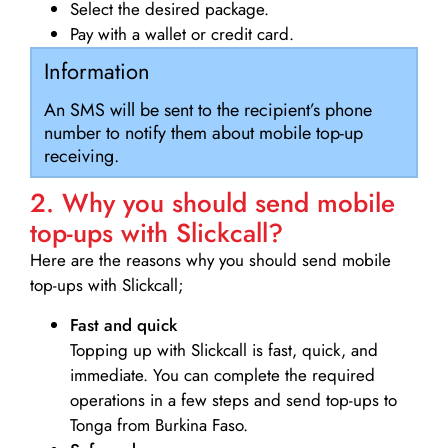
Select the desired package.
Pay with a wallet or credit card.
Information
An SMS will be sent to the recipient’s phone
number to notify them about mobile top-up
receiving.
2. Why you should send mobile
top-ups with Slickcall?
Here are the reasons why you should send mobile
top-ups with Slickcall;
Fast and quick
Topping up with Slickcall is fast, quick, and
immediate. You can complete the required
operations in a few steps and send top-ups to
Tonga from Burkina Faso.