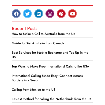
Recent Posts
How to Make a Call to Australia from the UK
Guide to Dial Australia from Canada
Best Services for Mobile Recharge and Top-Up in the
US
Top Ways to Make Free International Calls to the USA
International Calling Made Easy: Connect Across
Borders in a Snap
Calling from Mexico to the US
Easiest method for calling the Netherlands from the UK