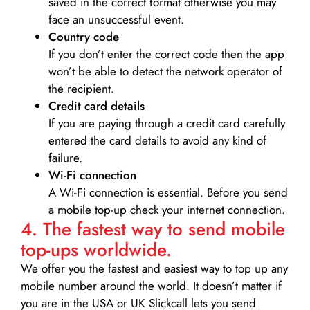
saved in the correct format otherwise you may
face an unsuccessful event.
Country code
If you don’t enter the correct code then the app
won’t be able to detect the network operator of
the recipient.
Credit card details­
If you are paying through a credit card carefully
entered the card details to avoid any kind of
failure.
Wi-Fi connection
A Wi-Fi connection is essential. Before you send
a mobile top-up check your internet connection.
4. The fastest way to send mobile
top-ups worldwide.
We offer you the fastest and easiest way to top up any
mobile number around the world. It doesn’t matter if
you are in the USA or UK Slickcall lets you send