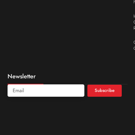
Newsletter
Subscribe