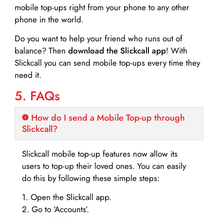
mobile top-ups right from your phone to any other
phone in the world.
Do you want to help your friend who runs out of
balance? Then
download the Slickcall app
! With
Slickcall you can send mobile top-ups every time they
need it.
5. FAQs
How do I send a Mobile Top-up through
Slickcall?
Slickcall mobile top-up features now allow its
users to top-up their loved ones. You can easily
do this by following these simple steps:
1. Open the Slickcall app.
2. Go to ‘Accounts’.