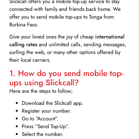
Slickcall
offers you a mobile top-up service to stay
connected with family and friends back home. We
offer you to send mobile top-ups to Tonga from
Burkina Faso.
Give your loved ones the joy of cheap
international
calling rates
and unlimited calls, sending messages,
surfing the web, or many other options offered by
their local carriers.
1. How do you send mobile top-
ups using Slickcall?
Here are the steps to follow;
Download the Slickcall app.
Register your number.
Go to “Account”.
Press “Send Top-Up”.
Select the number.