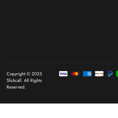
Copyright © 2025
Slickcall. All Rights
Reserved.