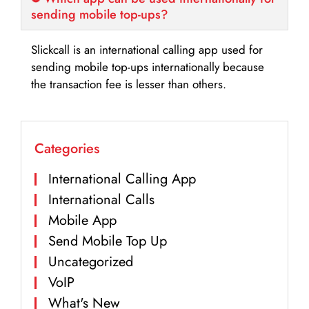
sending mobile top-ups?
Slickcall is an international calling app used for
sending mobile top-ups internationally because
the transaction fee is lesser than others.
Categories
International Calling App
International Calls
Mobile App
Send Mobile Top Up
Uncategorized
VoIP
What's New