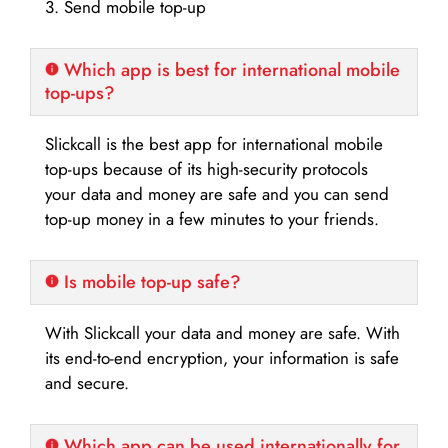
3. Send mobile top-up
Which app is best for international mobile
top-ups?
Slickcall is the best app for international mobile
top-ups because of its high-security protocols
your data and money are safe and you can send
top-up money in a few minutes to your friends.
Is mobile top-up safe?
With Slickcall your data and money are safe. With
its end-to-end encryption, your information is safe
and secure.
Which app can be used internationally for