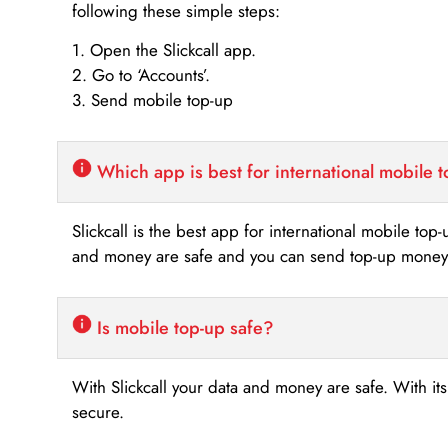
following these simple steps:
1. Open the Slickcall app.
2. Go to ‘Accounts’.
3. Send mobile top-up
Which app is best for international mobile 
Slickcall is the best app for international mobile top
and money are safe and you can send top-up money i
Is mobile top-up safe?
With Slickcall your data and money are safe. With it
secure.