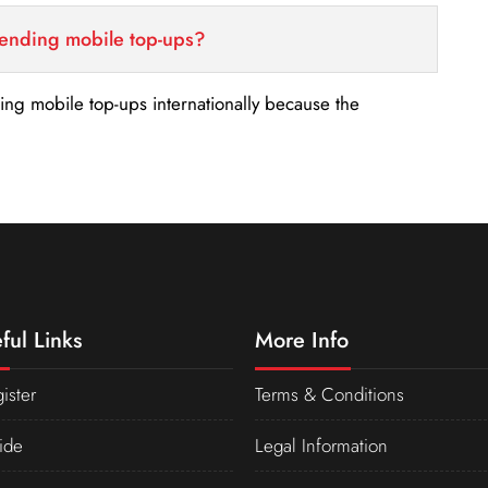
sending mobile top-ups?
nding mobile top-ups internationally because the
ful Links
More Info
ister
Terms & Conditions
ide
Legal Information