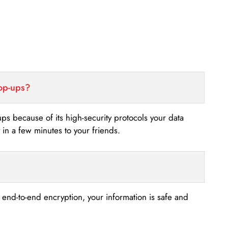
top-ups?
-ups because of its high-security protocols your data
n a few minutes to your friends.
s end-to-end encryption, your information is safe and