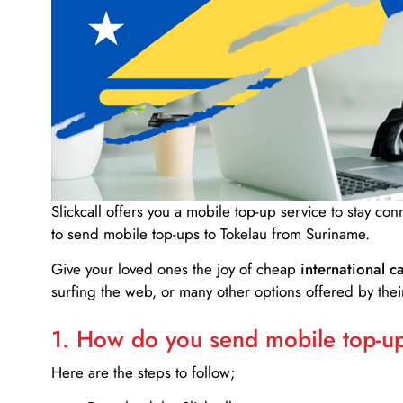
Slickcall
offers you a mobile top-up service to stay co
to send mobile top-ups to Tokelau from Suriname.
Give your loved ones the joy of cheap
international ca
surfing the web, or many other options offered by their
1. How do you send mobile top-ups
Here are the steps to follow;