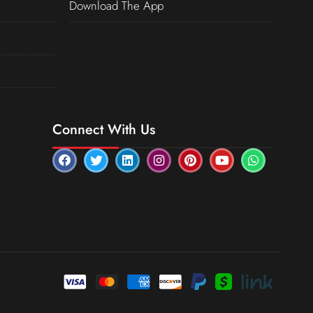
Download The App
Connect With Us