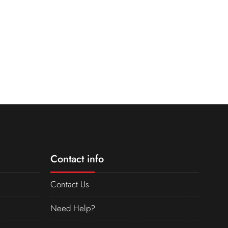
Contact info
Contact Us
Need Help?