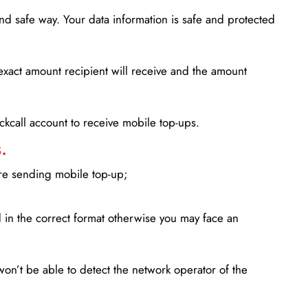
d safe way. Your data information is safe and protected
xact amount recipient will receive and the amount
lickcall account to receive mobile top-ups.
.
ore sending mobile top-up;
in the correct format otherwise you may face an
won’t be able to detect the network operator of the