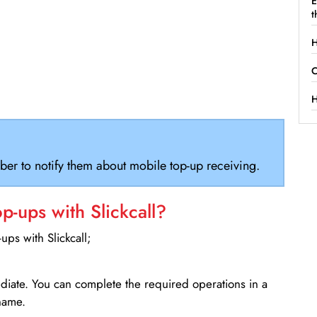
E
t
H
C
H
ber to notify them about mobile top-up receiving.
-ups with Slickcall?
ps with Slickcall;
ediate. You can complete the required operations in a
name.