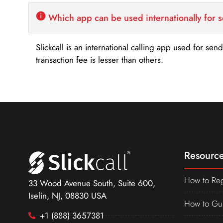
Which app can be used internationally for 
Slickcall is an international calling app used for se
transaction fee is lesser than others.
Resource
How to Reg
33 Wood Avenue South, Suite 600,
Iselin, NJ, 08830 USA
How to Gu
+1 (888) 3657381