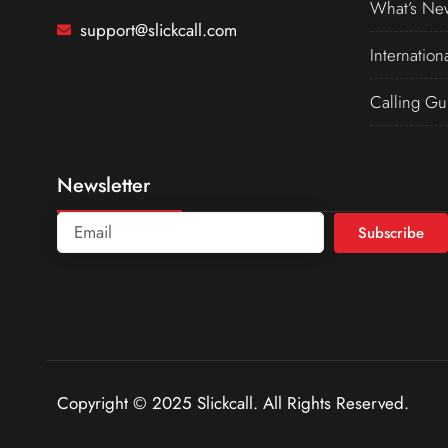
What’s Ne
support@slickcall.com
Internation
Calling Gu
Newsletter
Subscribe
Copyright © 2025 Slickcall. All Rights Reserved.