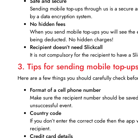
Safe and secure
Sending mobile top-ups through us is a secure an
by a data encryption system.
No hidden fees
When you send mobile top-ups you will see the e
being deducted. No hidden charges!
Recipient doesn’t need Slickcall
It is not compulsory for the recipient to have a S
3. Tips for sending mobile top-ups
Here are a few things you should carefully check bef
Format of a cell phone number
Make sure the recipient number should be saved 
unsuccessful event.
Country code
If you don’t enter the correct code then the app 
recipient.
Credit card details­