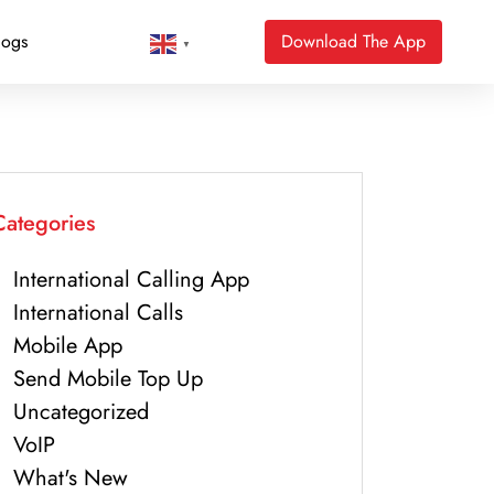
logs
Download The App
▼
Categories
International Calling App
International Calls
Mobile App
Send Mobile Top Up
Uncategorized
VoIP
What's New