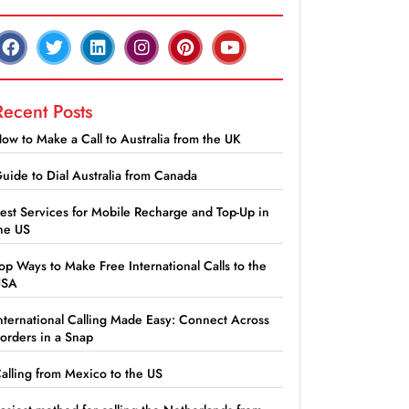
Recent Posts
ow to Make a Call to Australia from the UK
uide to Dial Australia from Canada
est Services for Mobile Recharge and Top-Up in
he US
op Ways to Make Free International Calls to the
USA
nternational Calling Made Easy: Connect Across
orders in a Snap
alling from Mexico to the US