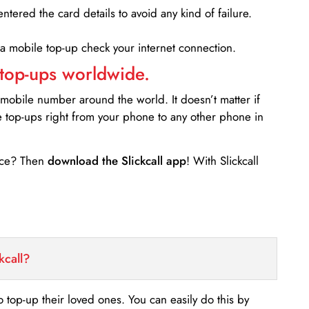
entered the card details to avoid any kind of failure.
 a mobile top-up check your internet connection.
 top-ups worldwide.
 mobile number around the world. It doesn’t matter if
e top-ups right from your phone to any other phone in
ance? Then
download the Slickcall app
! With Slickcall
kcall?
o top-up their loved ones. You can easily do this by