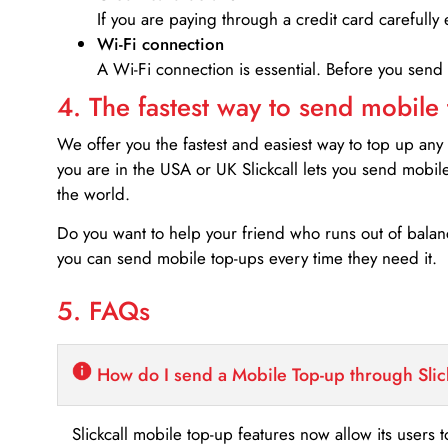
If you are paying through a credit card carefully 
Wi-Fi connection
A Wi-Fi connection is essential. Before you send
4. The fastest way to send mobile
We offer you the fastest and easiest way to top up any
you are in the USA or UK Slickcall lets you send mobil
the world.
Do you want to help your friend who runs out of bal
you can send mobile top-ups every time they need it.
5. FAQs
How do I send a Mobile Top-up through Slic
Slickcall mobile top-up features now allow its users t