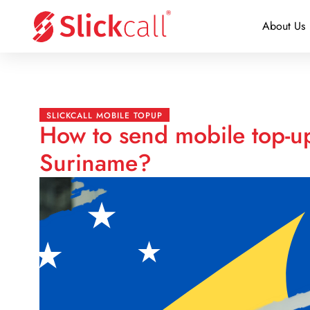
About Us
SLICKCALL MOBILE TOPUP
How to send mobile top-up
Suriname?