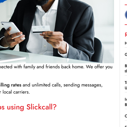
H
G
B
nnected with family and friends back home. We offer you
t
T
lling rates
and unlimited calls, sending messages,
 local carriers.
I
 using Slickcall?
B
C