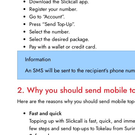
Download the Slickcall app.
Register your number.
Go to “Account”.
Press “Send Top-Up”.
Select the number.
Select the desired package.
Pay with a wallet or credit card.
Information
An SMS will be sent to the recipient’s phone num
2. Why you should send mobile top
Here are the reasons why you should send mobile top-u
Fast and quick
Topping up with Slickcall is fast, quick, and imm
few steps and send top-ups to Tokelau from Suri