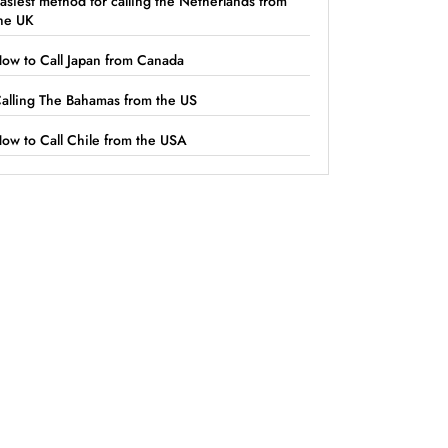
asiest method for calling the Netherlands from
he UK
ow to Call Japan from Canada
alling The Bahamas from the US
ow to Call Chile from the USA