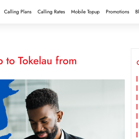
Calling Plans
Calling Rates
Mobile Topup
Promotions
B
 to Tokelau from