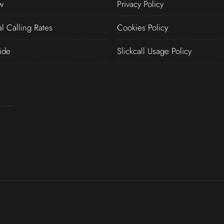
w
Privacy Policy
al Calling Rates
Cookies Policy
ide
Slickcall Usage Policy