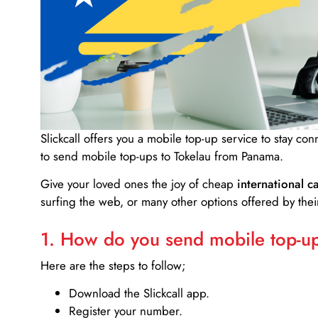
Slickcall
offers you a mobile top-up service to stay co
to send mobile top-ups to Tokelau from Panama.
Give your loved ones the joy of cheap
international ca
surfing the web, or many other options offered by their
1. How do you send mobile top-ups
Here are the steps to follow;
Download the Slickcall app.
Register your number.