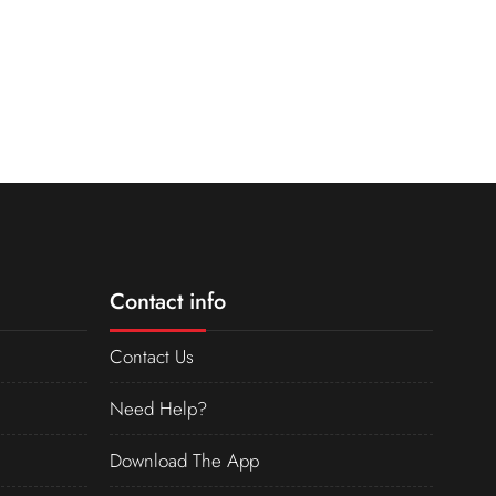
Contact info
Contact Us
Need Help?
Download The App