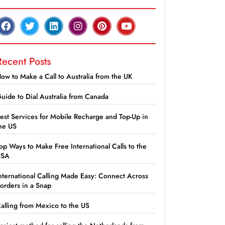
Recent Posts
ow to Make a Call to Australia from the UK
uide to Dial Australia from Canada
est Services for Mobile Recharge and Top-Up in
he US
op Ways to Make Free International Calls to the
USA
nternational Calling Made Easy: Connect Across
orders in a Snap
alling from Mexico to the US