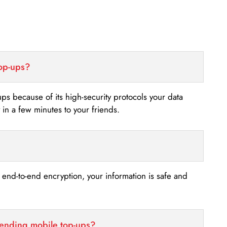
top-ups?
-ups because of its high-security protocols your data
n a few minutes to your friends.
s end-to-end encryption, your information is safe and
sending mobile top-ups?