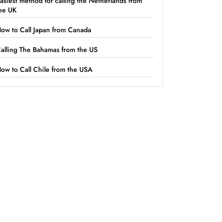
asiest method for calling the Netherlands from
he UK
ow to Call Japan from Canada
alling The Bahamas from the US
ow to Call Chile from the USA