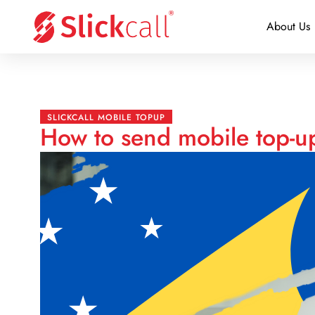
About Us
SLICKCALL MOBILE TOPUP
How to send mobile top-u