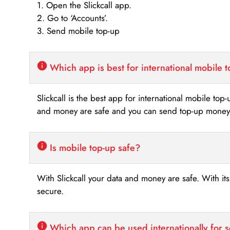
1. Open the Slickcall app.
2. Go to ‘Accounts’.
3. Send mobile top-up
Which app is best for international mobile 
Slickcall is the best app for international mobile top
and money are safe and you can send top-up money i
Is mobile top-up safe?
With Slickcall your data and money are safe. With it
secure.
Which app can be used internationally for 