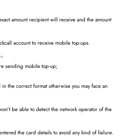
xact amount recipient will receive and the amount
lickcall account to receive mobile top-ups.
.
ore sending mobile top-up;
in the correct format otherwise you may face an
won’t be able to detect the network operator of the
entered the card details to avoid any kind of failure.