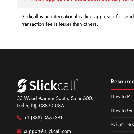
Slickcall is an international calling app used for se
transaction fee is lesser than others.
Resource
How to Reg
33 Wood Avenue South, Suite 600,
Iselin, NJ, 08830 USA
How to Gu
+1 (888) 3657381
What’s Ne
support@slickcall.com