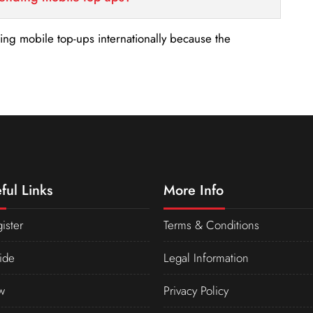
nding mobile top-ups internationally because the
ful Links
More Info
ister
Terms & Conditions
ide
Legal Information
w
Privacy Policy