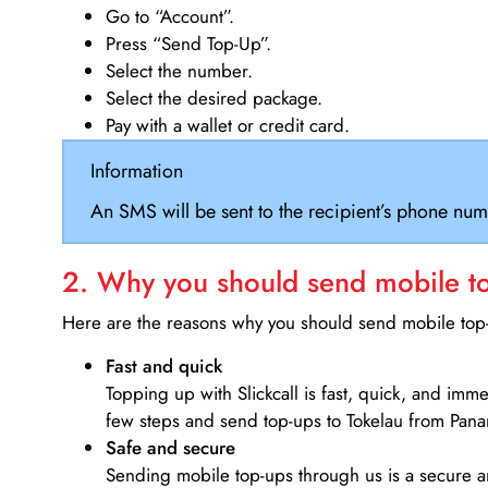
Go to “Account”.
Press “Send Top-Up”.
Select the number.
Select the desired package.
Pay with a wallet or credit card.
Information
An SMS will be sent to the recipient’s phone num
2. Why you should send mobile top
Here are the reasons why you should send mobile top-u
Fast and quick
Topping up with Slickcall is fast, quick, and imm
few steps and send top-ups to Tokelau from Pan
Safe and secure
Sending mobile top-ups through us is a secure an