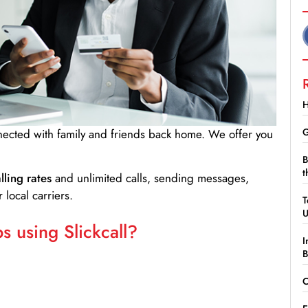
H
G
nnected with family and friends back home. We offer you
B
t
lling rates
and unlimited calls, sending messages,
 local carriers.
T
 using Slickcall?
I
B
C