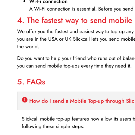
Wi-Fi connection
A Wi-Fi connection is essential. Before you send
4. The fastest way to send mobile
We offer you the fastest and easiest way to top up any
you are in the USA or UK Slickcall lets you send mobil
the world.
Do you want to help your friend who runs out of bal
you can send mobile top-ups every time they need it.
5. FAQs
How do I send a Mobile Top-up through Slic
Slickcall mobile top-up features now allow its users t
following these simple steps: