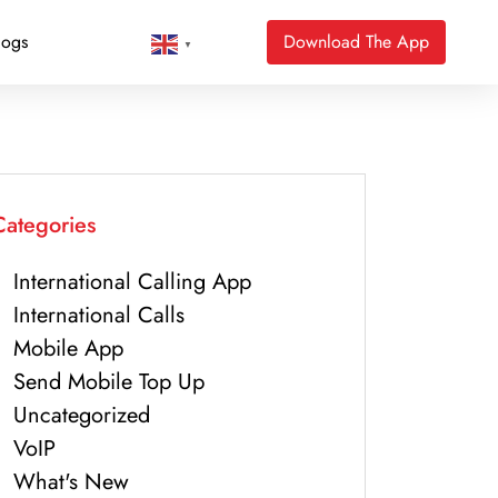
logs
Download The App
▼
Categories
International Calling App
International Calls
Mobile App
Send Mobile Top Up
Uncategorized
VoIP
What's New