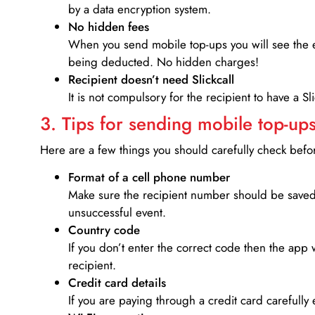
by a data encryption system.
No hidden fees
When you send mobile top-ups you will see the e
being deducted. No hidden charges!
Recipient doesn’t need Slickcall
It is not compulsory for the recipient to have a S
3. Tips for sending mobile top-ups
Here are a few things you should carefully check bef
Format of a cell phone number
Make sure the recipient number should be saved 
unsuccessful event.
Country code
If you don’t enter the correct code then the app 
recipient.
Credit card details­
If you are paying through a credit card carefully 