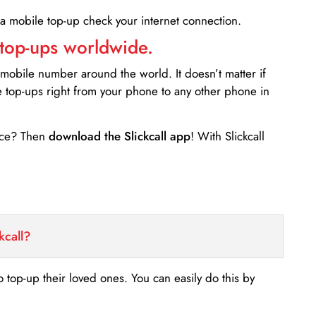
 a mobile top-up check your internet connection.
 top-ups worldwide.
 mobile number around the world. It doesn’t matter if
e top-ups right from your phone to any other phone in
ance? Then
download the Slickcall app
! With Slickcall
kcall?
o top-up their loved ones. You can easily do this by