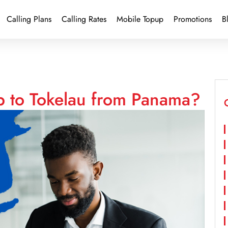
Calling Plans
Calling Rates
Mobile Topup
Promotions
B
p to Tokelau from Panama?