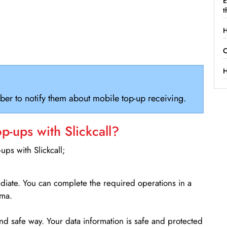
E
t
H
C
H
ber to notify them about mobile top-up receiving.
-ups with Slickcall?
ps with Slickcall;
ediate. You can complete the required operations in a
ama.
d safe way. Your data information is safe and protected