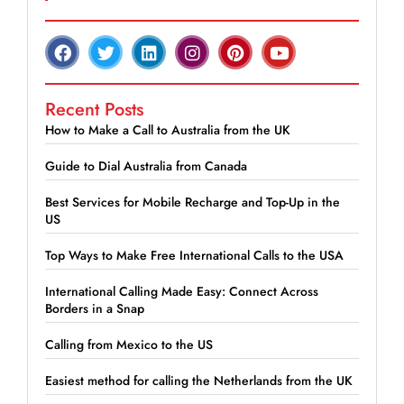
Recent Posts
How to Make a Call to Australia from the UK
Guide to Dial Australia from Canada
Best Services for Mobile Recharge and Top-Up in the
US
Top Ways to Make Free International Calls to the USA
International Calling Made Easy: Connect Across
Borders in a Snap
Calling from Mexico to the US
Easiest method for calling the Netherlands from the UK