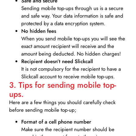
Safe and secure
Sending mobile top-ups through us is a secure
and safe way. Your data information is safe and
protected by a data encryption system.
No hidden fees
When you send mobile top-ups you will see the
exact amount recipient will receive and the
amount being deducted. No hidden charges!
Recipient doesn’t need Slickcall
It is not compulsory for the recipient to have a
Slickcall account to receive mobile top-ups.
3. Tips for sending mobile top-
ups.
Here are a few things you should carefully check
before sending mobile top-up;
Format of a cell phone number
Make sure the recipient number should be