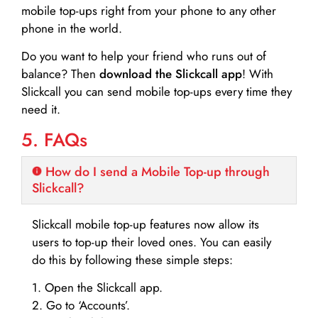
mobile top-ups right from your phone to any other
phone in the world.
Do you want to help your friend who runs out of
balance? Then
download the Slickcall app
! With
Slickcall you can send mobile top-ups every time they
need it.
5. FAQs
How do I send a Mobile Top-up through
Slickcall?
Slickcall mobile top-up features now allow its
users to top-up their loved ones. You can easily
do this by following these simple steps:
1. Open the Slickcall app.
2. Go to ‘Accounts’.