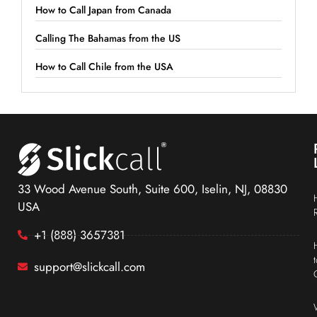
How to Call Japan from Canada
Calling The Bahamas from the US
How to Call Chile from the USA
33 Wood Avenue South, Suite 600, Iselin, NJ, 08830
USA
+1 (888) 3657381
support@slickcall.com