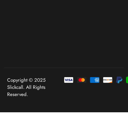
Copyright © 2025
Slickcall. All Rights
Reserved.