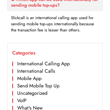
sending mobile top-ups?
Slickcall is an international calling app used for
sending mobile top-ups internationally because
the transaction fee is lesser than others.
Categories
International Calling App
International Calls
Mobile App
Send Mobile Top Up
Uncategorized
VoIP
What's New