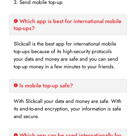
3. Send mobile top-up
Which app is best for international mobile
top-ups?
Slickcall is the best app for international mobile
top-ups because of its high-security protocols
your data and money are safe and you can send
top-up money in a few minutes to your friends.
Is mobile top-up safe?
With Slickcall your data and money are safe. With
its end-to-end encryption, your information is safe
and secure.
Which app can be used internationally for