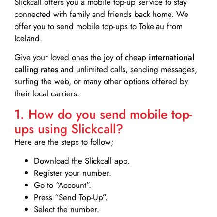
Slickcall
offers you a mobile top-up service to stay
connected with family and friends back home. We
offer you to send mobile top-ups to Tokelau from
Iceland.
Give your loved ones the joy of cheap
international
calling rates
and unlimited calls, sending messages,
surfing the web, or many other options offered by
their local carriers.
1. How do you send mobile top-
ups using Slickcall?
Here are the steps to follow;
Download the Slickcall app.
Register your number.
Go to “Account”.
Press “Send Top-Up”.
Select the number.