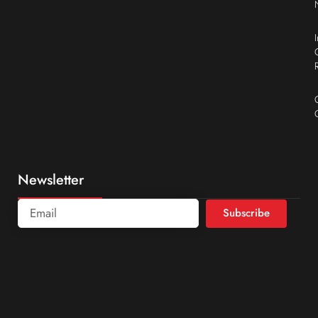
Newsletter
Subscribe