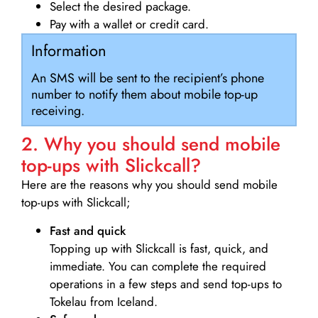
Select the desired package.
Pay with a wallet or credit card.
Information
An SMS will be sent to the recipient’s phone
number to notify them about mobile top-up
receiving.
2. Why you should send mobile
top-ups with Slickcall?
Here are the reasons why you should send mobile
top-ups with Slickcall;
Fast and quick
Topping up with Slickcall is fast, quick, and
immediate. You can complete the required
operations in a few steps and send top-ups to
Tokelau from Iceland.