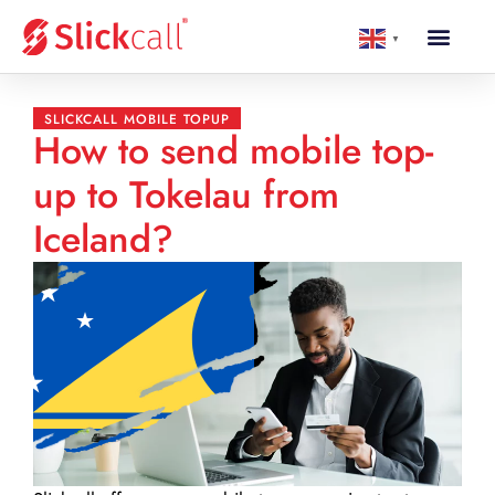
▼
SLICKCALL MOBILE TOPUP
How to send mobile top-
up to Tokelau from
Iceland?