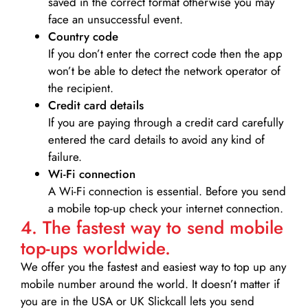
saved in the correct format otherwise you may
face an unsuccessful event.
Country code
If you don’t enter the correct code then the app
won’t be able to detect the network operator of
the recipient.
Credit card details­
If you are paying through a credit card carefully
entered the card details to avoid any kind of
failure.
Wi-Fi connection
A Wi-Fi connection is essential. Before you send
a mobile top-up check your internet connection.
4. The fastest way to send mobile
top-ups worldwide.
We offer you the fastest and easiest way to top up any
mobile number around the world. It doesn’t matter if
you are in the USA or UK Slickcall lets you send