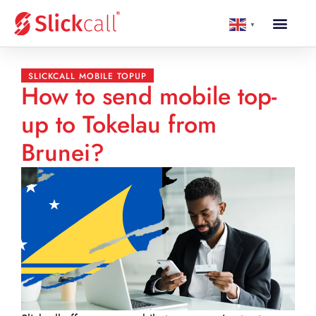
▼
SLICKCALL MOBILE TOPUP
How to send mobile top-
up to Tokelau from
Brunei?