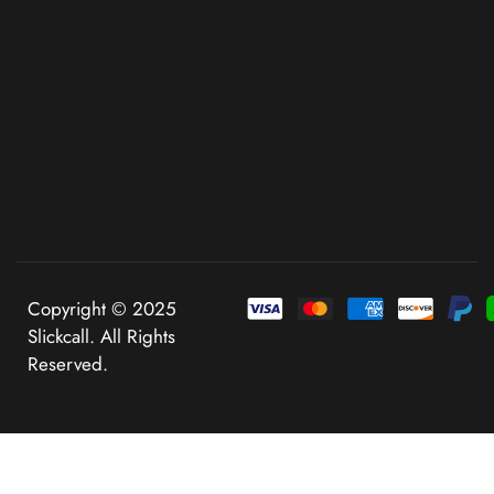
Copyright © 2025
Slickcall. All Rights
Reserved.