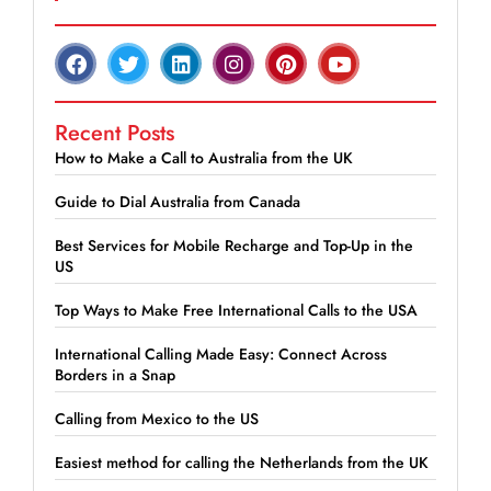
Recent Posts
How to Make a Call to Australia from the UK
Guide to Dial Australia from Canada
Best Services for Mobile Recharge and Top-Up in the
US
Top Ways to Make Free International Calls to the USA
International Calling Made Easy: Connect Across
Borders in a Snap
Calling from Mexico to the US
Easiest method for calling the Netherlands from the UK