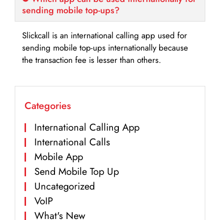
sending mobile top-ups?
Slickcall is an international calling app used for
sending mobile top-ups internationally because
the transaction fee is lesser than others.
Categories
International Calling App
International Calls
Mobile App
Send Mobile Top Up
Uncategorized
VoIP
What's New