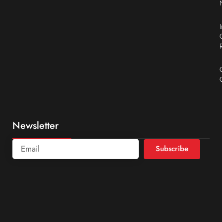
Newsletter
Subscribe