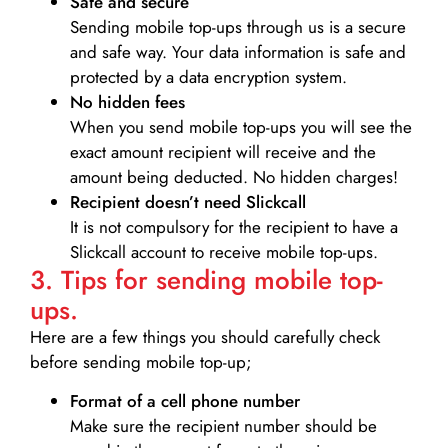
Safe and secure
Sending mobile top-ups through us is a secure
and safe way. Your data information is safe and
protected by a data encryption system.
No hidden fees
When you send mobile top-ups you will see the
exact amount recipient will receive and the
amount being deducted. No hidden charges!
Recipient doesn’t need Slickcall
It is not compulsory for the recipient to have a
Slickcall account to receive mobile top-ups.
3. Tips for sending mobile top-
ups.
Here are a few things you should carefully check
before sending mobile top-up;
Format of a cell phone number
Make sure the recipient number should be