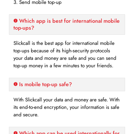
3. Send mobile top-up
Which app is best for international mobile
top-ups?
Slickcall is the best app for international mobile
top-ups because of its high-security protocols
your data and money are safe and you can send
top-up money in a few minutes to your friends.
Is mobile top-up safe?
With Slickcall your data and money are safe. With
its end-to-end encryption, your information is safe
and secure.
Which app can be used internationally for