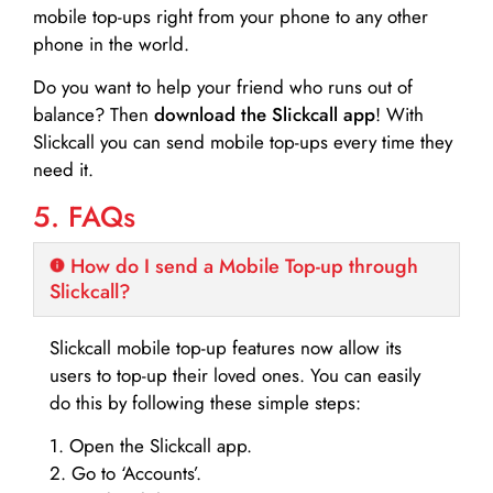
mobile top-ups right from your phone to any other
phone in the world.
Do you want to help your friend who runs out of
balance? Then
download the Slickcall app
! With
Slickcall you can send mobile top-ups every time they
need it.
5. FAQs
How do I send a Mobile Top-up through
Slickcall?
Slickcall mobile top-up features now allow its
users to top-up their loved ones. You can easily
do this by following these simple steps:
1. Open the Slickcall app.
2. Go to ‘Accounts’.