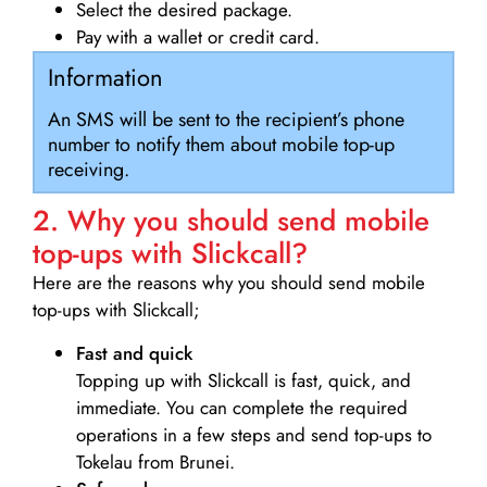
Select the desired package.
Pay with a wallet or credit card.
Information
An SMS will be sent to the recipient’s phone
number to notify them about mobile top-up
receiving.
2. Why you should send mobile
top-ups with Slickcall?
Here are the reasons why you should send mobile
top-ups with Slickcall;
Fast and quick
Topping up with Slickcall is fast, quick, and
immediate. You can complete the required
operations in a few steps and send top-ups to
Tokelau from Brunei.