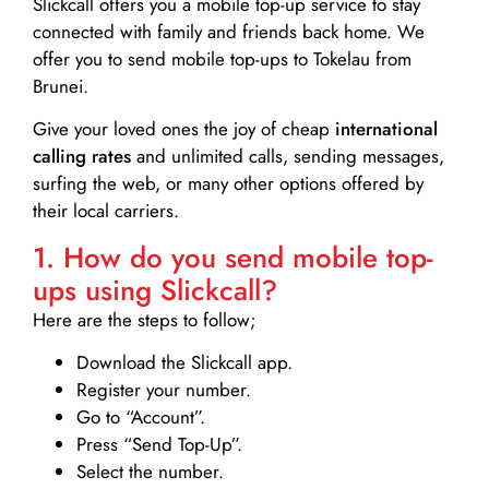
Slickcall
offers you a mobile top-up service to stay
connected with family and friends back home. We
offer you to send mobile top-ups to Tokelau from
Brunei.
Give your loved ones the joy of cheap
international
calling rates
and unlimited calls, sending messages,
surfing the web, or many other options offered by
their local carriers.
1. How do you send mobile top-
ups using Slickcall?
Here are the steps to follow;
Download the Slickcall app.
Register your number.
Go to “Account”.
Press “Send Top-Up”.
Select the number.