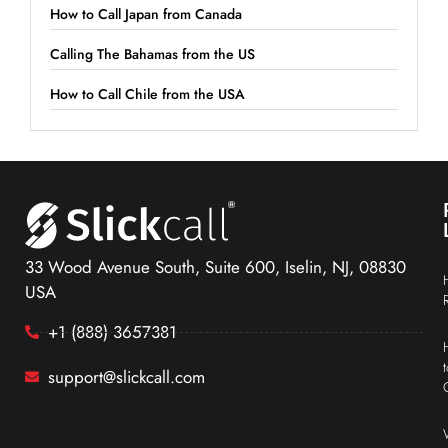
How to Call Japan from Canada
Calling The Bahamas from the US
How to Call Chile from the USA
33 Wood Avenue South, Suite 600, Iselin, NJ, 08830
USA
+1 (888) 3657381
support@slickcall.com