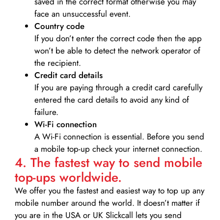
saved in the correct format otherwise you may
face an unsuccessful event.
Country code
If you don’t enter the correct code then the app
won’t be able to detect the network operator of
the recipient.
Credit card details­
If you are paying through a credit card carefully
entered the card details to avoid any kind of
failure.
Wi-Fi connection
A Wi-Fi connection is essential. Before you send
a mobile top-up check your internet connection.
4. The fastest way to send mobile
top-ups worldwide.
We offer you the fastest and easiest way to top up any
mobile number around the world. It doesn’t matter if
you are in the USA or UK Slickcall lets you send