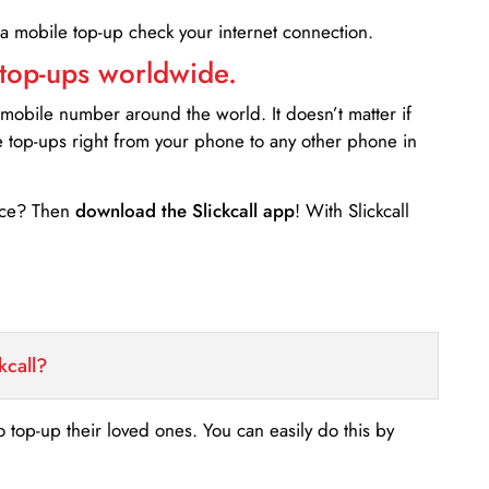
 a mobile top-up check your internet connection.
 top-ups worldwide.
 mobile number around the world. It doesn’t matter if
e top-ups right from your phone to any other phone in
ance? Then
download the Slickcall app
! With Slickcall
kcall?
o top-up their loved ones. You can easily do this by