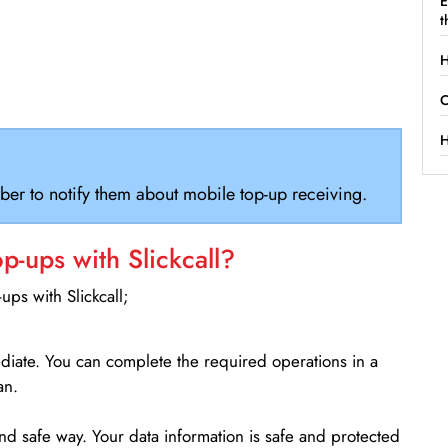
E
t
H
C
H
ber to notify them about mobile top-up receiving.
-ups with Slickcall?
ps with Slickcall;
ediate. You can complete the required operations in a
an.
d safe way. Your data information is safe and protected