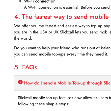
Wi-Fi connection
A Wi-Fi connection is essential. Before you send
4. The fastest way to send mobile
We offer you the fastest and easiest way to top up any
you are in the USA or UK Slickcall lets you send mobil
the world.
Do you want to help your friend who runs out of bal
you can send mobile top-ups every time they need it.
5. FAQs
How do I send a Mobile Top-up through Slic
Slickcall mobile top-up features now allow its users t
following these simple steps: