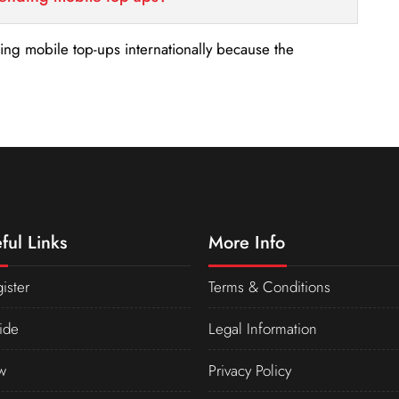
nding mobile top-ups internationally because the
ful Links
More Info
ister
Terms & Conditions
ide
Legal Information
w
Privacy Policy