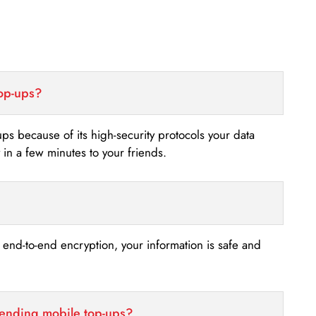
top-ups?
-ups because of its high-security protocols your data
n a few minutes to your friends.
s end-to-end encryption, your information is safe and
sending mobile top-ups?