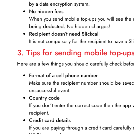
by a data encryption system.
No hidden fees
When you send mobile top-ups you will see the e
being deducted. No hidden charges!
Recipient doesn’t need Slickcall
It is not compulsory for the recipient to have a S
3. Tips for sending mobile top-ups
Here are a few things you should carefully check bef
Format of a cell phone number
Make sure the recipient number should be saved 
unsuccessful event.
Country code
If you don’t enter the correct code then the app 
recipient.
Credit card details­
If you are paying through a credit card carefully 