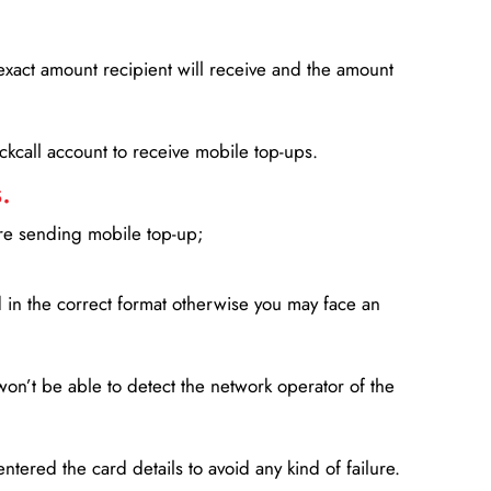
xact amount recipient will receive and the amount
lickcall account to receive mobile top-ups.
.
ore sending mobile top-up;
in the correct format otherwise you may face an
won’t be able to detect the network operator of the
entered the card details to avoid any kind of failure.