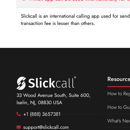
Slickcall is an international calling app used for se
transaction fee is lesser than others.
Resource
How to Reg
33 Wood Avenue South, Suite 600,
Iselin, NJ, 08830 USA
How to Gu
+1 (888) 3657381
What’s Ne
support@slickcall.com