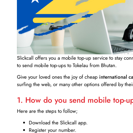
Slickcall
offers you a mobile top-up service to stay co
to send mobile top-ups to Tokelau from Bhutan.
Give your loved ones the joy of cheap
international ca
surfing the web, or many other options offered by their
1. How do you send mobile top-ups
Here are the steps to follow;
Download the Slickcall app.
Register your number.