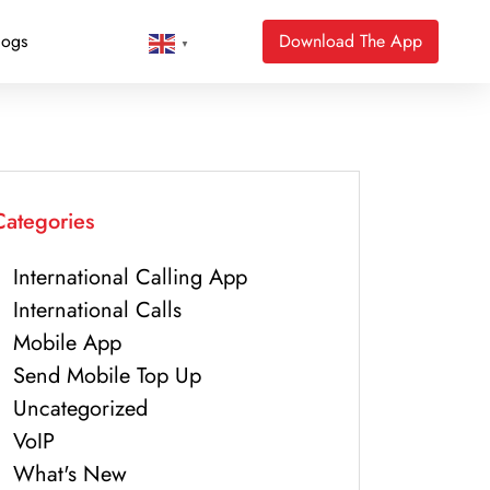
logs
Download The App
▼
Categories
International Calling App
International Calls
Mobile App
Send Mobile Top Up
Uncategorized
VoIP
What's New