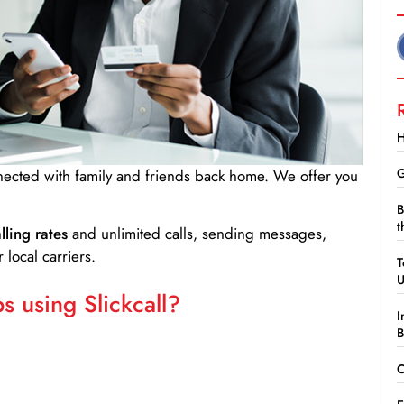
H
G
nnected with family and friends back home. We offer you
B
t
lling rates
and unlimited calls, sending messages,
 local carriers.
T
 using Slickcall?
I
B
C