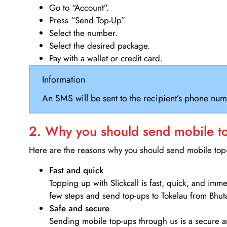
Go to “Account”.
Press “Send Top-Up”.
Select the number.
Select the desired package.
Pay with a wallet or credit card.
Information
An SMS will be sent to the recipient’s phone num
2. Why you should send mobile top
Here are the reasons why you should send mobile top-u
Fast and quick
Topping up with Slickcall is fast, quick, and imm
few steps and send top-ups to Tokelau from Bhut
Safe and secure
Sending mobile top-ups through us is a secure an