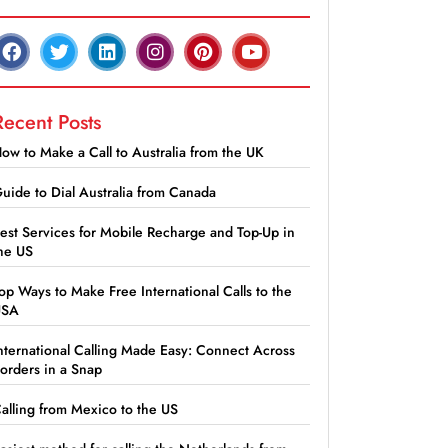
Recent Posts
ow to Make a Call to Australia from the UK
uide to Dial Australia from Canada
est Services for Mobile Recharge and Top-Up in
he US
op Ways to Make Free International Calls to the
USA
nternational Calling Made Easy: Connect Across
orders in a Snap
alling from Mexico to the US