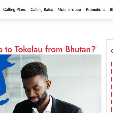
Calling Plans
Calling Rates
Mobile Topup
Promotions
B
p to Tokelau from Bhutan?