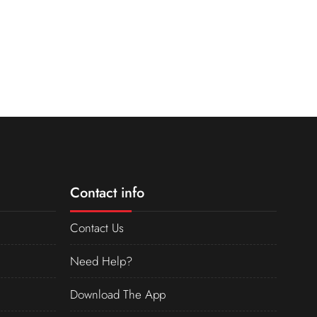
Contact info
Contact Us
Need Help?
Download The App