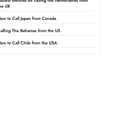
asiest method for calling the Netherlands from
he UK
ow to Call Japan from Canada
alling The Bahamas from the US
ow to Call Chile from the USA