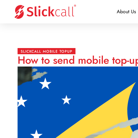
About Us
SLICKCALL MOBILE TOPUP
How to send mobile top-u