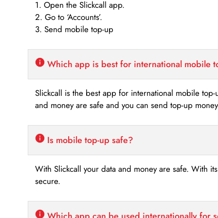
1. Open the Slickcall app.
2. Go to ‘Accounts’.
3. Send mobile top-up
Which app is best for international mobile 
Slickcall is the best app for international mobile top
and money are safe and you can send top-up money i
Is mobile top-up safe?
With Slickcall your data and money are safe. With it
secure.
Which app can be used internationally for 