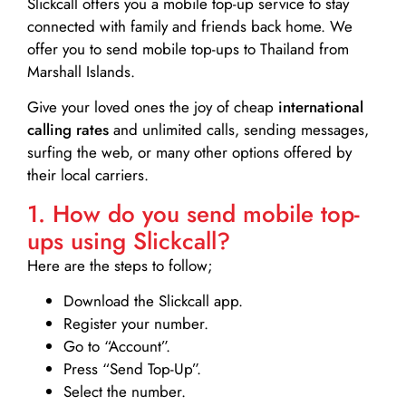
Slickcall
offers you a mobile top-up service to stay
connected with family and friends back home. We
offer you to send mobile top-ups to Thailand from
Marshall Islands.
Give your loved ones the joy of cheap
international
calling rates
and unlimited calls, sending messages,
surfing the web, or many other options offered by
their local carriers.
1. How do you send mobile top-
ups using Slickcall?
Here are the steps to follow;
Download the Slickcall app.
Register your number.
Go to “Account”.
Press “Send Top-Up”.
Select the number.