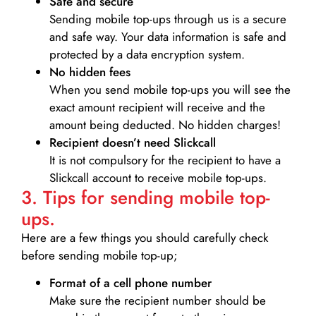
Safe and secure
Sending mobile top-ups through us is a secure
and safe way. Your data information is safe and
protected by a data encryption system.
No hidden fees
When you send mobile top-ups you will see the
exact amount recipient will receive and the
amount being deducted. No hidden charges!
Recipient doesn’t need Slickcall
It is not compulsory for the recipient to have a
Slickcall account to receive mobile top-ups.
3. Tips for sending mobile top-
ups.
Here are a few things you should carefully check
before sending mobile top-up;
Format of a cell phone number
Make sure the recipient number should be