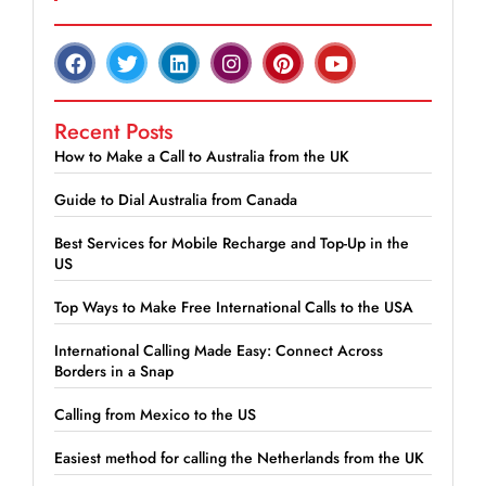
Recent Posts
How to Make a Call to Australia from the UK
Guide to Dial Australia from Canada
Best Services for Mobile Recharge and Top-Up in the
US
Top Ways to Make Free International Calls to the USA
International Calling Made Easy: Connect Across
Borders in a Snap
Calling from Mexico to the US
Easiest method for calling the Netherlands from the UK