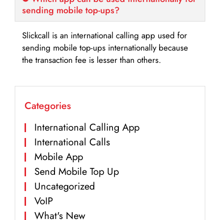
sending mobile top-ups?
Slickcall is an international calling app used for
sending mobile top-ups internationally because
the transaction fee is lesser than others.
Categories
International Calling App
International Calls
Mobile App
Send Mobile Top Up
Uncategorized
VoIP
What's New