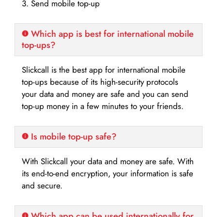
3. Send mobile top-up
Which app is best for international mobile
top-ups?
Slickcall is the best app for international mobile
top-ups because of its high-security protocols
your data and money are safe and you can send
top-up money in a few minutes to your friends.
Is mobile top-up safe?
With Slickcall your data and money are safe. With
its end-to-end encryption, your information is safe
and secure.
Which app can be used internationally for