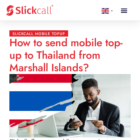
▼
SLICKCALL MOBILE TOPUP
How to send mobile top-
up to Thailand from
Marshall Islands?