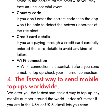
saved in the correct format otherwise you may
face an unsuccessful event.
Country code
If you don’t enter the correct code then the app
won’t be able to detect the network operator of
the recipient.
Credit card details­
If you are paying through a credit card carefully
entered the card details to avoid any kind of
failure.
Wi-Fi connection
A Wi-Fi connection is essential. Before you send
a mobile top-up check your internet connection.
4. The fastest way to send mobile
top-ups worldwide.
We offer you the fastest and easiest way to top up any
mobile number around the world. It doesn’t matter if
you are in the USA or UK Slickcall lets you send