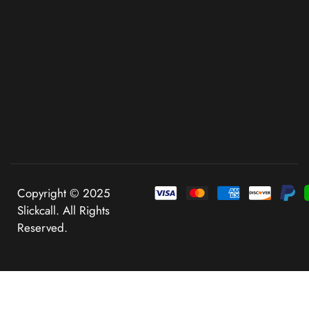
Copyright © 2025
Slickcall. All Rights
Reserved.