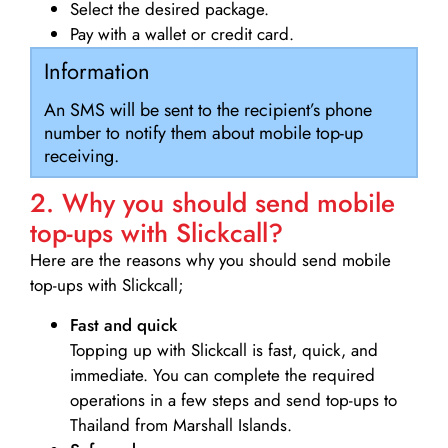
Select the desired package.
Pay with a wallet or credit card.
Information
An SMS will be sent to the recipient’s phone
number to notify them about mobile top-up
receiving.
2. Why you should send mobile
top-ups with Slickcall?
Here are the reasons why you should send mobile
top-ups with Slickcall;
Fast and quick
Topping up with Slickcall is fast, quick, and
immediate. You can complete the required
operations in a few steps and send top-ups to
Thailand from Marshall Islands.