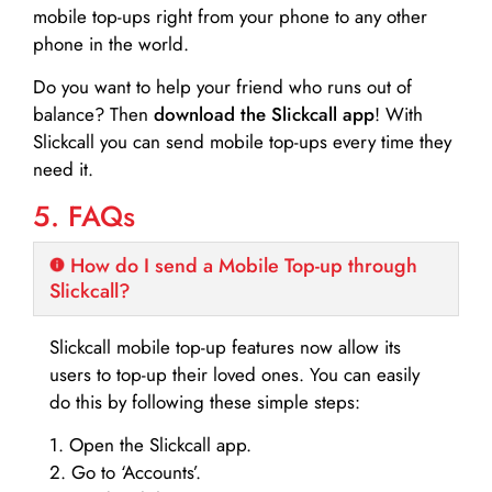
mobile top-ups right from your phone to any other
phone in the world.
Do you want to help your friend who runs out of
balance? Then
download the Slickcall app
! With
Slickcall you can send mobile top-ups every time they
need it.
5. FAQs
How do I send a Mobile Top-up through
Slickcall?
Slickcall mobile top-up features now allow its
users to top-up their loved ones. You can easily
do this by following these simple steps:
1. Open the Slickcall app.
2. Go to ‘Accounts’.