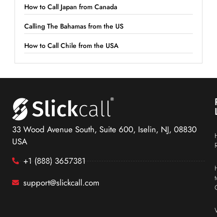
How to Call Japan from Canada
Calling The Bahamas from the US
How to Call Chile from the USA
33 Wood Avenue South, Suite 600, Iselin, NJ, 08830
USA
+1 (888) 3657381
support@slickcall.com