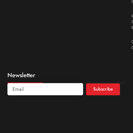
Newsletter
Subscribe