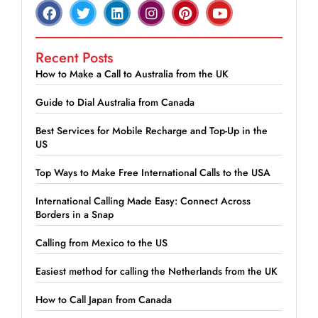
Recent Posts
How to Make a Call to Australia from the UK
Guide to Dial Australia from Canada
Best Services for Mobile Recharge and Top-Up in the
US
Top Ways to Make Free International Calls to the USA
International Calling Made Easy: Connect Across
Borders in a Snap
Calling from Mexico to the US
Easiest method for calling the Netherlands from the UK
How to Call Japan from Canada