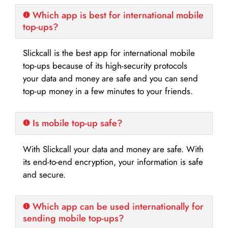
Which app is best for international mobile
top-ups?
Slickcall is the best app for international mobile
top-ups because of its high-security protocols
your data and money are safe and you can send
top-up money in a few minutes to your friends.
Is mobile top-up safe?
With Slickcall your data and money are safe. With
its end-to-end encryption, your information is safe
and secure.
Which app can be used internationally for
sending mobile top-ups?