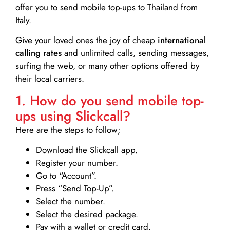
offer you to send mobile top-ups to Thailand from
Italy.
Give your loved ones the joy of cheap
international
calling rates
and unlimited calls, sending messages,
surfing the web, or many other options offered by
their local carriers.
1. How do you send mobile top-
ups using Slickcall?
Here are the steps to follow;
Download the Slickcall app.
Register your number.
Go to “Account”.
Press “Send Top-Up”.
Select the number.
Select the desired package.
Pay with a wallet or credit card.