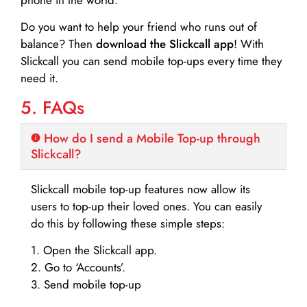
Do you want to help your friend who runs out of
balance? Then
download the Slickcall app
! With
Slickcall you can send mobile top-ups every time they
need it.
5. FAQs
How do I send a Mobile Top-up through
Slickcall?
Slickcall mobile top-up features now allow its
users to top-up their loved ones. You can easily
do this by following these simple steps:
1. Open the Slickcall app.
2. Go to ‘Accounts’.
3. Send mobile top-up