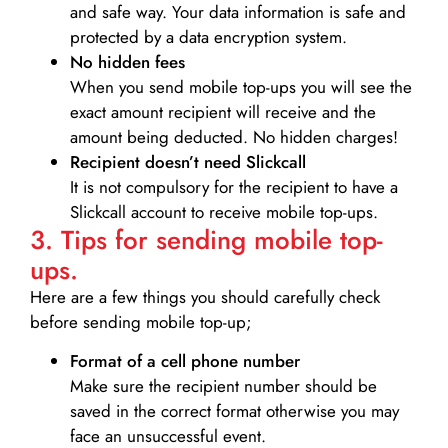
and safe way. Your data information is safe and
protected by a data encryption system.
No hidden fees
When you send mobile top-ups you will see the
exact amount recipient will receive and the
amount being deducted. No hidden charges!
Recipient doesn’t need Slickcall
It is not compulsory for the recipient to have a
Slickcall account to receive mobile top-ups.
3. Tips for sending mobile top-
ups.
Here are a few things you should carefully check
before sending mobile top-up;
Format of a cell phone number
Make sure the recipient number should be
saved in the correct format otherwise you may
face an unsuccessful event.