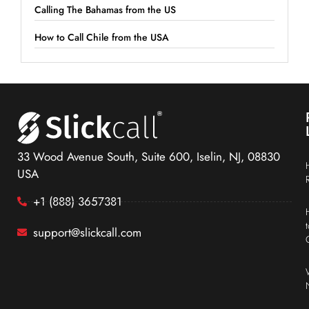
Calling The Bahamas from the US
How to Call Chile from the USA
33 Wood Avenue South, Suite 600, Iselin, NJ, 08830
USA
+1 (888) 3657381
support@slickcall.com