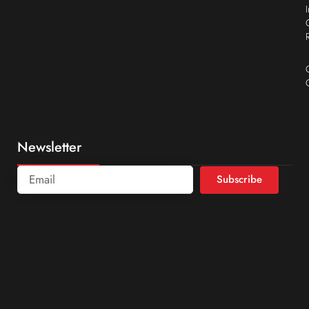
Newsletter
Subscribe