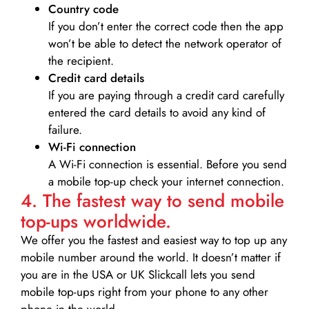
Country code
If you don’t enter the correct code then the app
won’t be able to detect the network operator of
the recipient.
Credit card details­
If you are paying through a credit card carefully
entered the card details to avoid any kind of
failure.
Wi-Fi connection
A Wi-Fi connection is essential. Before you send
a mobile top-up check your internet connection.
4. The fastest way to send mobile
top-ups worldwide.
We offer you the fastest and easiest way to top up any
mobile number around the world. It doesn’t matter if
you are in the USA or UK Slickcall lets you send
mobile top-ups right from your phone to any other
phone in the world.