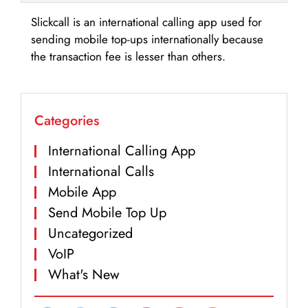
Slickcall is an international calling app used for
sending mobile top-ups internationally because
the transaction fee is lesser than others.
Categories
International Calling App
International Calls
Mobile App
Send Mobile Top Up
Uncategorized
VoIP
What's New