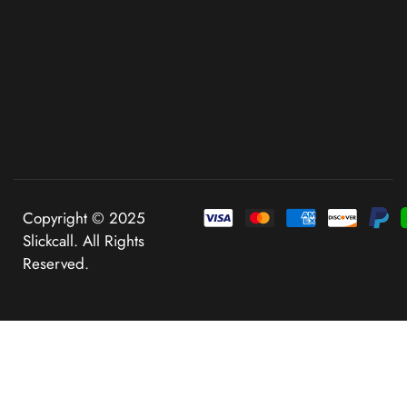
Copyright © 2025
Slickcall. All Rights
Reserved.