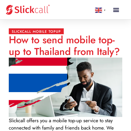
▼
SLICKCALL MOBILE TOPUP
How to send mobile top-
up to Thailand from Italy?
Slickcall
offers you a mobile top-up service to stay
connected with family and friends back home. We