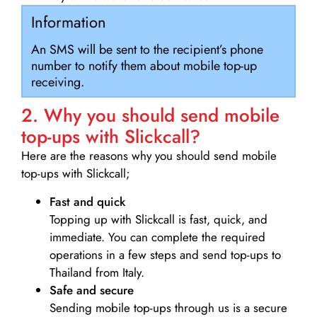
Information
An SMS will be sent to the recipient’s phone
number to notify them about mobile top-up
receiving.
2. Why you should send mobile
top-ups with Slickcall?
Here are the reasons why you should send mobile
top-ups with Slickcall;
Fast and quick
Topping up with Slickcall is fast, quick, and
immediate. You can complete the required
operations in a few steps and send top-ups to
Thailand from Italy.
Safe and secure
Sending mobile top-ups through us is a secure